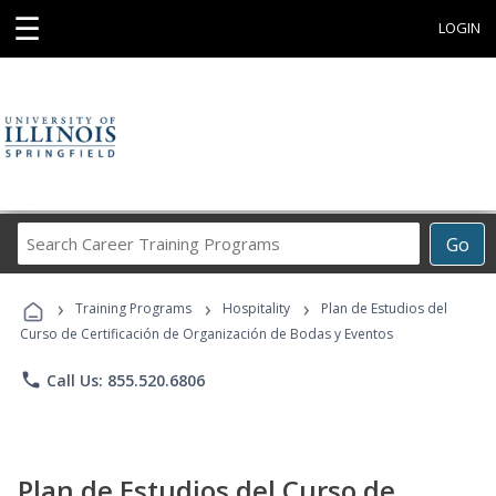
☰
LOGIN
Search
Go
Career
Training
›
›
›
Programs
Training Programs
Hospitality
Plan de Estudios del
Curso de Certificación de Organización de Bodas y Eventos
phone
Call Us: 855.520.6806
Plan de Estudios del Curso de