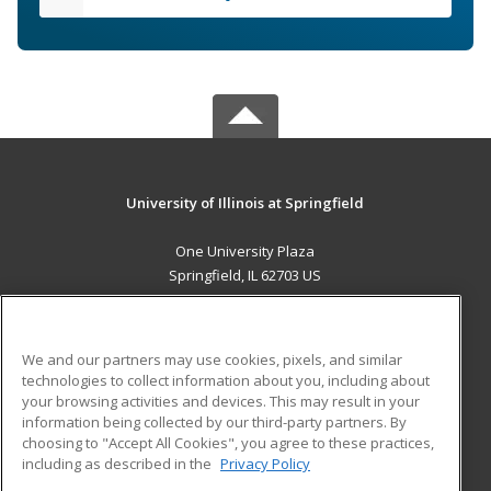
University of Illinois at Springfield
One University Plaza
Springfield, IL 62703 US
MAIN CONTENT
Career Training
We and our partners may use cookies, pixels, and similar
technologies to collect information about you, including about
ADDITIONAL RESOURCES
your browsing activities and devices. This may result in your
information being collected by our third-party partners. By
Military
Student Blog
choosing to "Accept All Cookies", you agree to these practices,
Financial Assistance
including as described in the
Privacy Policy
Help