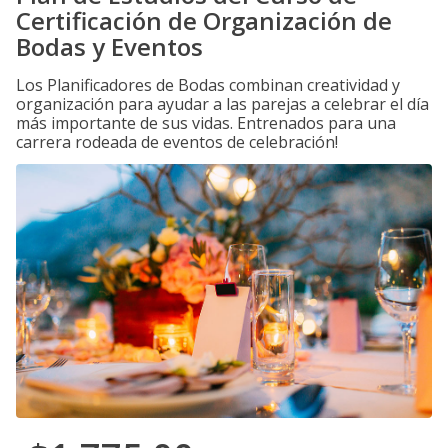
Certificación de Organización de
Bodas y Eventos
Los Planificadores de Bodas combinan creatividad y
organización para ayudar a las parejas a celebrar el día
más importante de sus vidas. Entrenados para una
carrera rodeada de eventos de celebración!