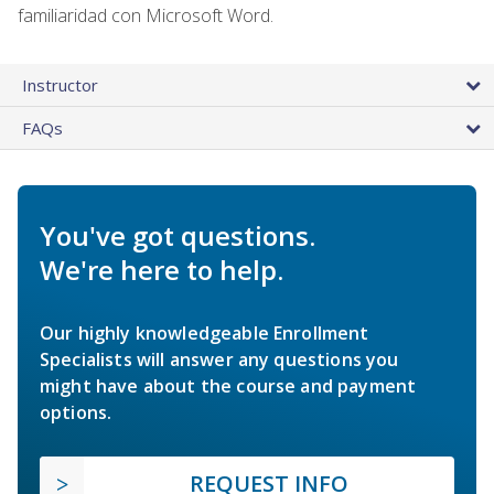
familiaridad con Microsoft Word.
Instructor
FAQs
You've got questions.
We're here to help.
Our highly knowledgeable Enrollment
Specialists will answer any questions you
might have about the course and payment
options.
REQUEST INFO