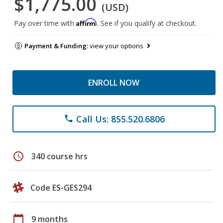
$1,775.00
(USD)
Affirm
Pay over time with
. See if you qualify at checkout.
Payment & Funding:
view your options
ENROLL NOW
Call Us: 855.520.6806
phone
schedule
340 course hrs
Code ES-GES294
calendar_today
9 months