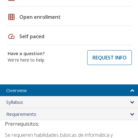
grid_on
Open enrollment
speed
Self paced
Have a question?
REQUEST INFO
We're here to help
Overview
Syllabus
Requirements
Prerrequisitos:
Se requieren habilidades básicas de informática y