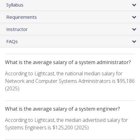
Syllabus
Requirements
Instructor
FAQs
What is the average salary of a system administrator?
According to Lightcast, the national median salary for
Network and Computer Systems Administrators is $95,186
(2025)
What is the average salary of a system engineer?
According to Lightcast, the median advertised salary for
Systems Engineers is $125,200 (2025)