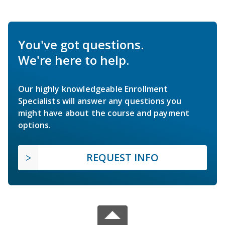
You've got questions.
We're here to help.
Our highly knowledgeable Enrollment
Specialists will answer any questions you
might have about the course and payment
options.
REQUEST INFO