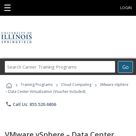
☰
LOGIN
Search
Go
Career
Training
›
›
›
Programs
Training Programs
Cloud Computing
VMware vSphere
– Data Center Virtualization (Voucher Included)
phone
Call Us: 855.520.6806
VMware vSphere – Data Center