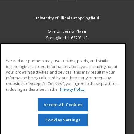
University of Illinois at Springfield
One University Plaza
Springfield, IL 62703 US
MAIN CONTENT
Career Training
We and our partners may use cookies, pixels, and similar
technologies to collect information about you, including about
ADDITIONAL RESOURCES
your browsing activities and devices. This may result in your
information being collected by our third-party partners. By
Military
Student Blog
choosing to "Accept All Cookies", you agree to these practices,
Financial Assistance
including as described in the
Privacy Policy
Help
Accept All Cookies
© 2026 ed2go, a division of Cengage Learning. All rights
reserved. The material on this site cannot be reproduced or
redistributed unless you have obtained prior written
Cookies Settings
permission from Cengage Learning.
Privacy Policy