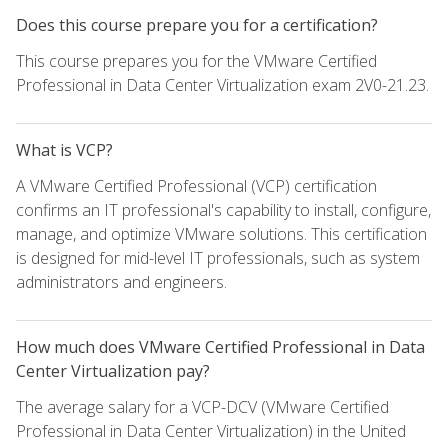
Does this course prepare you for a certification?
This course prepares you for the VMware Certified
Professional in Data Center Virtualization exam 2V0-21.23.
What is VCP?
A VMware Certified Professional (VCP) certification
confirms an IT professional's capability to install, configure,
manage, and optimize VMware solutions. This certification
is designed for mid-level IT professionals, such as system
administrators and engineers.
How much does VMware Certified Professional in Data
Center Virtualization pay?
The average salary for a VCP-DCV (VMware Certified
Professional in Data Center Virtualization) in the United