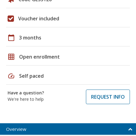
Voucher included
calendar_today
3 months
grid_on
Open enrollment
speed
Self paced
Have a question?
REQUEST INFO
We're here to help
Overview