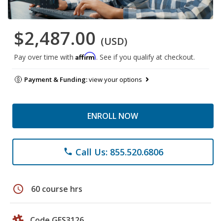
$2,487.00
(USD)
Affirm
Pay over time with
. See if you qualify at checkout.
Payment & Funding:
view your options
ENROLL NOW
Call Us: 855.520.6806
phone
schedule
60 course hrs
Code GES3126