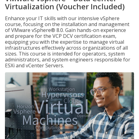
Virtualization (Voucher Included)
Enhance your IT skills with our intensive vSphere
course, focusing on the installation and management
of VMware vSphere® 8.0. Gain hands-on experience
and prepare for the VCP DCV certification exam,
equipping you with the expertise to manage virtual
infrastructures effectively across organizations of all
sizes. This course is intended for operators, system
administrators, and system engineers responsible for
ESXi and vCenter Servers.