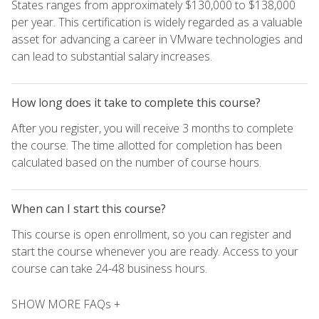
States ranges from approximately $130,000 to $138,000
per year. This certification is widely regarded as a valuable
asset for advancing a career in VMware technologies and
can lead to substantial salary increases.
How long does it take to complete this course?
After you register, you will receive 3 months to complete
the course. The time allotted for completion has been
calculated based on the number of course hours.
When can I start this course?
This course is open enrollment, so you can register and
start the course whenever you are ready. Access to your
course can take 24-48 business hours.
SHOW MORE FAQs +