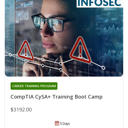
CAREER TRAINING PROGRAM
CompTIA CySA+ Training Boot Camp
$3192.00
5 Days