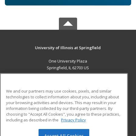
University of Illinois at Springfield
One University Plaza
Springfield, IL 62703 US
MAIN CONTENT
Career Training
We and our partners may use cookies, pixels, and similar
technologies to collect information about you, including about
ADDITIONAL RESOURCES
your browsing activities and devices. This may result in your
information being collected by our third-party partners. By
Military
Student Blog
choosing to "Accept All Cookies", you agree to these practices,
Financial Assistance
including as described in the
Privacy Policy
Help
Accept All Cookies