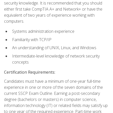
security knowledge. It is recommended that you should
either first take CompTIA A+ and Network+ or have the
equivalent of two years of experience working with
computers.
Systems administration experience
Familiarity with TCP/IP
An understanding of UNIX, Linux, and Windows
Intermediate-level knowledge of network security
concepts
Certification Requirements:
Candidates must have a minimum of one-year full-time
experience in one or more of the seven domains of the
current SSCP Exam Outline. Earning a post-secondary
degree (bachelors or masters) in computer science,
information technology (IT) or related fields may satisfy up
to one year of the required experience. Part-time work