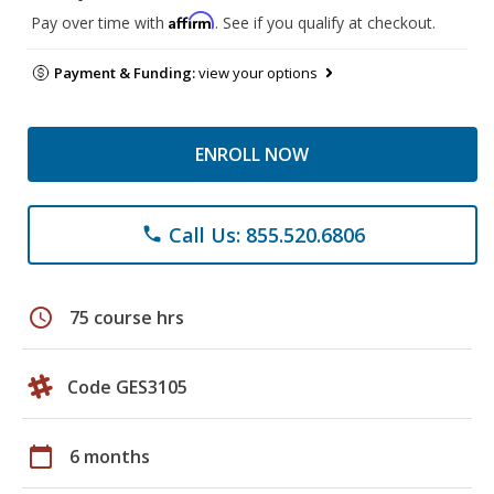
Affirm
Pay over time with
. See if you qualify at checkout.
Payment & Funding:
view your options
ENROLL NOW
Call Us: 855.520.6806
phone
schedule
75 course hrs
Code GES3105
calendar_today
6 months