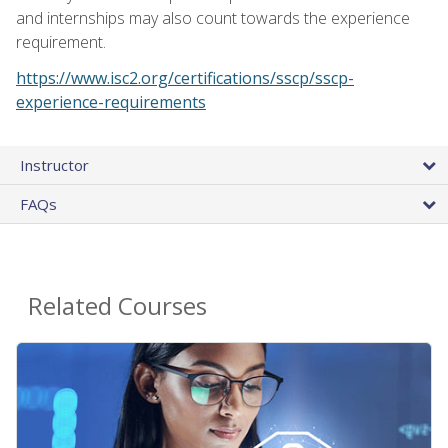
and internships may also count towards the experience
requirement.
https://www.isc2.org/certifications/sscp/sscp-
experience-requirements
Instructor
FAQs
Related Courses