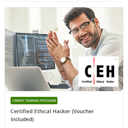
CAREER TRAINING PROGRAM
Certified Ethical Hacker (Voucher
Included)