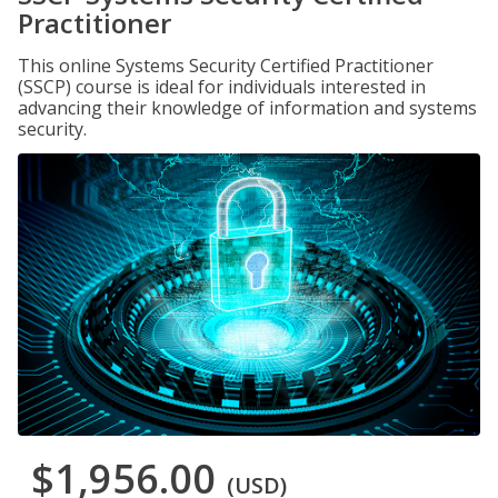
Practitioner
This online Systems Security Certified Practitioner
(SSCP) course is ideal for individuals interested in
advancing their knowledge of information and systems
security.
$1,956.00
(USD)