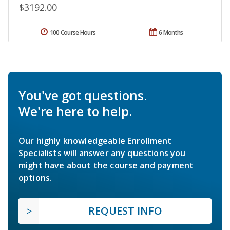
$3192.00
100 Course Hours
6 Months
You've got questions.
We're here to help.
Our highly knowledgeable Enrollment
Specialists will answer any questions you
might have about the course and payment
options.
REQUEST INFO