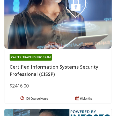
CAREER TRAINING PROGRAM
Certified Information Systems Security
Professional (CISSP)
$2416.00
100 Course Hours
6 Months