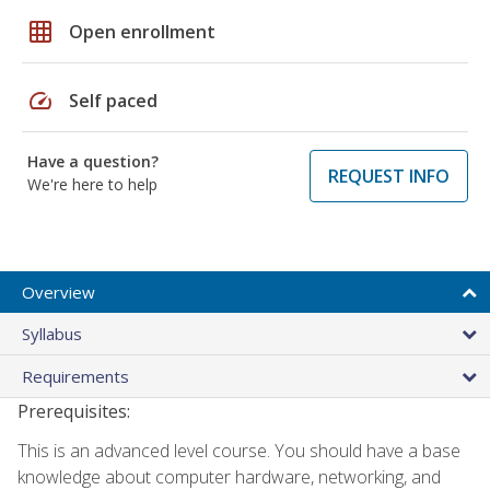
grid_on
Open enrollment
speed
Self paced
Have a question?
REQUEST INFO
We're here to help
Overview
Syllabus
Requirements
Prerequisites:
This is an advanced level course. You should have a base
knowledge about computer hardware, networking, and