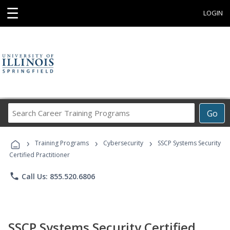
☰
LOGIN
Search
Go
Career
Training
›
›
›
Programs
Training Programs
Cybersecurity
SSCP Systems Security
Certified Practitioner
phone
Call Us: 855.520.6806
SSCP Systems Security Certified