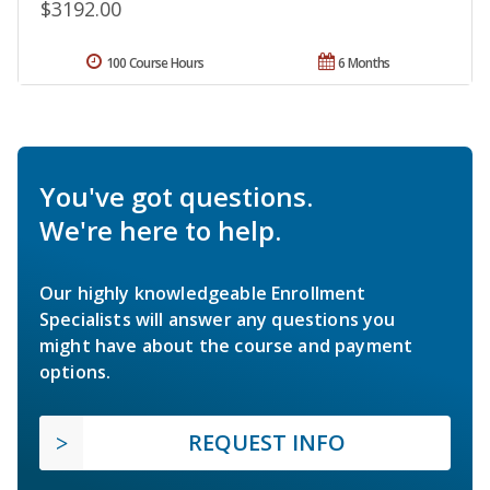
$3192.00
100 Course Hours
6 Months
You've got questions.
We're here to help.
Our highly knowledgeable Enrollment
Specialists will answer any questions you
might have about the course and payment
options.
REQUEST INFO