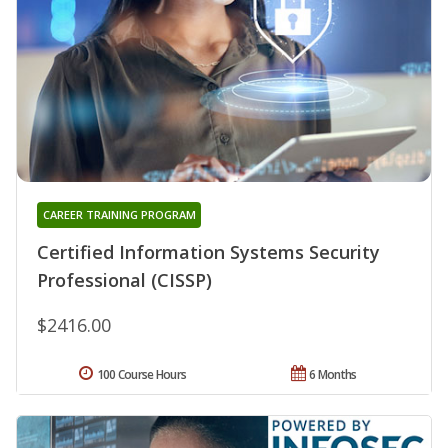
CAREER TRAINING PROGRAM
Certified Information Systems Security
Professional (CISSP)
$2416.00
100 Course Hours
6 Months