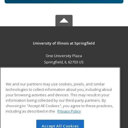
University of Illinois at Springfield
One University Plaza
Springfield, IL 62703 US
MAIN CONTENT
Career Training
We and our partners may use cookies, pixels, and similar
technologies to collect information about you, including about
ADDITIONAL RESOURCES
your browsing activities and devices. This may result in your
information being collected by our third-party partners. By
Military
Student Blog
choosing to "Accept All Cookies", you agree to these practices,
Financial Assistance
including as described in the
Privacy Policy
Help
Accept All Cookies
© 2026 ed2go, a division of Cengage Learning. All rights