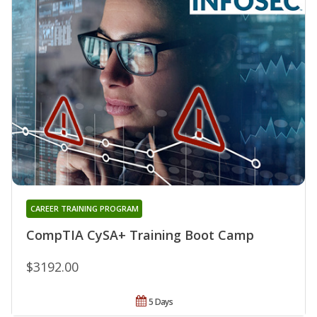
CAREER TRAINING PROGRAM
CompTIA CySA+ Training Boot Camp
$3192.00
5 Days