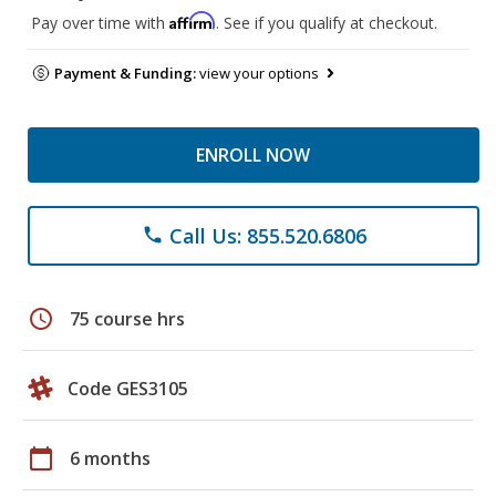
Affirm
Pay over time with
. See if you qualify at checkout.
Payment & Funding:
view your options
ENROLL NOW
Call Us: 855.520.6806
phone
schedule
75 course hrs
Code GES3105
calendar_today
6 months