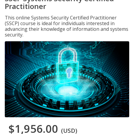
Practitioner
This online Systems Security Certified Practitioner
(SSCP) course is ideal for individuals interested in
advancing their knowledge of information and systems
security.
$1,956.00
(USD)