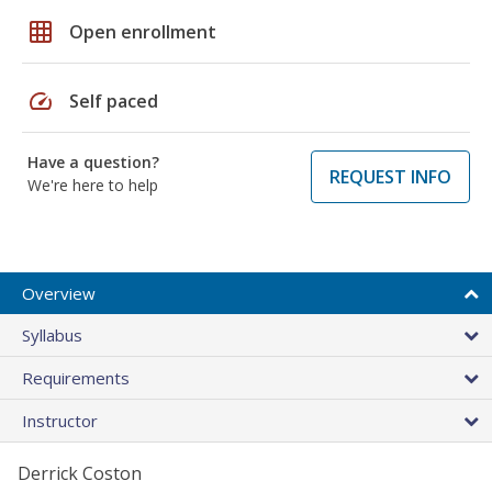
grid_on
Open enrollment
speed
Self paced
Have a question?
REQUEST INFO
We're here to help
Overview
Syllabus
Requirements
Instructor
Derrick Coston