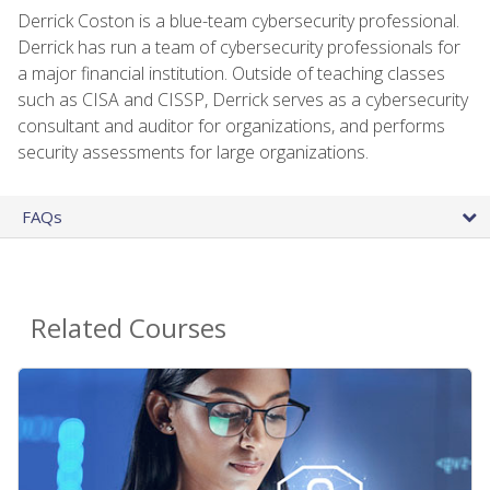
Derrick Coston is a blue-team cybersecurity professional.
Derrick has run a team of cybersecurity professionals for
a major financial institution. Outside of teaching classes
such as CISA and CISSP, Derrick serves as a cybersecurity
consultant and auditor for organizations, and performs
security assessments for large organizations.
FAQs
Related Courses