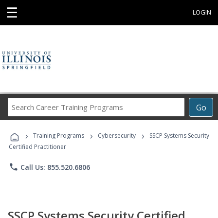
☰
LOGIN
Search
Go
Career
Training
›
›
›
Programs
Training Programs
Cybersecurity
SSCP Systems Security
Certified Practitioner
phone
Call Us: 855.520.6806
SSCP Systems Security Certified