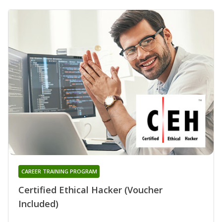
CAREER TRAINING PROGRAM
Certified Ethical Hacker (Voucher
Included)