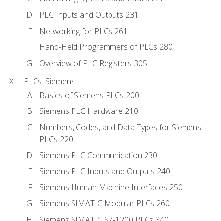
PLC Inputs and Outputs 231
Networking for PLCs 261
Hand-Held Programmers of PLCs 280
Overview of PLC Registers 305
PLCs: Siemens
Basics of Siemens PLCs 200
Siemens PLC Hardware 210
Numbers, Codes, and Data Types for Siemens
PLCs 220
Siemens PLC Communication 230
Siemens PLC Inputs and Outputs 240
Siemens Human Machine Interfaces 250
Siemens SIMATIC Modular PLCs 260
Siemens SIMATIC S7-1200 PLCs 340