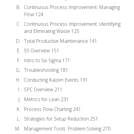
Continuous Process Improvement: Managing
Flow 124
Continuous Process Improvement: Identifying
and Eliminating Waste 125
Total Productive Maintenance 141
5S Overview 151
Intro to Six Sigma 171
Troubleshooting 181
Conducting Kaizen Events 191
SPC Overview 211
Metrics for Lean 231
Process Flow Charting 241
Strategies for Setup Reduction 251
Management Tools: Problem Solving 270