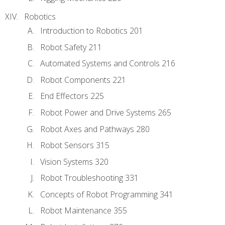
Robotics
Introduction to Robotics 201
Robot Safety 211
Automated Systems and Controls 216
Robot Components 221
End Effectors 225
Robot Power and Drive Systems 265
Robot Axes and Pathways 280
Robot Sensors 315
Vision Systems 320
Robot Troubleshooting 331
Concepts of Robot Programming 341
Robot Maintenance 355