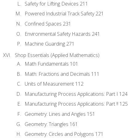
Safety for Lifting Devices 211
Powered Industrial Track Safety 221
Confined Spaces 231
Environmental Safety Hazards 241
Machine Guarding 271
Shop Essentials (Applied Mathematics)
Math Fundamentals 101
Math: Fractions and Decimals 111
Units of Measurement 112
Manufacturing Process Applications: Part I 124
Manufacturing Process Applications: Part !! 125
Geometry: Lines and Angles 151
Geometry: Triangles 161
Geometry: Circles and Polygons 171