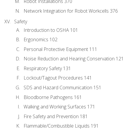
Robot Installations 370
Network Integration for Robot Workcells 376
Safety
Introduction to OSHA 101
Ergonomics 102
Personal Protective Equipment 111
Noise Reduction and Hearing Conservation 121
Respiratory Safety 131
Lockout/Tagout Procedures 141
SDS and Hazard Communication 151
Bloodborne Pathogens 161
Walking and Working Surfaces 171
Fire Safety and Prevention 181
Flammable/Combustible Liquids 191