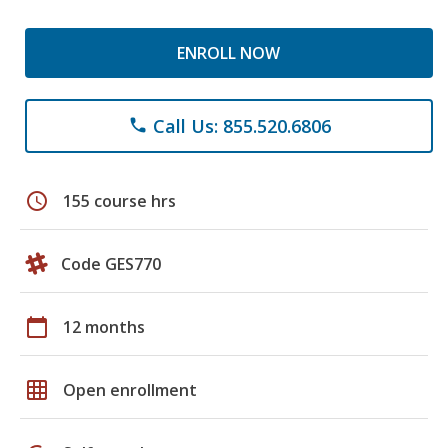
ENROLL NOW
Call Us: 855.520.6806
phone
schedule
155 course hrs
Code GES770
calendar_today
12 months
grid_on
Open enrollment