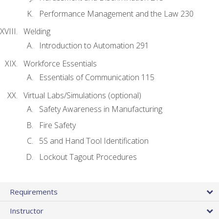
Performance Management and the Law 230
Welding
Introduction to Automation 291
Workforce Essentials
Essentials of Communication 115
Virtual Labs/Simulations (optional)
Safety Awareness in Manufacturing
Fire Safety
5S and Hand Tool Identification
Lockout Tagout Procedures
Requirements
Instructor