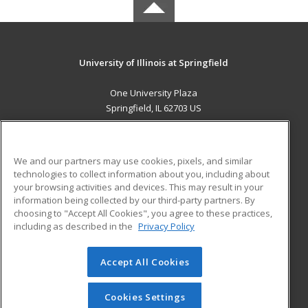
University of Illinois at Springfield
One University Plaza
Springfield, IL 62703 US
MAIN CONTENT
Career Training
We and our partners may use cookies, pixels, and similar
technologies to collect information about you, including about
ADDITIONAL RESOURCES
your browsing activities and devices. This may result in your
information being collected by our third-party partners. By
Military
Student Blog
choosing to "Accept All Cookies", you agree to these practices,
Financial Assistance
including as described in the
Privacy Policy
Help
Accept All Cookies
© 2026 ed2go, a division of Cengage Learning. All rights
reserved. The material on this site cannot be reproduced or
redistributed unless you have obtained prior written
Cookies Settings