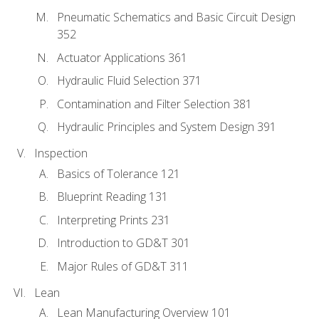
Pneumatic Schematics and Basic Circuit Design
352
Actuator Applications 361
Hydraulic Fluid Selection 371
Contamination and Filter Selection 381
Hydraulic Principles and System Design 391
Inspection
Basics of Tolerance 121
Blueprint Reading 131
Interpreting Prints 231
Introduction to GD&T 301
Major Rules of GD&T 311
Lean
Lean Manufacturing Overview 101