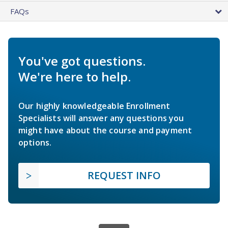
FAQs
You've got questions.
We're here to help.
Our highly knowledgeable Enrollment
Specialists will answer any questions you
might have about the course and payment
options.
REQUEST INFO