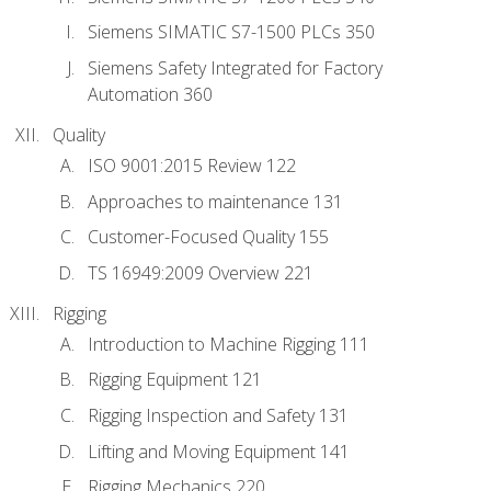
Siemens SIMATIC S7-1500 PLCs 350
Siemens Safety Integrated for Factory
Automation 360
Quality
ISO 9001:2015 Review 122
Approaches to maintenance 131
Customer-Focused Quality 155
TS 16949:2009 Overview 221
Rigging
Introduction to Machine Rigging 111
Rigging Equipment 121
Rigging Inspection and Safety 131
Lifting and Moving Equipment 141
Rigging Mechanics 220