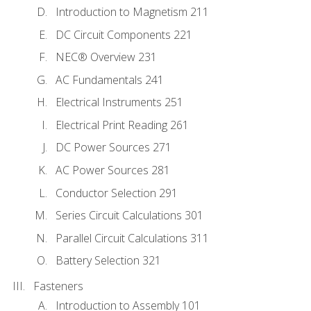
Introduction to Magnetism 211
DC Circuit Components 221
NEC® Overview 231
AC Fundamentals 241
Electrical Instruments 251
Electrical Print Reading 261
DC Power Sources 271
AC Power Sources 281
Conductor Selection 291
Series Circuit Calculations 301
Parallel Circuit Calculations 311
Battery Selection 321
Fasteners
Introduction to Assembly 101