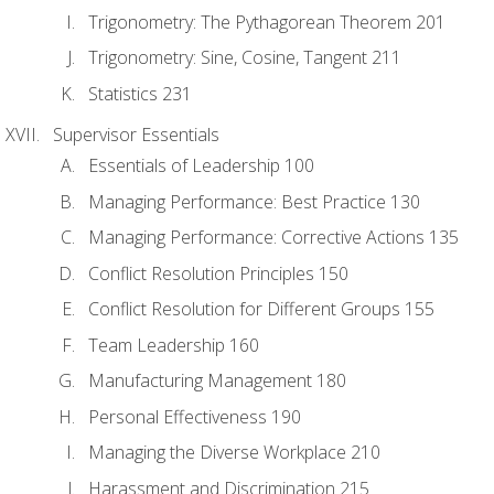
Trigonometry: The Pythagorean Theorem 201
Trigonometry: Sine, Cosine, Tangent 211
Statistics 231
Supervisor Essentials
Essentials of Leadership 100
Managing Performance: Best Practice 130
Managing Performance: Corrective Actions 135
Conflict Resolution Principles 150
Conflict Resolution for Different Groups 155
Team Leadership 160
Manufacturing Management 180
Personal Effectiveness 190
Managing the Diverse Workplace 210
Harassment and Discrimination 215