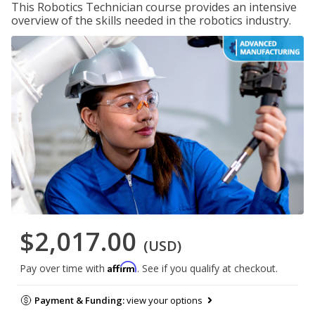
This Robotics Technician course provides an intensive
overview of the skills needed in the robotics industry.
$2,017.00
(USD)
Affirm
Pay over time with
. See if you qualify at checkout.
Payment & Funding:
view your options