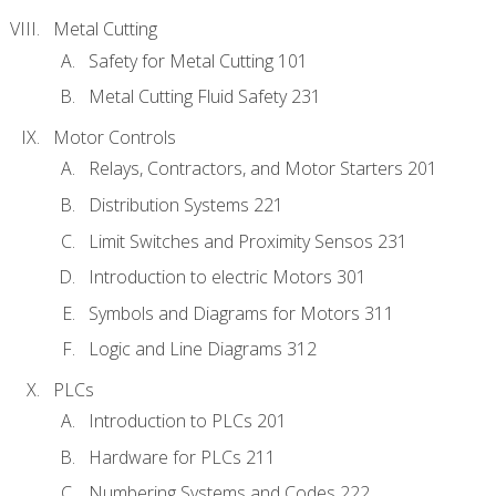
Metal Cutting
Safety for Metal Cutting 101
Metal Cutting Fluid Safety 231
Motor Controls
Relays, Contractors, and Motor Starters 201
Distribution Systems 221
Limit Switches and Proximity Sensos 231
Introduction to electric Motors 301
Symbols and Diagrams for Motors 311
Logic and Line Diagrams 312
PLCs
Introduction to PLCs 201
Hardware for PLCs 211
Numbering Systems and Codes 222