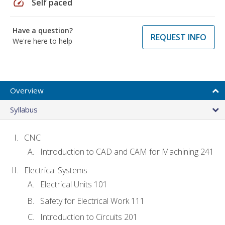
speed
Self paced
Have a question?
REQUEST INFO
We're here to help
Overview
Syllabus
CNC
Introduction to CAD and CAM for Machining 241
Electrical Systems
Electrical Units 101
Safety for Electrical Work 111
Introduction to Circuits 201