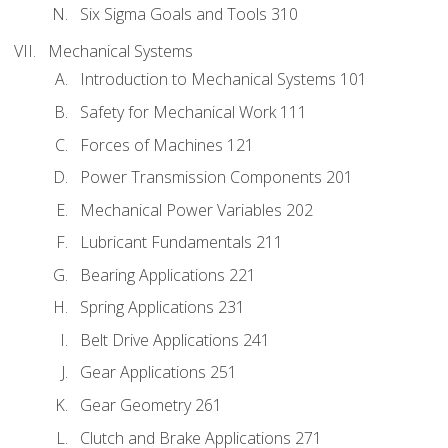
Six Sigma Goals and Tools 310
Mechanical Systems
Introduction to Mechanical Systems 101
Safety for Mechanical Work 111
Forces of Machines 121
Power Transmission Components 201
Mechanical Power Variables 202
Lubricant Fundamentals 211
Bearing Applications 221
Spring Applications 231
Belt Drive Applications 241
Gear Applications 251
Gear Geometry 261
Clutch and Brake Applications 271