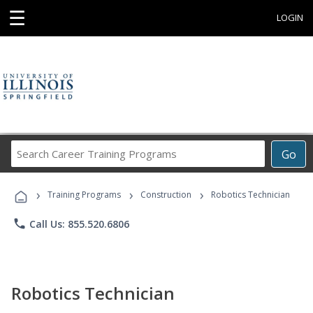
☰
LOGIN
Search
Go
Career
Training
›
›
›
Programs
Training Programs
Construction
Robotics Technician
phone
Call Us: 855.520.6806
Robotics Technician