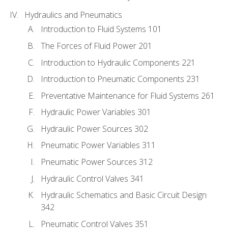
Hydraulics and Pneumatics
Introduction to Fluid Systems 101
The Forces of Fluid Power 201
Introduction to Hydraulic Components 221
Introduction to Pneumatic Components 231
Preventative Maintenance for Fluid Systems 261
Hydraulic Power Variables 301
Hydraulic Power Sources 302
Pneumatic Power Variables 311
Pneumatic Power Sources 312
Hydraulic Control Valves 341
Hydraulic Schematics and Basic Circuit Design
342
Pneumatic Control Valves 351