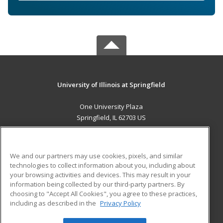
University of Illinois at Springfield
One University Plaza
Springfield, IL 62703 US
MAIN CONTENT
Career Training
We and our partners may use cookies, pixels, and similar
technologies to collect information about you, including about
ADDITIONAL RESOURCES
your browsing activities and devices. This may result in your
information being collected by our third-party partners. By
Military
Student Blog
choosing to "Accept All Cookies", you agree to these practices,
Financial Assistance
including as described in the
Privacy Policy
Help