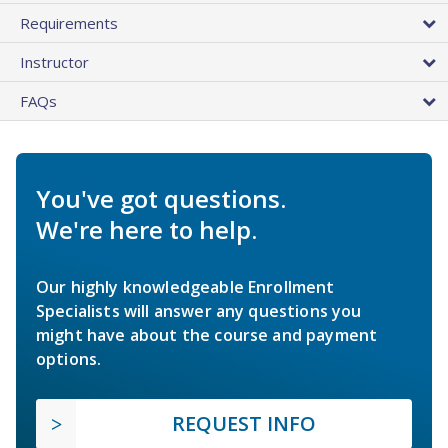
Requirements
Instructor
FAQs
You've got questions.
We're here to help.
Our highly knowledgeable Enrollment
Specialists will answer any questions you
might have about the course and payment
options.
REQUEST INFO