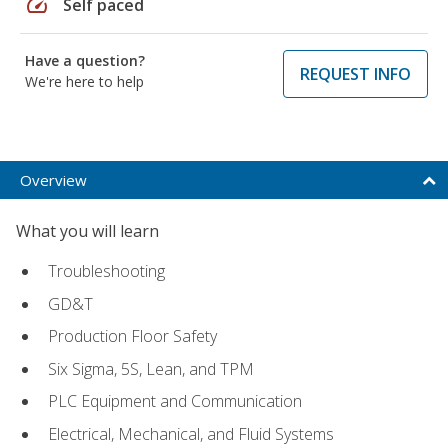
speed
Self paced
Have a question?
REQUEST INFO
We're here to help
Overview
What you will learn
Troubleshooting
GD&T
Production Floor Safety
Six Sigma, 5S, Lean, and TPM
PLC Equipment and Communication
Electrical, Mechanical, and Fluid Systems