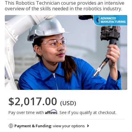
This Robotics Technician course provides an intensive
overview of the skills needed in the robotics industry.
$2,017.00
(USD)
Affirm
Pay over time with
. See if you qualify at checkout.
Payment & Funding:
view your options