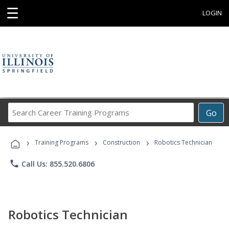
☰
LOGIN
Search
Go
Career
Training
›
›
›
Programs
Training Programs
Construction
Robotics Technician
phone
Call Us: 855.520.6806
Robotics Technician