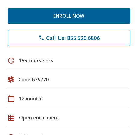
ENROLL NOW
Call Us: 855.520.6806
phone
schedule
155 course hrs
Code GES770
calendar_today
12 months
grid_on
Open enrollment