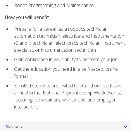
Robot Programming and Maintenance
How you will benefit
Prepare for a career as a robotics technician,
automation technician, electrical and Instrumentation
(E and I) technician, electronics technician, instrument
specialist, or instrumentation technician
Gain confidence in your ability to perform your job
Get the education you need in a self-paced, online
format
Enrolled students are invited to attend our exclusive
annual virtual National Apprenticeship Week events,
featuring live webinars, workshops, and employer
interactions
Syllabus