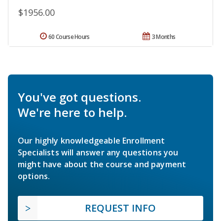
$1956.00
60 Course Hours
3 Months
You've got questions.
We're here to help.
Our highly knowledgeable Enrollment
Specialists will answer any questions you
might have about the course and payment
options.
REQUEST INFO