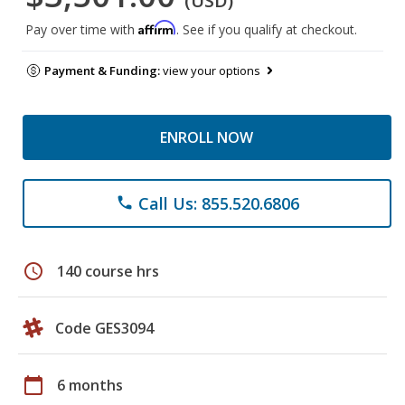
(USD)
Affirm
Pay over time with
. See if you qualify at checkout.
Payment & Funding:
view your options
ENROLL NOW
Call Us: 855.520.6806
phone
schedule
140 course hrs
Code GES3094
calendar_today
6 months