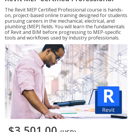
The Revit MEP Certified Professional course is hands-
on, project-based online training designed for students
pursuing careers in the mechanical, electrical, and
plumbing (MEP) fields. You will learn the fundamentals
of Revit and BIM before progressing to MEP-specific
tools and workflows used by industry professionals.
$3,501.00