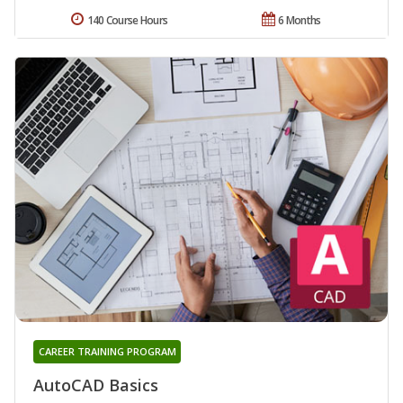
140 Course Hours
6 Months
CAREER TRAINING PROGRAM
AutoCAD Basics