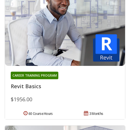
CAREER TRAINING PROGRAM
Revit Basics
$1956.00
60 Course Hours
3 Months