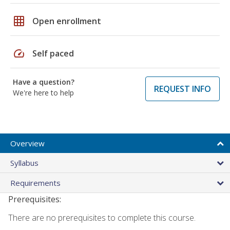
grid_on
Open enrollment
speed
Self paced
Have a question?
REQUEST INFO
We're here to help
Overview
Syllabus
Requirements
Prerequisites:
There are no prerequisites to complete this course.