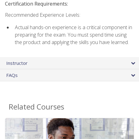
Certification Requirements:
Recommended Experience Levels:
Actual hands-on experience is a critical component in
preparing for the exam. You must spend time using
the product and applying the skills you have learned.
Instructor
FAQs
Related Courses