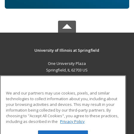
University of Illinois at Springfield
One University Plaza
Springfield, IL 62703 US
MAIN CONTENT
Career Training
We and our partners may use cookies, pixels, and similar
technologies to collect information about you, including about
ADDITIONAL RESOURCES
your browsing activities and devices. This may result in your
information being collected by our third-party partners. By
Military
Student Blog
choosing to "Accept All Cookies", you agree to these practices,
Financial Assistance
including as described in the
Privacy Policy
Help