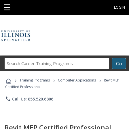
☰
LOGIN
Search
Go
Career
Training
›
›
›
Programs
Training Programs
Computer Applications
Revit MEP
Certified Professional
phone
Call Us: 855.520.6806
Revit MEP Certified Professional