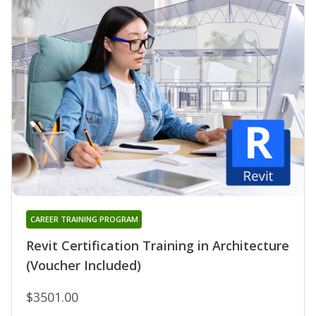
CAREER TRAINING PROGRAM
Revit Certification Training in Architecture
(Voucher Included)
$3501.00