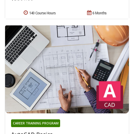
140 Course Hours
6 Months
CAREER TRAINING PROGRAM