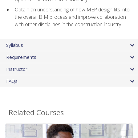
Obtain an understanding of how MEP design fits into
the overall BIM process and improve collaboration
with other disciplines in the construction industry
Syllabus
Requirements
Instructor
FAQs
Related Courses