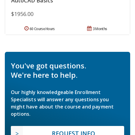
AutoCAD Basics
$1956.00
60 Course Hours
3 Months
You've got questions.
We're here to help.
Our highly knowledgeable Enrollment
Specialists will answer any questions you
might have about the course and payment
options.
REQUEST INFO