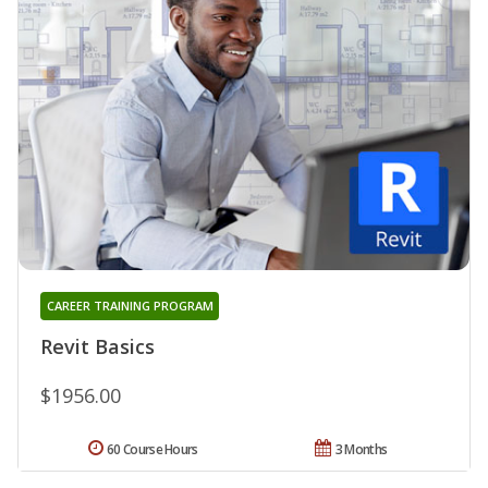
CAREER TRAINING PROGRAM
Revit Basics
$1956.00
60 Course Hours
3 Months