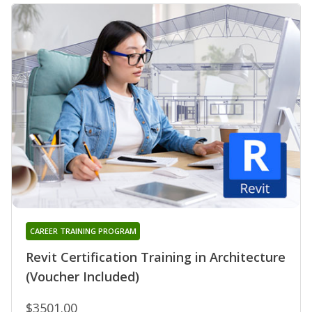
CAREER TRAINING PROGRAM
Revit Certification Training in Architecture
(Voucher Included)
$3501.00