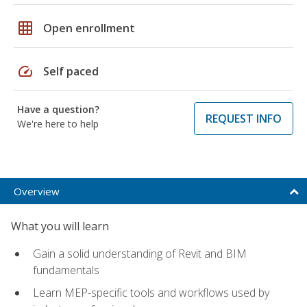
grid_on
Open enrollment
speed
Self paced
Have a question?
REQUEST INFO
We're here to help
Overview
What you will learn
Gain a solid understanding of Revit and BIM
fundamentals
Learn MEP-specific tools and workflows used by