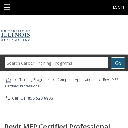
☰
LOGIN
Search
Go
Career
Training
›
›
›
Programs
Training Programs
Computer Applications
Revit MEP
Certified Professional
phone
Call Us: 855.520.6806
Revit MEP Certified Professional