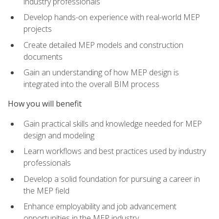
industry professionals
Develop hands-on experience with real-world MEP
projects
Create detailed MEP models and construction
documents
Gain an understanding of how MEP design is
integrated into the overall BIM process
How you will benefit
Gain practical skills and knowledge needed for MEP
design and modeling
Learn workflows and best practices used by industry
professionals
Develop a solid foundation for pursuing a career in
the MEP field
Enhance employability and job advancement
opportunities in the MEP industry