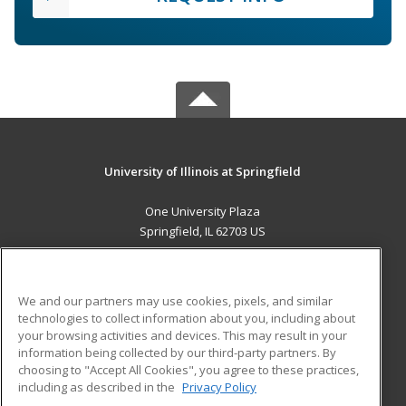
University of Illinois at Springfield
One University Plaza
Springfield, IL 62703 US
MAIN CONTENT
Career Training
We and our partners may use cookies, pixels, and similar
technologies to collect information about you, including about
ADDITIONAL RESOURCES
your browsing activities and devices. This may result in your
information being collected by our third-party partners. By
Military
Student Blog
choosing to "Accept All Cookies", you agree to these practices,
Financial Assistance
including as described in the
Privacy Policy
Help