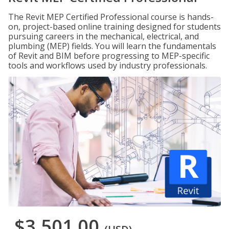
The Revit MEP Certified Professional course is hands-
on, project-based online training designed for students
pursuing careers in the mechanical, electrical, and
plumbing (MEP) fields. You will learn the fundamentals
of Revit and BIM before progressing to MEP-specific
tools and workflows used by industry professionals.
$3,501.00