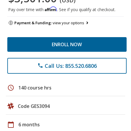
(USD)
Affirm
Pay over time with
. See if you qualify at checkout.
Payment & Funding:
view your options
ENROLL NOW
Call Us: 855.520.6806
phone
schedule
140 course hrs
Code GES3094
calendar_today
6 months