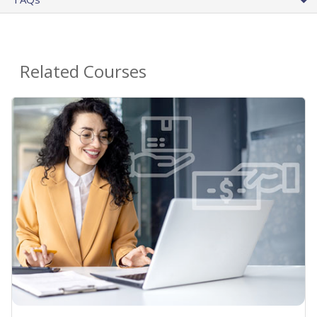
Related Courses