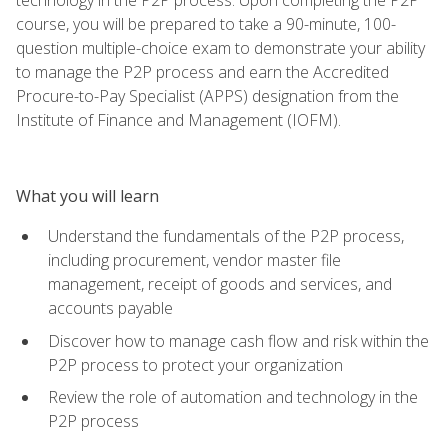
course, you will be prepared to take a 90-minute, 100-
question multiple-choice exam to demonstrate your ability
to manage the P2P process and earn the Accredited
Procure-to-Pay Specialist (APPS) designation from the
Institute of Finance and Management (IOFM).
What you will learn
Understand the fundamentals of the P2P process,
including procurement, vendor master file
management, receipt of goods and services, and
accounts payable
Discover how to manage cash flow and risk within the
P2P process to protect your organization
Review the role of automation and technology in the
P2P process