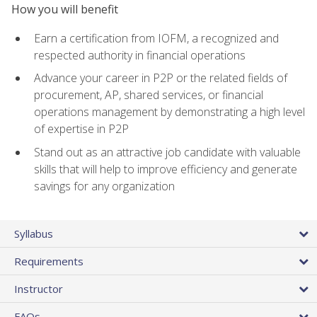
How you will benefit
Earn a certification from IOFM, a recognized and
respected authority in financial operations
Advance your career in P2P or the related fields of
procurement, AP, shared services, or financial
operations management by demonstrating a high level
of expertise in P2P
Stand out as an attractive job candidate with valuable
skills that will help to improve efficiency and generate
savings for any organization
Syllabus
Requirements
Instructor
FAQs