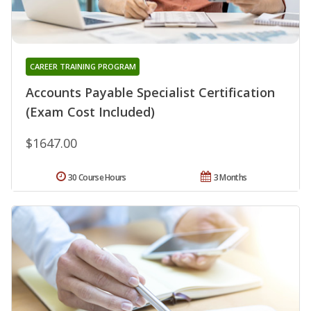
CAREER TRAINING PROGRAM
Accounts Payable Specialist Certification
(Exam Cost Included)
$1647.00
30 Course Hours
3 Months