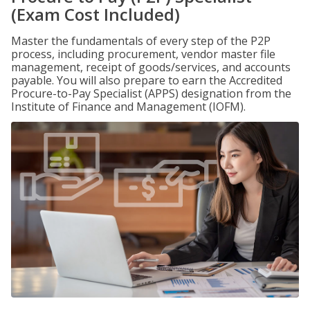
(Exam Cost Included)
Master the fundamentals of every step of the P2P
process, including procurement, vendor master file
management, receipt of goods/services, and accounts
payable. You will also prepare to earn the Accredited
Procure-to-Pay Specialist (APPS) designation from the
Institute of Finance and Management (IOFM).