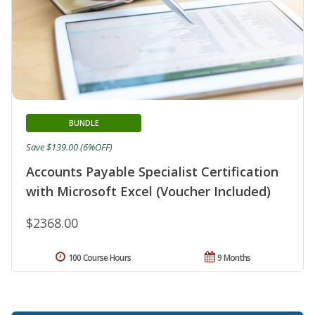
BUNDLE
Save $139.00 (6%OFF)
Accounts Payable Specialist Certification
with Microsoft Excel (Voucher Included)
$2368.00
100 Course Hours
9 Months