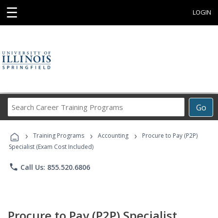
☰
LOGIN
Search
Go
Career
Training
›
›
›
Programs
Training Programs
Accounting
Procure to Pay (P2P)
Specialist (Exam Cost Included)
phone
Call Us: 855.520.6806
Procure to Pay (P2P) Specialist