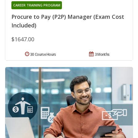
CAREER TRAINING PROGRAM
Procure to Pay (P2P) Manager (Exam Cost
Included)
$1647.00
30 Course Hours
3 Months