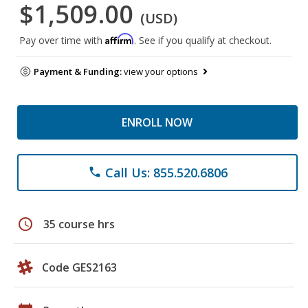
$1,509.00
(USD)
Affirm
Pay over time with
. See if you qualify at checkout.
Payment & Funding:
view your options
ENROLL NOW
Call Us: 855.520.6806
phone
schedule
35 course hrs
Code GES2163