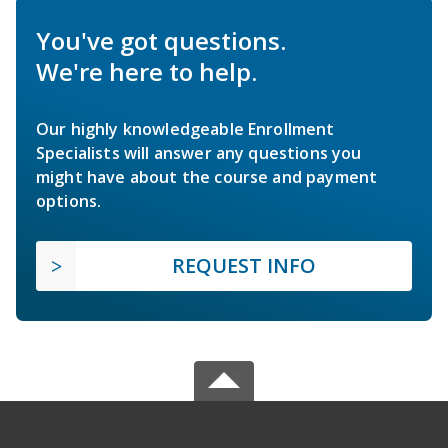
You've got questions.
We're here to help.
Our highly knowledgeable Enrollment
Specialists will answer any questions you
might have about the course and payment
options.
REQUEST INFO