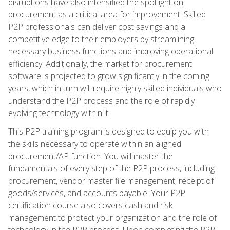
disruptions have also intensified the spotlight on
procurement as a critical area for improvement. Skilled
P2P professionals can deliver cost savings and a
competitive edge to their employers by streamlining
necessary business functions and improving operational
efficiency. Additionally, the market for procurement
software is projected to grow significantly in the coming
years, which in turn will require highly skilled individuals who
understand the P2P process and the role of rapidly
evolving technology within it.
This P2P training program is designed to equip you with
the skills necessary to operate within an aligned
procurement/AP function. You will master the
fundamentals of every step of the P2P process, including
procurement, vendor master file management, receipt of
goods/services, and accounts payable. Your P2P
certification course also covers cash and risk
management to protect your organization and the role of
technology in the P2P process. Upon completing the P2P