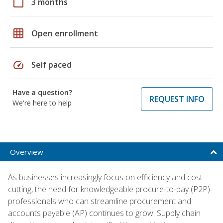
calendar_today
3 months
grid_on
Open enrollment
speed
Self paced
Have a question?
REQUEST INFO
We're here to help
Overview
As businesses increasingly focus on efficiency and cost-
cutting, the need for knowledgeable procure-to-pay (P2P)
professionals who can streamline procurement and
accounts payable (AP) continues to grow. Supply chain