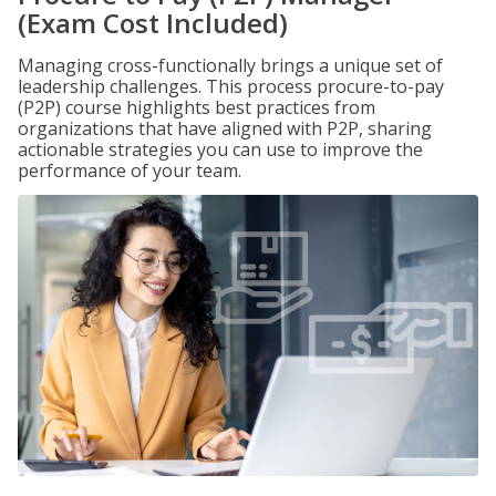
(Exam Cost Included)
Managing cross-functionally brings a unique set of
leadership challenges. This process procure-to-pay
(P2P) course highlights best practices from
organizations that have aligned with P2P, sharing
actionable strategies you can use to improve the
performance of your team.