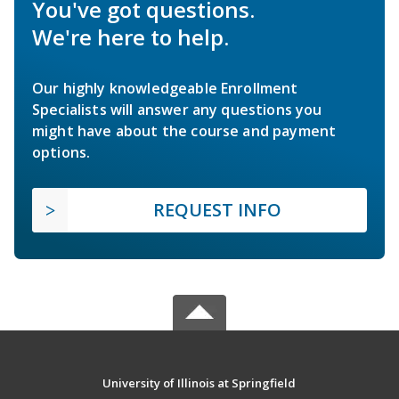
You've got questions.
We're here to help.
Our highly knowledgeable Enrollment
Specialists will answer any questions you
might have about the course and payment
options.
REQUEST INFO
University of Illinois at Springfield