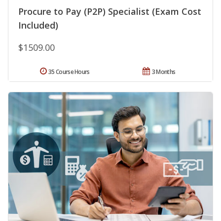
Procure to Pay (P2P) Specialist (Exam Cost
Included)
$1509.00
35 Course Hours
3 Months