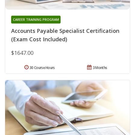
CAREER TRAINING PROGRAM
Accounts Payable Specialist Certification
(Exam Cost Included)
$1647.00
30 Course Hours
3 Months