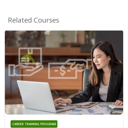
Related Courses
CAREER TRAINING PROGRAM