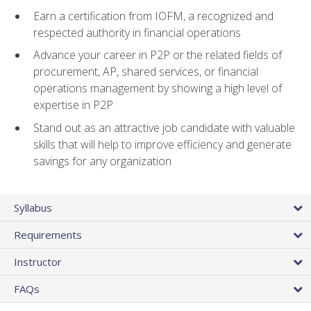
Earn a certification from IOFM, a recognized and
respected authority in financial operations
Advance your career in P2P or the related fields of
procurement, AP, shared services, or financial
operations management by showing a high level of
expertise in P2P
Stand out as an attractive job candidate with valuable
skills that will help to improve efficiency and generate
savings for any organization
Syllabus
Requirements
Instructor
FAQs