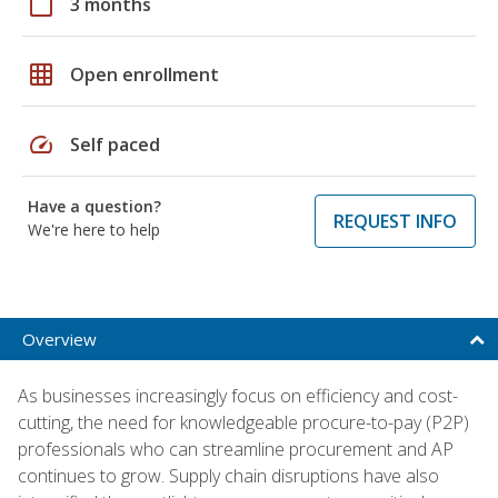
calendar_today
3 months
grid_on
Open enrollment
speed
Self paced
Have a question?
REQUEST INFO
We're here to help
Overview
As businesses increasingly focus on efficiency and cost-
cutting, the need for knowledgeable procure-to-pay (P2P)
professionals who can streamline procurement and AP
continues to grow. Supply chain disruptions have also