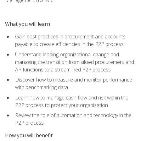
What you will learn
Gain best practices in procurement and accounts
payable to create efficiencies in the P2P process
Understand leading organizational change and
managing the transition from siloed procurement and
AP functions to a streamlined P2P process
Discover how to measure and monitor performance
with benchmarking data
Learn how to manage cash flow and risk within the
P2P process to protect your organization
Review the role of automation and technology in the
P2P process
How you will benefit