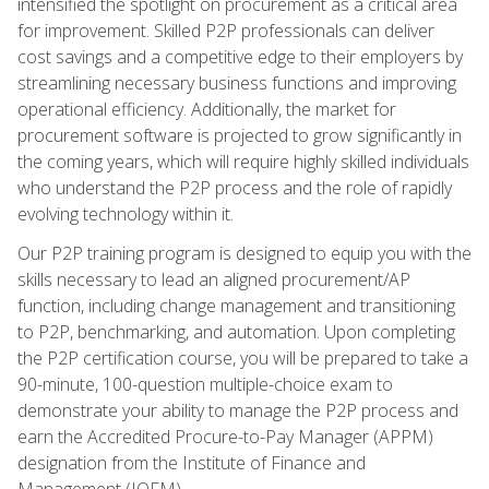
intensified the spotlight on procurement as a critical area
for improvement. Skilled P2P professionals can deliver
cost savings and a competitive edge to their employers by
streamlining necessary business functions and improving
operational efficiency. Additionally, the market for
procurement software is projected to grow significantly in
the coming years, which will require highly skilled individuals
who understand the P2P process and the role of rapidly
evolving technology within it.
Our P2P training program is designed to equip you with the
skills necessary to lead an aligned procurement/AP
function, including change management and transitioning
to P2P, benchmarking, and automation. Upon completing
the P2P certification course, you will be prepared to take a
90-minute, 100-question multiple-choice exam to
demonstrate your ability to manage the P2P process and
earn the Accredited Procure-to-Pay Manager (APPM)
designation from the Institute of Finance and
Management (IOFM).