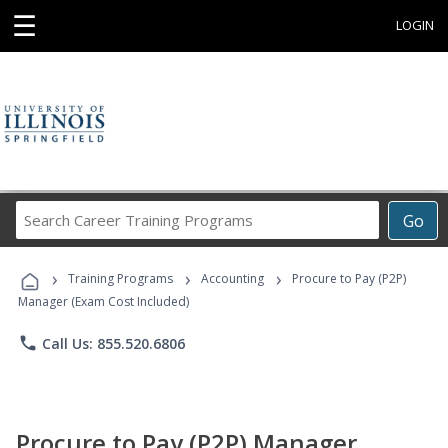
☰
LOGIN
Search
Go
Career
Training
›
›
›
Programs
Training Programs
Accounting
Procure to Pay (P2P)
Manager (Exam Cost Included)
phone
Call Us: 855.520.6806
Procure to Pay (P2P) Manager