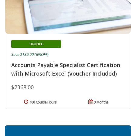
BUNDLE
Save $139.00 (6%OFF)
Accounts Payable Specialist Certification
with Microsoft Excel (Voucher Included)
$2368.00
100 Course Hours
9 Months