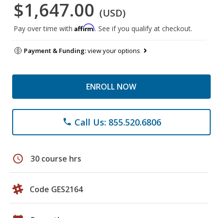
$1,647.00
(USD)
Affirm
Pay over time with
. See if you qualify at checkout.
Payment & Funding:
view your options
ENROLL NOW
Call Us: 855.520.6806
phone
schedule
30 course hrs
Code GES2164