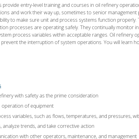
s provide entry-level training and courses in oil refinery operatio
tions and work their way up, sometimes to senior management posi
ility to make sure unit and process systems function properly.
tion processes are operating safely. They continually monitor 
tem process variables within acceptable ranges. Oil refinery o
 prevent the interruption of system operations. You will learn h
s
finery with safety as the prime consideration
e operation of equipment
ess variables, such as flows, temperatures, and pressures, wi
 analyze trends, and take corrective action
ication with other operators, maintenance, and management