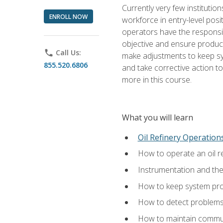
Currently very few institution
ENROLL NOW
workforce in entry-level posi
operators have the responsib
objective and ensure produc
phone
Call Us:
make adjustments to keep sys
855.520.6806
and take corrective action to
more in this course.
What you will learn
Oil Refinery Operation
How to operate an oil re
Instrumentation and th
How to keep system proc
How to detect problems,
How to maintain commun