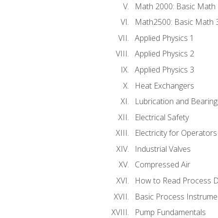
Math 2000: Basic Math 
Math2500: Basic Math 
Applied Physics 1
Applied Physics 2
Applied Physics 3
Heat Exchangers
Lubrication and Bearing
Electrical Safety
Electricity for Operator
Industrial Valves
Compressed Air
How to Read Process D
Basic Process Instrume
Pump Fundamentals