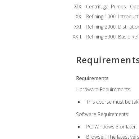
Centrifugal Pumps - Ope
Refining 1000: Introduct
Refining 2000: Distillat
Refining 3000: Basic Re
Requirement
Requirements:
Hardware Requirements:
This course must be tak
Software Requirements:
PC: Windows 8 or later.
Browser: The latest ver