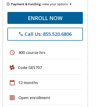
Payment & Funding:
view your options
ENROLL NOW
Call Us: 855.520.6806
phone
schedule
400 course hrs
Code GES707
calendar_today
12 months
grid_on
Open enrollment