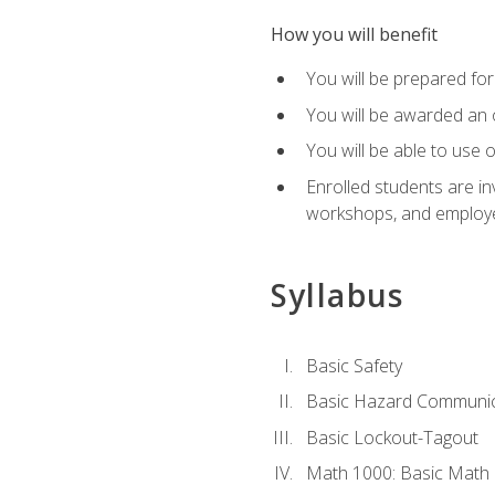
How you will benefit
You will be prepared for 
You will be awarded an of
You will be able to use 
Enrolled students are in
workshops, and employe
Syllabus
Basic Safety
Basic Hazard Communic
Basic Lockout-Tagout
Math 1000: Basic Math 