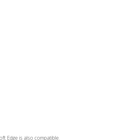
ft Edge is also compatible.