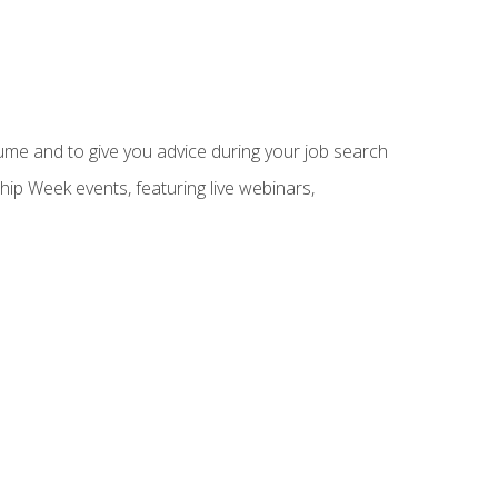
sume and to give you advice during your job search
hip Week events, featuring live webinars,