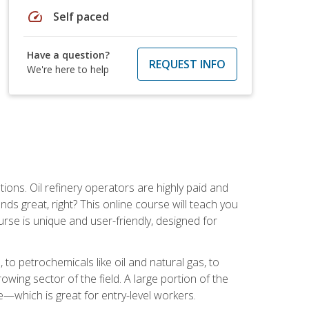
speed
Self paced
Have a question?
REQUEST INFO
We're here to help
tions. Oil refinery operators are highly paid and
ds great, right? This online course will teach you
rse is unique and user-friendly, designed for
o petrochemicals like oil and natural gas, to
wing sector of the field. A large portion of the
e—which is great for entry-level workers.