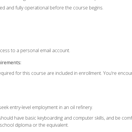
ed and fully operational before the course begins.
ccess to a personal email account.
uirements:
equired for this course are included in enrollment. You're enco
seek entry-level employment in an oil refinery.
 should have basic keyboarding and computer skills, and be comf
school diploma or the equivalent.