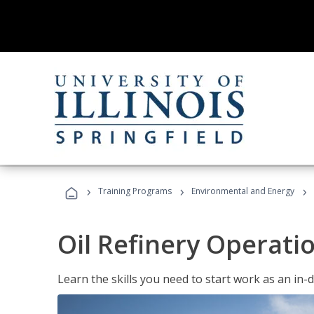
›
›
›
Training Programs
Environmental and Energy
Oil Refinery Operati
Learn the skills you need to start work as an in-