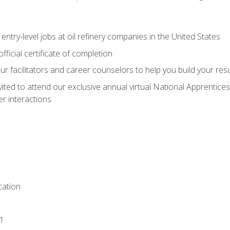
entry-level jobs at oil refinery companies in the United States
ficial certificate of completion
our facilitators and career counselors to help you build your re
vited to attend our exclusive annual virtual National Apprentices
r interactions
ation
1