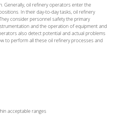
n. Generally, oil refinery operators enter the
tions. In their day-to-day tasks, oil refinery
 They consider personnel safety the primary
instrumentation and the operation of equipment and
perators also detect potential and actual problems
ow to perform all these oil refinery processes and
thin acceptable ranges