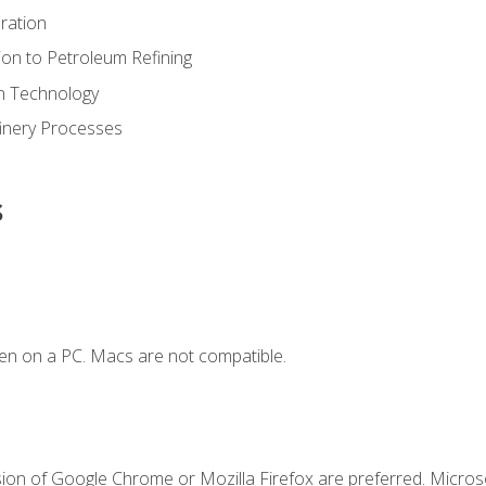
ration
ion to Petroleum Refining
ion Technology
finery Processes
s
en on a PC. Macs are not compatible.
sion of Google Chrome or Mozilla Firefox are preferred. Microso