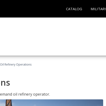
CATALOG
MILITAR
Oil Refinery Operations
ons
demand oil refinery operator.