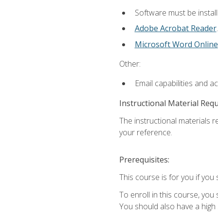
Software must be install
Adobe Acrobat Reader
.
Microsoft Word Online
Other:
Email capabilities and a
Instructional Material Req
The instructional materials r
your reference.
Prerequisites:
This course is for you if you 
To enroll in this course, you
You should also have a high 