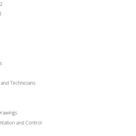
2
3
s
s and Technicians
rawings
ntation and Control