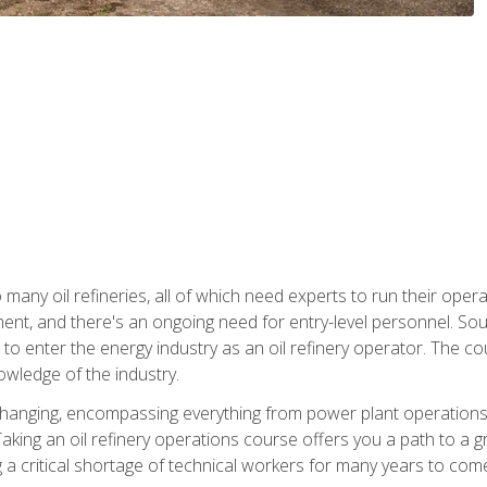
many oil refineries, all of which need experts to run their opera
nt, and there's an ongoing need for entry-level personnel. Soun
o enter the energy industry as an oil refinery operator. The cou
wledge of the industry.
changing, encompassing everything from power plant operations, t
ing an oil refinery operations course offers you a path to a gro
ng a critical shortage of technical workers for many years to com