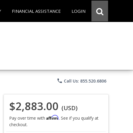
Y
FINANCIAL ASSISTANCE
LOGIN
phone
Call Us: 855.520.6806
$2,883.00
(USD)
Affirm
Pay over time with
. See if you qualify at
checkout.