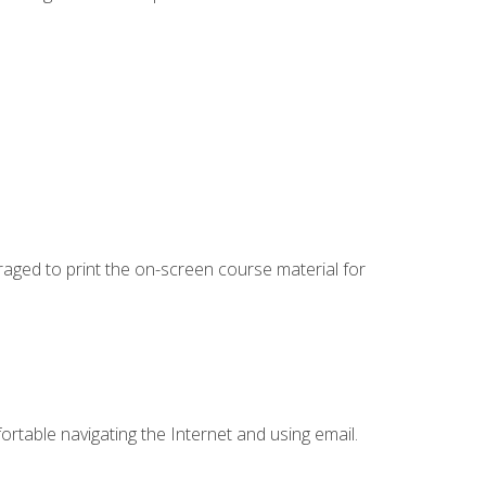
uraged to print the on-screen course material for
ortable navigating the Internet and using email.