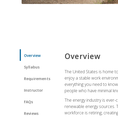
Overview
Overview
Syllabus
The United States is home to 
enjoy a stable work environme
Requirements
everything you need to know t
Instructor
people who have minimal kno
The energy industry is ever-
FAQs
renewable energy sources. Tak
workforce is retiring, creati
Reviews