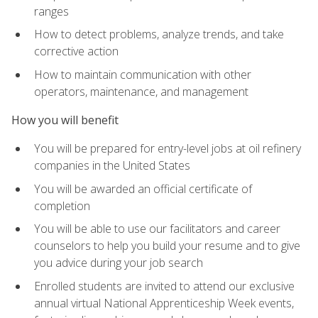
ranges
How to detect problems, analyze trends, and take
corrective action
How to maintain communication with other
operators, maintenance, and management
How you will benefit
You will be prepared for entry-level jobs at oil refinery
companies in the United States
You will be awarded an official certificate of
completion
You will be able to use our facilitators and career
counselors to help you build your resume and to give
you advice during your job search
Enrolled students are invited to attend our exclusive
annual virtual National Apprenticeship Week events,