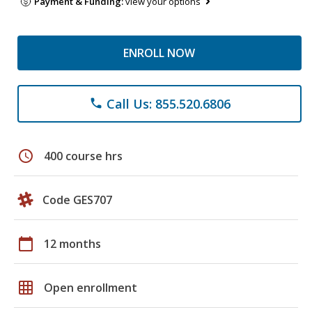
Payment & Funding:
view your options
ENROLL NOW
Call Us: 855.520.6806
phone
schedule
400 course hrs
Code GES707
calendar_today
12 months
grid_on
Open enrollment