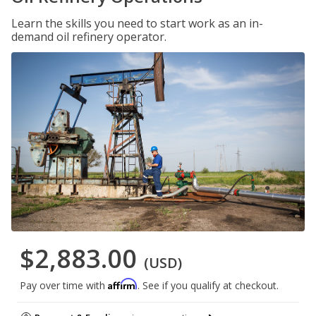
Learn the skills you need to start work as an in-
demand oil refinery operator.
$2,883.00
(USD)
Affirm
Pay over time with
. See if you qualify at checkout.