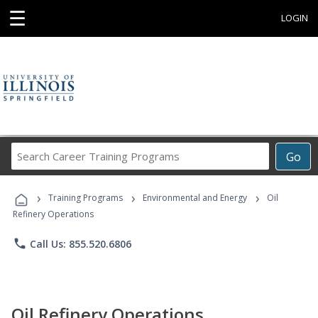
☰
LOGIN
Search
Go
Career
Training
›
›
›
Programs
Training Programs
Environmental and Energy
Oil
Refinery Operations
phone
Call Us: 855.520.6806
Oil Refinery Operations