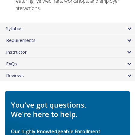
featuring live webinars, workshops, and employer
interactions
Syllabus
Requirements
Instructor
FAQs
Reviews
You've got questions.
We're here to help.
Our highly knowledgeable Enrollment