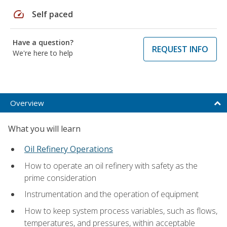
speed
Self paced
Have a question?
REQUEST INFO
We're here to help
Overview
What you will learn
Oil Refinery Operations
How to operate an oil refinery with safety as the
prime consideration
Instrumentation and the operation of equipment
How to keep system process variables, such as flows,
temperatures, and pressures, within acceptable