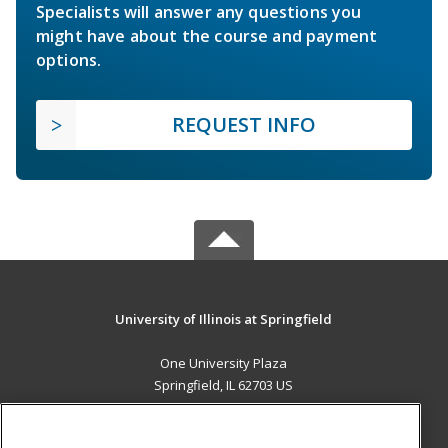
Specialists will answer any questions you
might have about the course and payment
options.
REQUEST INFO
University of Illinois at Springfield
One University Plaza
Springfield, IL 62703 US
MAIN CONTENT