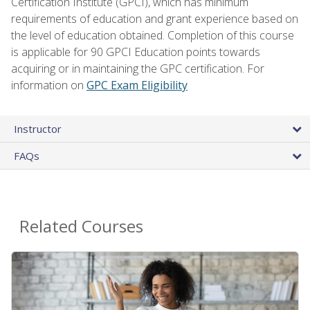
Certification Institute (GPCI), which has minimum
requirements of education and grant experience based on
the level of education obtained. Completion of this course
is applicable for 90 GPCI Education points towards
acquiring or in maintaining the GPC certification. For
information on
GPC Exam Eligibility
Instructor
FAQs
Related Courses