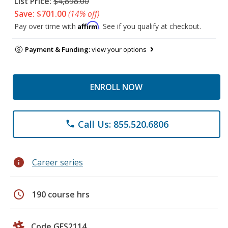
List Price:
$4,898.00
Save: $701.00
(14% off)
Affirm
Pay over time with
. See if you qualify at checkout.
Payment & Funding:
view your options
ENROLL NOW
Call Us: 855.520.6806
phone
info
Career series
schedule
190 course hrs
Code GES2114