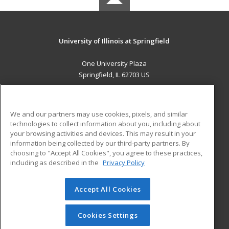
University of Illinois at Springfield
One University Plaza
Springfield, IL 62703 US
MAIN CONTENT
Career Training
We and our partners may use cookies, pixels, and similar
technologies to collect information about you, including about
ADDITIONAL RESOURCES
your browsing activities and devices. This may result in your
information being collected by our third-party partners. By
Military
Student Blog
choosing to "Accept All Cookies", you agree to these practices,
Financial Assistance
including as described in the
Privacy Policy
Help
Accept All Cookies
© 2026 ed2go, a division of Cengage Learning. All rights
reserved. The material on this site cannot be reproduced or
redistributed unless you have obtained prior written
Cookies Settings
permission from Cengage Learning.
Privacy Policy