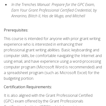
In the Trenches Manual: Prepare for the GPC Exam,
Earn Your Grant Professional Certified Credential, by
Annarino, Blitch II, Has de Muga, and Mitchell
Prerequisites:
This course is intended for anyone with prior grant writing
experience who is interested in enhancing their
professional grant writing abilities. Basic keyboarding and
computer skills, be comfortable navigating the Internet and
using email, and have experience using a word-processing
computer program (Microsoft Word is recommended) and
a spreadsheet program (such as Microsoft Excel) for the
budgeting portion.
Certification Requirements:
It is also aligned with the Grant Professional Certified
(GPC) exam offered by the Grant Professionals