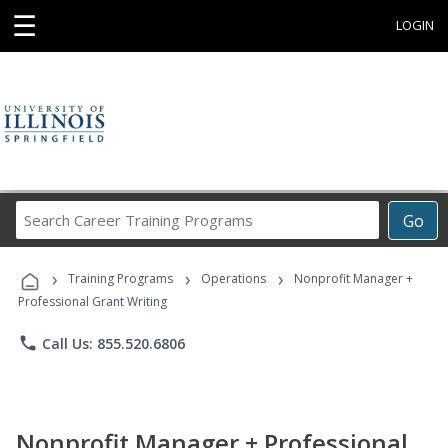
☰
LOGIN
Search
Go
Career
Training
›
›
›
Programs
Training Programs
Operations
Nonprofit Manager +
Professional Grant Writing
phone
Call Us: 855.520.6806
Nonprofit Manager + Professional