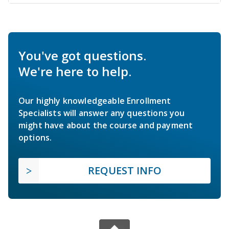
You've got questions.
We're here to help.
Our highly knowledgeable Enrollment
Specialists will answer any questions you
might have about the course and payment
options.
REQUEST INFO