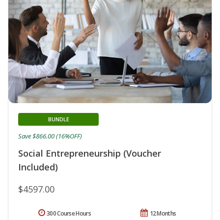
BUNDLE
Save $866.00 (16%OFF)
Social Entrepreneurship (Voucher
Included)
$4597.00
300 Course Hours
12 Months