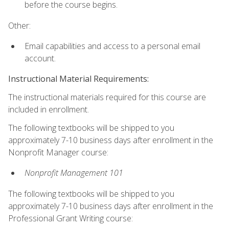
before the course begins.
Other:
Email capabilities and access to a personal email
account.
Instructional Material Requirements:
The instructional materials required for this course are
included in enrollment.
The following textbooks will be shipped to you
approximately 7-10 business days after enrollment in the
Nonprofit Manager course:
Nonprofit Management 101
The following textbooks will be shipped to you
approximately 7-10 business days after enrollment in the
Professional Grant Writing course: