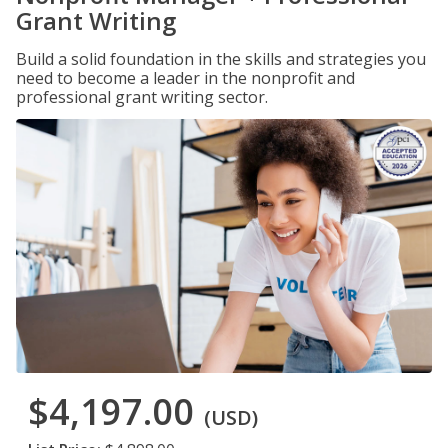
Grant Writing
Build a solid foundation in the skills and strategies you
need to become a leader in the nonprofit and
professional grant writing sector.
$4,197.00
(USD)