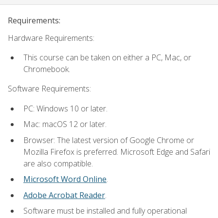
Requirements:
Hardware Requirements:
This course can be taken on either a PC, Mac, or
Chromebook.
Software Requirements:
PC: Windows 10 or later.
Mac: macOS 12 or later.
Browser: The latest version of Google Chrome or
Mozilla Firefox is preferred. Microsoft Edge and Safari
are also compatible.
Microsoft Word Online
.
Adobe Acrobat Reader
.
Software must be installed and fully operational