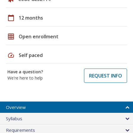
calendar_today
12 months
grid_on
Open enrollment
speed
Self paced
Have a question?
REQUEST INFO
We're here to help
Overview
Syllabus
Requirements