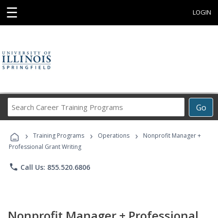
☰
LOGIN
Search
Go
Career
Training
›
›
›
Programs
Training Programs
Operations
Nonprofit Manager +
Professional Grant Writing
phone
Call Us: 855.520.6806
Nonprofit Manager + Professional