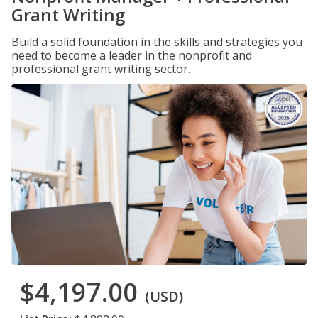
Grant Writing
Build a solid foundation in the skills and strategies you
need to become a leader in the nonprofit and
professional grant writing sector.
$4,197.00
(USD)