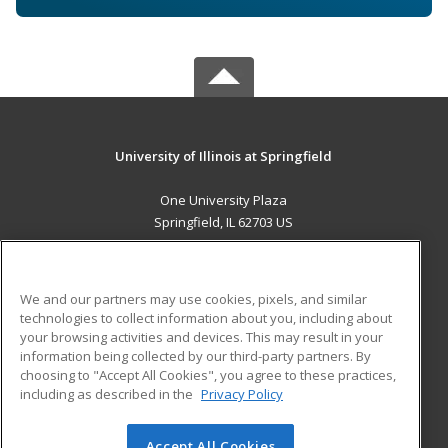
University of Illinois at Springfield
One University Plaza
Springfield, IL 62703 US
MAIN CONTENT
Career Training
We and our partners may use cookies, pixels, and similar
technologies to collect information about you, including about
ADDITIONAL RESOURCES
your browsing activities and devices. This may result in your
information being collected by our third-party partners. By
Military
Student Blog
choosing to "Accept All Cookies", you agree to these practices,
Financial Assistance
including as described in the
Privacy Policy
Help
Accept All Cookies