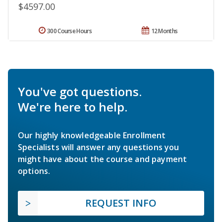
$4597.00
300 Course Hours
12 Months
You've got questions.
We're here to help.
Our highly knowledgeable Enrollment
Specialists will answer any questions you
might have about the course and payment
options.
REQUEST INFO