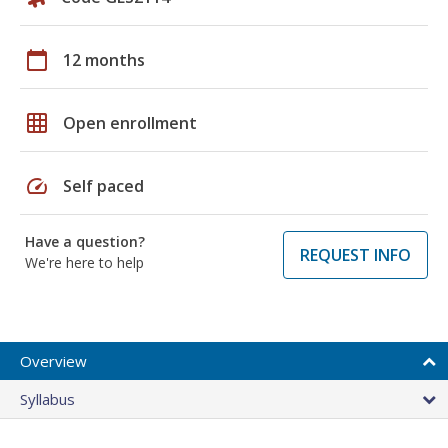
calendar_today
12 months
grid_on
Open enrollment
speed
Self paced
Have a question?
REQUEST INFO
We're here to help
Overview
Syllabus