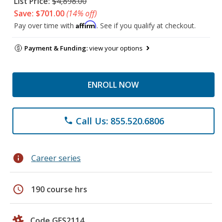
List Price:
$4,898.00
Save: $701.00
(14% off)
Affirm
Pay over time with
. See if you qualify at checkout.
Payment & Funding:
view your options
ENROLL NOW
Call Us: 855.520.6806
phone
info
Career series
schedule
190 course hrs
Code GES2114