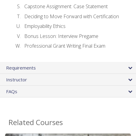
Capstone Assignment: Case Statement
Deciding to Move Forward with Certification
Employability Ethics
Bonus Lesson: Interview Pregame
Professional Grant Writing Final Exam
Requirements
Instructor
FAQs
Related Courses