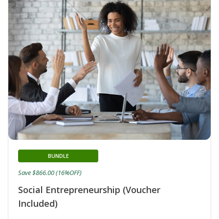
BUNDLE
Save $866.00 (16%OFF)
Social Entrepreneurship (Voucher
Included)