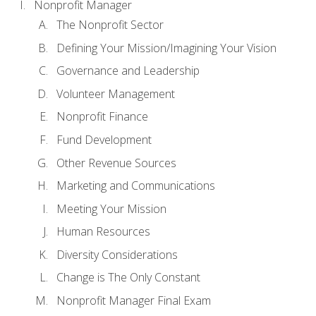
Nonprofit Manager
The Nonprofit Sector
Defining Your Mission/Imagining Your Vision
Governance and Leadership
Volunteer Management
Nonprofit Finance
Fund Development
Other Revenue Sources
Marketing and Communications
Meeting Your Mission
Human Resources
Diversity Considerations
Change is The Only Constant
Nonprofit Manager Final Exam