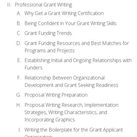
Professional Grant Writing
Why Get a Grant Writing Certification
Being Confident in Your Grant Writing Skills
Grant Funding Trends
Grant Funding Resources and Best Matches for
Programs and Projects
Establishing Initial and Ongoing Relationships with
Funders
Relationship Between Organizational
Development and Grant Seeking Readiness
Proposal Writing Preparation
Proposal Writing Research, Implementation
Strategies, Writing Characteristics, and
Incorporating Graphics
Writing the Boilerplate for the Grant Applicant
Organization