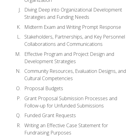
Diving Deep into Organizational Development
Strategies and Funding Needs
Midterm Exam and Writing Prompt Response
Stakeholders, Partnerships, and Key Personnel
Collaborations and Communications
Effective Program and Project Design and
Development Strategies
Community Resources, Evaluation Designs, and
Cultural Competencies
Proposal Budgets
Grant Proposal Submission Processes and
Follow-up for Unfunded Submissions
Funded Grant Requests
Writing an Effective Case Statement for
Fundraising Purposes