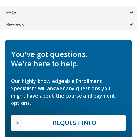
FAQs
Reviews
You've got questions.
We're here to help.
Our highly knowledgeable Enrollment
Specialists will answer any questions you
might have about the course and payment
options.
REQUEST INFO