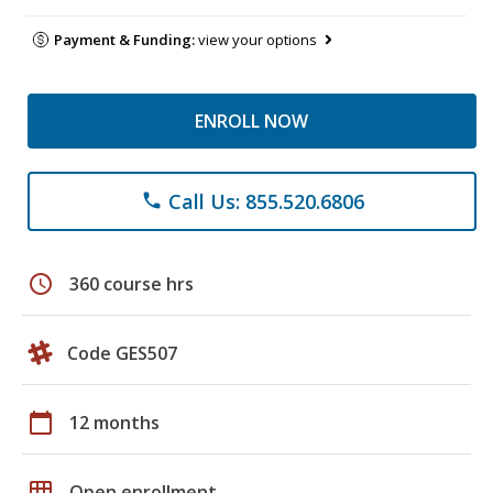
Payment & Funding:
view your options
ENROLL NOW
Call Us: 855.520.6806
phone
schedule
360 course hrs
Code GES507
calendar_today
12 months
grid_on
Open enrollment