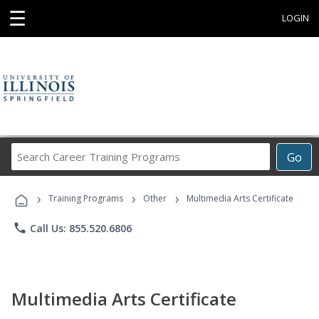
☰
LOGIN
Search
Go
Career
Training
›
›
›
Programs
Training Programs
Other
Multimedia Arts Certificate
phone
Call Us: 855.520.6806
Multimedia Arts Certificate