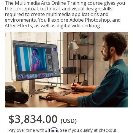
The Multimedia Arts Online Training course gives you
the conceptual, technical, and visual design skills
required to create multimedia applications and
environments. You'll explore Adobe Photoshop, and
After Effects, as well as digital video editing.
$3,834.00
(USD)
Affirm
Pay over time with
. See if you qualify at checkout.