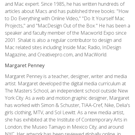
and Mac expert. Since 1985, he has written hundreds of
articles about Macs and has published three books: "How
to Do Everything with Online Video," "Do It Yourself Mac
Projects," and "MacDesign Out of the Box." He has been a
speaker and faculty member of the Macworld Expo since
2001. Shalat is also a regular contributor to design and
Mac related sites including Inside Mac Radio, InDesign
Magazine, and Creativepro.com, and MacWorld.
Margaret Penney
Margaret Penney is a teacher, designer, writer and media
artist. Margaret developed the digital media curriculum at
The Masters School, an independent school outside New
York City. As a web and motion graphic designer, Margaret
has worked with Simon & Schuster, TIAA-Cref, Nike, Delia's
girls clothing, MTV, and Sol Lewitt. As a new media artist,
she has exhibited at the Institute of Contemporary Arts in
London; the Museo Tamayo in Mexico City; and around
NYC. Her artwork has been reviewed globally online, in