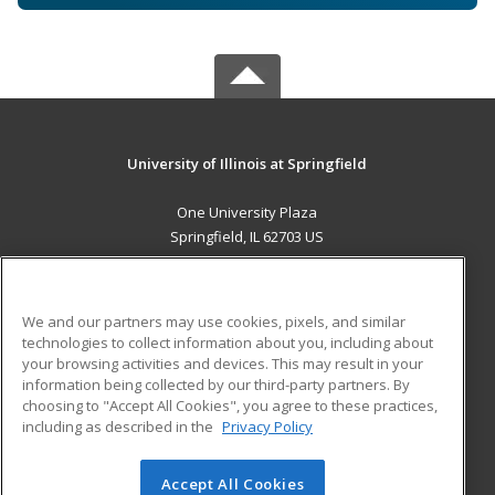
University of Illinois at Springfield
One University Plaza
Springfield, IL 62703 US
MAIN CONTENT
Career Training
We and our partners may use cookies, pixels, and similar
technologies to collect information about you, including about
ADDITIONAL RESOURCES
your browsing activities and devices. This may result in your
information being collected by our third-party partners. By
Military
Student Blog
choosing to "Accept All Cookies", you agree to these practices,
Financial Assistance
including as described in the
Privacy Policy
Help
Accept All Cookies
© 2026 ed2go, a division of Cengage Learning. All rights