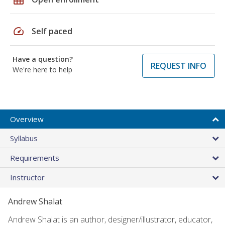
speed
Self paced
Have a question?
REQUEST INFO
We're here to help
Overview
Syllabus
Requirements
Instructor
Andrew Shalat
Andrew Shalat is an author, designer/illustrator, educator,