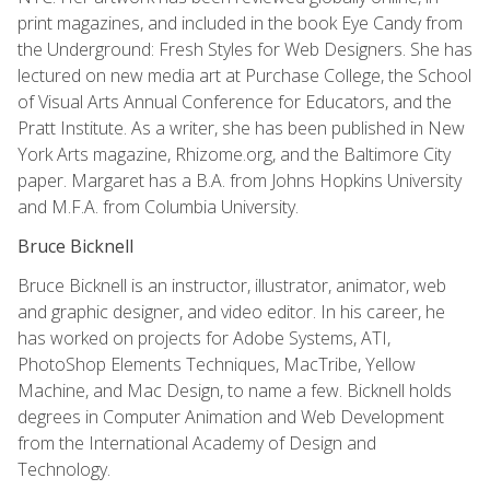
print magazines, and included in the book Eye Candy from
the Underground: Fresh Styles for Web Designers. She has
lectured on new media art at Purchase College, the School
of Visual Arts Annual Conference for Educators, and the
Pratt Institute. As a writer, she has been published in New
York Arts magazine, Rhizome.org, and the Baltimore City
paper. Margaret has a B.A. from Johns Hopkins University
and M.F.A. from Columbia University.
Bruce Bicknell
Bruce Bicknell is an instructor, illustrator, animator, web
and graphic designer, and video editor. In his career, he
has worked on projects for Adobe Systems, ATI,
PhotoShop Elements Techniques, MacTribe, Yellow
Machine, and Mac Design, to name a few. Bicknell holds
degrees in Computer Animation and Web Development
from the International Academy of Design and
Technology.