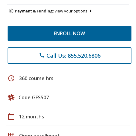
Payment & Funding:
view your options
ENROLL NOW
Call Us: 855.520.6806
phone
schedule
360 course hrs
Code GES507
calendar_today
12 months
grid_on
Open enrollment