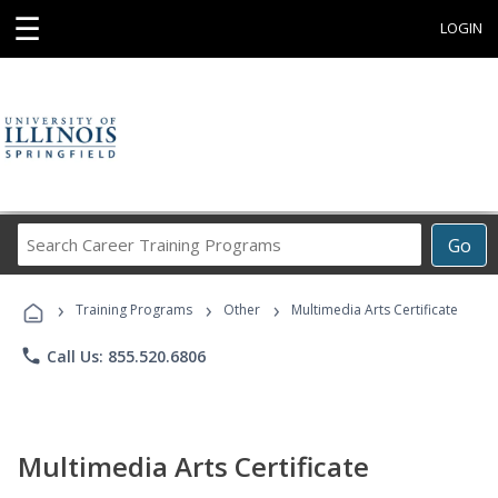
☰
LOGIN
Search
Go
Career
Training
›
›
›
Programs
Training Programs
Other
Multimedia Arts Certificate
phone
Call Us: 855.520.6806
Multimedia Arts Certificate