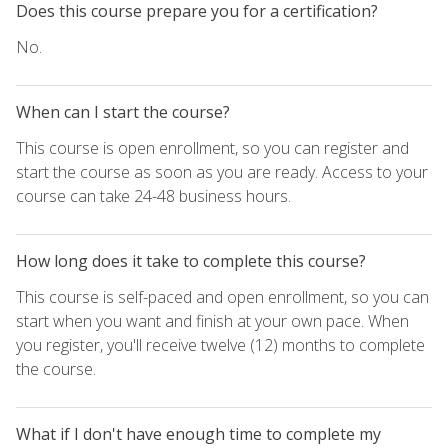
Does this course prepare you for a certification?
No.
When can I start the course?
This course is open enrollment, so you can register and
start the course as soon as you are ready. Access to your
course can take 24-48 business hours.
How long does it take to complete this course?
This course is self-paced and open enrollment, so you can
start when you want and finish at your own pace. When
you register, you'll receive twelve (12) months to complete
the course.
What if I don't have enough time to complete my