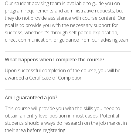
Our student advising team is available to guide you on
program requirements and administrative requests, but
they do not provide assistance with course content. Our
goal is to provide you with the necessary support for
success, whether it's through self-paced exploration,
direct communication, or guidance from our advising team.
What happens when I complete the course?
Upon successful completion of the course, you will be
awarded a Certificate of Completion.
Am I guaranteed a job?
This course will provide you with the skills you need to
obtain an entry-level position in most cases. Potential
students should always do research on the job market in
their area before registering.