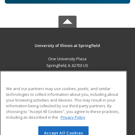
University of Illinois at Springfield
One University Plaza
Springfield, IL 62703 US
MAIN CONTENT
Career Training
We and our partners may use cookies, pixels, and similar
technologies to collect information about you, including about
ADDITIONAL RESOURCES
your browsing activities and devices. This may result in your
information being collected by our third-party partners. By
Military
Student Blog
choosing to "Accept All Cookies", you agree to these practices,
Financial Assistance
including as described in the
Privacy Policy
Help
Accept All Cookies
© 2026 ed2go, a division of Cengage Learning. All rights