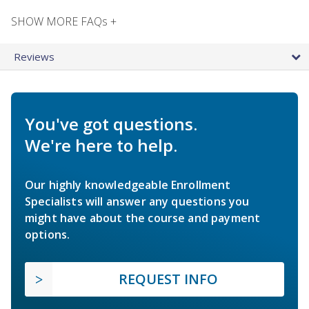
SHOW MORE FAQs +
Reviews
You've got questions.
We're here to help.
Our highly knowledgeable Enrollment
Specialists will answer any questions you
might have about the course and payment
options.
REQUEST INFO