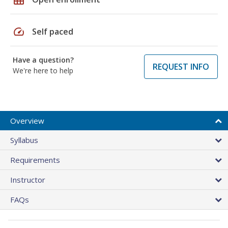
speed
Self paced
Have a question?
REQUEST INFO
We're here to help
Overview
Syllabus
Requirements
Instructor
FAQs