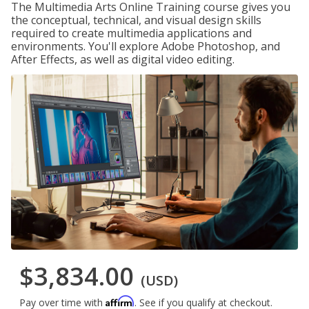
The Multimedia Arts Online Training course gives you
the conceptual, technical, and visual design skills
required to create multimedia applications and
environments. You'll explore Adobe Photoshop, and
After Effects, as well as digital video editing.
$3,834.00
(USD)
Affirm
Pay over time with
. See if you qualify at checkout.