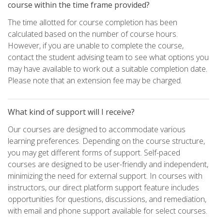
course within the time frame provided?
The time allotted for course completion has been
calculated based on the number of course hours.
However, if you are unable to complete the course,
contact the student advising team to see what options you
may have available to work out a suitable completion date.
Please note that an extension fee may be charged.
What kind of support will I receive?
Our courses are designed to accommodate various
learning preferences. Depending on the course structure,
you may get different forms of support. Self-paced
courses are designed to be user-friendly and independent,
minimizing the need for external support. In courses with
instructors, our direct platform support feature includes
opportunities for questions, discussions, and remediation,
with email and phone support available for select courses.