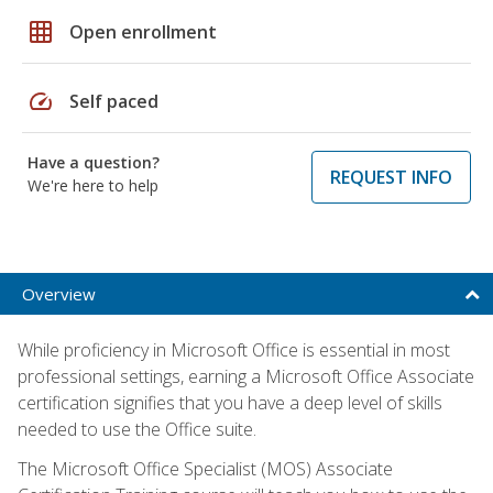
grid_on
Open enrollment
speed
Self paced
Have a question?
REQUEST INFO
We're here to help
Overview
While proficiency in Microsoft Office is essential in most
professional settings, earning a Microsoft Office Associate
certification signifies that you have a deep level of skills
needed to use the Office suite.
The Microsoft Office Specialist (MOS) Associate