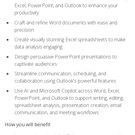
Excel, PowerPoint, and Outlook to enhance your
productivity
Craft and refine Word documents with ease and
precision
Create visually stunning Excel spreadsheets to make
data analysis engaging
Design persuasive PowerPoint presentations to
captivate audiences
Streamline communication, scheduling, and
collaboration using Outlook's powerful features
Use AI and Microsoft Copilot across Word, Excel,
PowerPoint, and Outlook to support writing, editing,
spreadsheet analysis, presentation creation, email
communication, and meeting workflows
How you will benefit