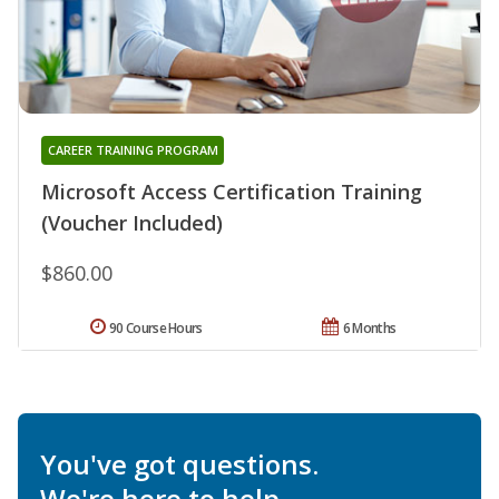
CAREER TRAINING PROGRAM
Microsoft Access Certification Training
(Voucher Included)
$860.00
90 Course Hours
6 Months
You've got questions.
We're here to help.