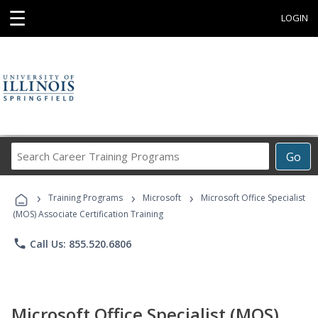
☰
LOGIN
Search
Go
Career
Training
›
›
›
Programs
Training Programs
Microsoft
Microsoft Office Specialist
(MOS) Associate Certification Training
phone
Call Us: 855.520.6806
Microsoft Office Specialist (MOS)