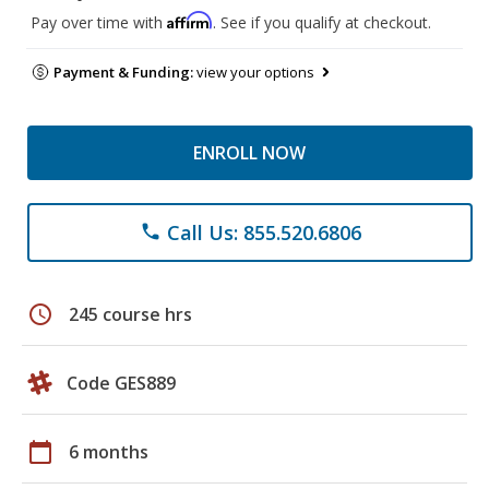
Affirm
Pay over time with
. See if you qualify at checkout.
Payment & Funding:
view your options
ENROLL NOW
Call Us: 855.520.6806
phone
schedule
245 course hrs
Code GES889
calendar_today
6 months