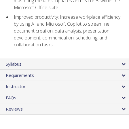
mastering the latest updates and features within the
Microsoft Office suite
Improved productivity: Increase workplace efficiency
by using AI and Microsoft Copilot to streamline
document creation, data analysis, presentation
development, communication, scheduling, and
collaboration tasks
Syllabus
Requirements
Instructor
FAQs
Reviews