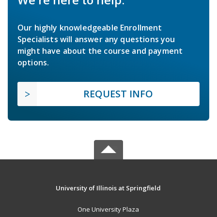
Our highly knowledgeable Enrollment
Specialists will answer any questions you
might have about the course and payment
options.
REQUEST INFO
University of Illinois at Springfield
One University Plaza