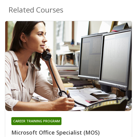
Related Courses
CAREER TRAINING PROGRAM
Microsoft Office Specialist (MOS)