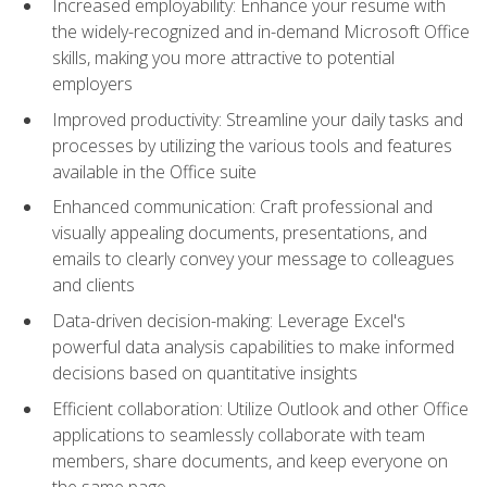
Increased employability: Enhance your resume with
the widely-recognized and in-demand Microsoft Office
skills, making you more attractive to potential
employers
Improved productivity: Streamline your daily tasks and
processes by utilizing the various tools and features
available in the Office suite
Enhanced communication: Craft professional and
visually appealing documents, presentations, and
emails to clearly convey your message to colleagues
and clients
Data-driven decision-making: Leverage Excel's
powerful data analysis capabilities to make informed
decisions based on quantitative insights
Efficient collaboration: Utilize Outlook and other Office
applications to seamlessly collaborate with team
members, share documents, and keep everyone on
the same page