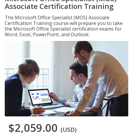
Associate Certification Training
The Microsoft Office Specialist (MOS) Associate
Certification Training course will prepare you to take
the Microsoft Office Specialist certification exams for
Word, Excel, PowerPoint, and Outlook.
$2,059.00
(USD)