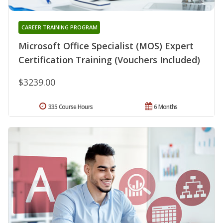
CAREER TRAINING PROGRAM
Microsoft Office Specialist (MOS) Expert
Certification Training (Vouchers Included)
$3239.00
335 Course Hours
6 Months