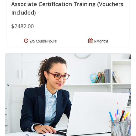
Associate Certification Training (Vouchers
Included)
$2482.00
245 Course Hours
6 Months