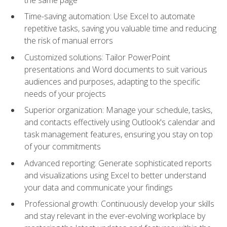
Time-saving automation: Use Excel to automate
repetitive tasks, saving you valuable time and reducing
the risk of manual errors
Customized solutions: Tailor PowerPoint
presentations and Word documents to suit various
audiences and purposes, adapting to the specific
needs of your projects
Superior organization: Manage your schedule, tasks,
and contacts effectively using Outlook's calendar and
task management features, ensuring you stay on top
of your commitments
Advanced reporting: Generate sophisticated reports
and visualizations using Excel to better understand
your data and communicate your findings
Professional growth: Continuously develop your skills
and stay relevant in the ever-evolving workplace by