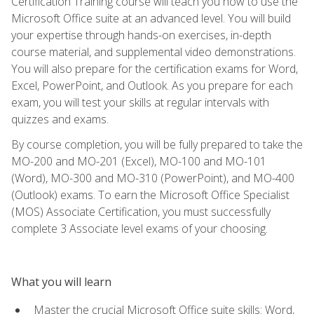
Certification Training course will teach you how to use the
Microsoft Office suite at an advanced level. You will build
your expertise through hands-on exercises, in-depth
course material, and supplemental video demonstrations.
You will also prepare for the certification exams for Word,
Excel, PowerPoint, and Outlook. As you prepare for each
exam, you will test your skills at regular intervals with
quizzes and exams.
By course completion, you will be fully prepared to take the
MO-200 and MO-201 (Excel), MO-100 and MO-101
(Word), MO-300 and MO-310 (PowerPoint), and MO-400
(Outlook) exams. To earn the Microsoft Office Specialist
(MOS) Associate Certification, you must successfully
complete 3 Associate level exams of your choosing.
What you will learn
Master the crucial Microsoft Office suite skills: Word,