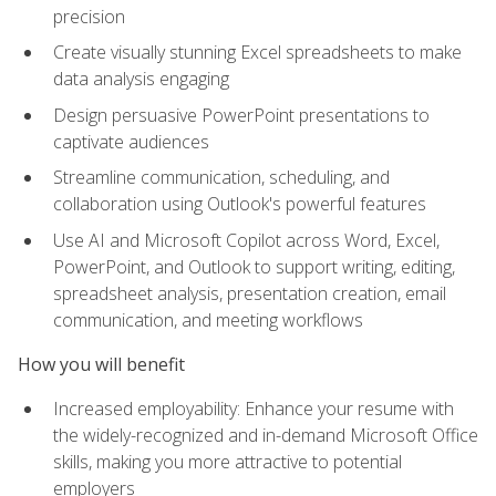
precision
Create visually stunning Excel spreadsheets to make
data analysis engaging
Design persuasive PowerPoint presentations to
captivate audiences
Streamline communication, scheduling, and
collaboration using Outlook's powerful features
Use AI and Microsoft Copilot across Word, Excel,
PowerPoint, and Outlook to support writing, editing,
spreadsheet analysis, presentation creation, email
communication, and meeting workflows
How you will benefit
Increased employability: Enhance your resume with
the widely-recognized and in-demand Microsoft Office
skills, making you more attractive to potential
employers