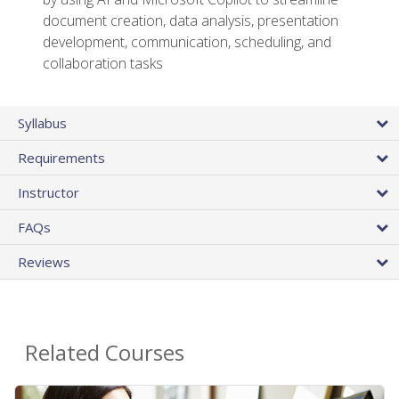
document creation, data analysis, presentation
development, communication, scheduling, and
collaboration tasks
Syllabus
Requirements
Instructor
FAQs
Reviews
Related Courses