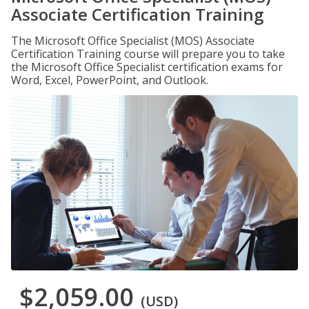
Associate Certification Training
The Microsoft Office Specialist (MOS) Associate
Certification Training course will prepare you to take
the Microsoft Office Specialist certification exams for
Word, Excel, PowerPoint, and Outlook.
$2,059.00
(USD)