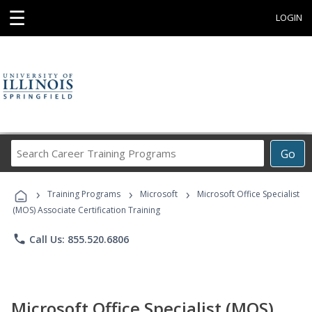
☰
LOGIN
Search
Go
Career
Training
›
›
›
Programs
Training Programs
Microsoft
Microsoft Office Specialist
(MOS) Associate Certification Training
phone
Call Us: 855.520.6806
Microsoft Office Specialist (MOS)