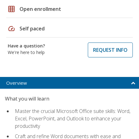
grid_on
Open enrollment
speed
Self paced
Have a question?
REQUEST INFO
We're here to help
Overview
What you will learn
Master the crucial Microsoft Office suite skills: Word,
Excel, PowerPoint, and Outlook to enhance your
productivity
Craft and refine Word documents with ease and