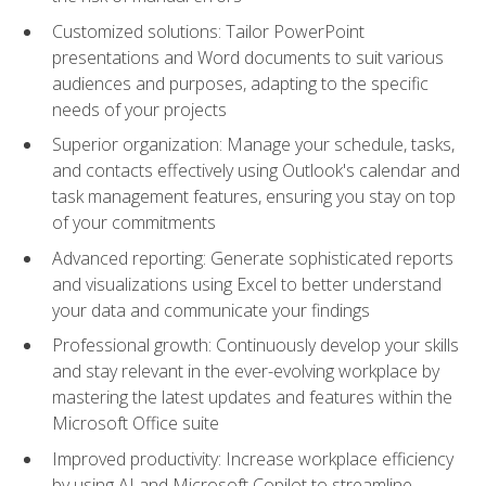
Customized solutions: Tailor PowerPoint
presentations and Word documents to suit various
audiences and purposes, adapting to the specific
needs of your projects
Superior organization: Manage your schedule, tasks,
and contacts effectively using Outlook's calendar and
task management features, ensuring you stay on top
of your commitments
Advanced reporting: Generate sophisticated reports
and visualizations using Excel to better understand
your data and communicate your findings
Professional growth: Continuously develop your skills
and stay relevant in the ever-evolving workplace by
mastering the latest updates and features within the
Microsoft Office suite
Improved productivity: Increase workplace efficiency
by using AI and Microsoft Copilot to streamline