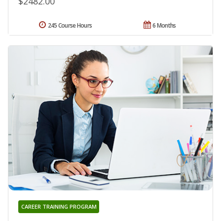
$2482.00
245 Course Hours
6 Months
CAREER TRAINING PROGRAM