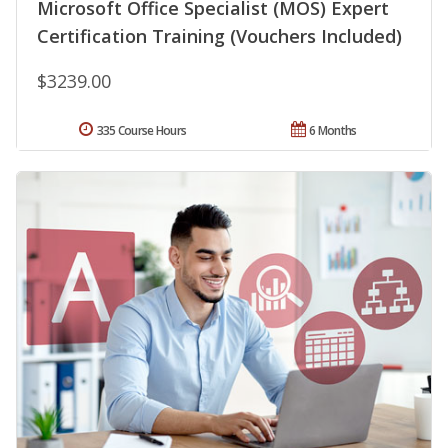
Microsoft Office Specialist (MOS) Expert
Certification Training (Vouchers Included)
$3239.00
335 Course Hours
6 Months