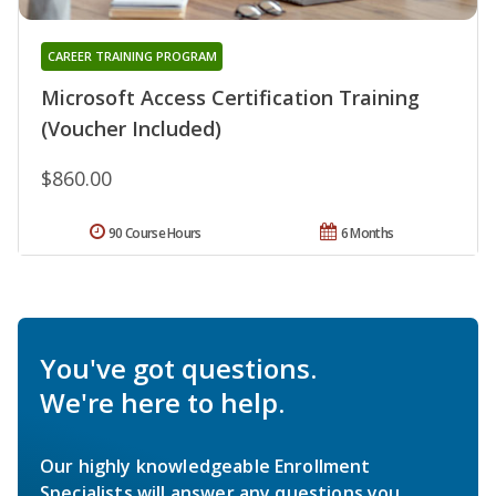
CAREER TRAINING PROGRAM
Microsoft Access Certification Training
(Voucher Included)
$860.00
90 Course Hours
6 Months
You've got questions.
We're here to help.
Our highly knowledgeable Enrollment
Specialists will answer any questions you