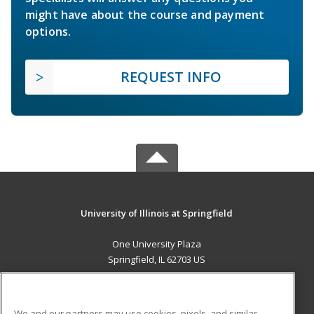
might have about the course and payment
options.
REQUEST INFO
University of Illinois at Springfield
One University Plaza
Springfield, IL 62703 US
MAIN CONTENT
Career Training
We and our partners may use cookies, pixels, and similar