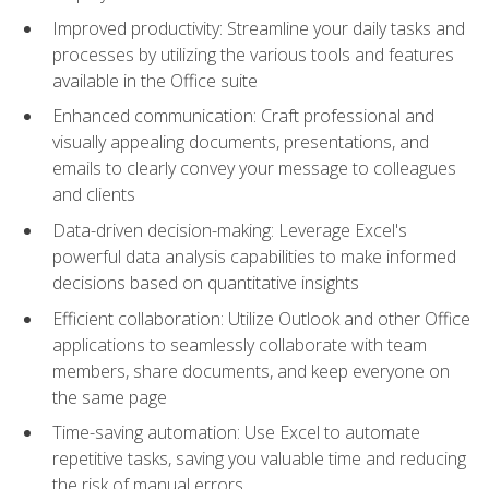
Improved productivity: Streamline your daily tasks and
processes by utilizing the various tools and features
available in the Office suite
Enhanced communication: Craft professional and
visually appealing documents, presentations, and
emails to clearly convey your message to colleagues
and clients
Data-driven decision-making: Leverage Excel's
powerful data analysis capabilities to make informed
decisions based on quantitative insights
Efficient collaboration: Utilize Outlook and other Office
applications to seamlessly collaborate with team
members, share documents, and keep everyone on
the same page
Time-saving automation: Use Excel to automate
repetitive tasks, saving you valuable time and reducing
the risk of manual errors