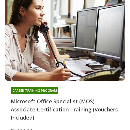
CAREER TRAINING PROGRAM
Microsoft Office Specialist (MOS)
Associate Certification Training (Vouchers
Included)