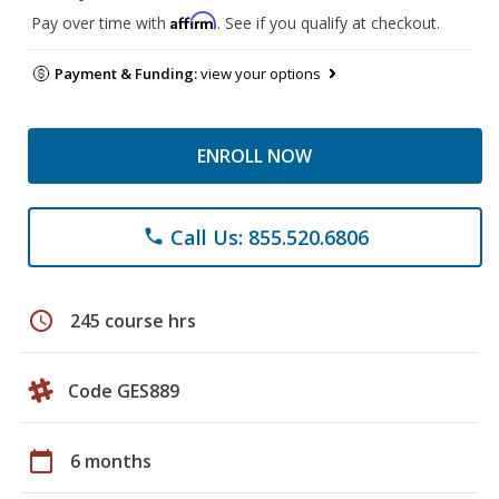
Affirm
Pay over time with
. See if you qualify at checkout.
Payment & Funding:
view your options
ENROLL NOW
Call Us: 855.520.6806
phone
schedule
245 course hrs
Code GES889
calendar_today
6 months