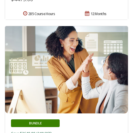
285 Course Hours
12 Months
BUNDLE