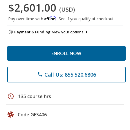
$2,601.00
(USD)
Affirm
Pay over time with
. See if you qualify at checkout.
Payment & Funding:
view your options
ENROLL NOW
Call Us: 855.520.6806
phone
schedule
135 course hrs
Code GES406