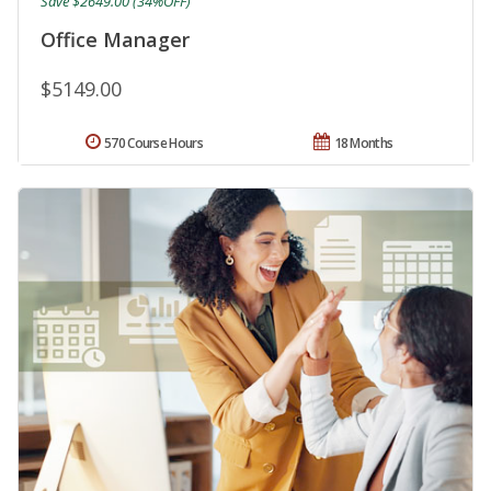
Save $2649.00 (34%OFF)
Office Manager
$5149.00
570 Course Hours
18 Months