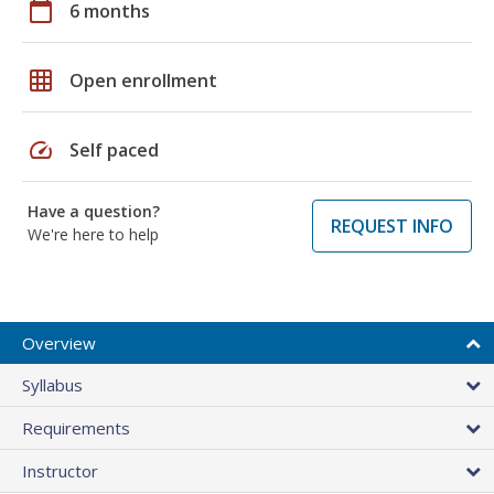
calendar_today
6 months
grid_on
Open enrollment
speed
Self paced
Have a question?
REQUEST INFO
We're here to help
Overview
Syllabus
Requirements
Instructor