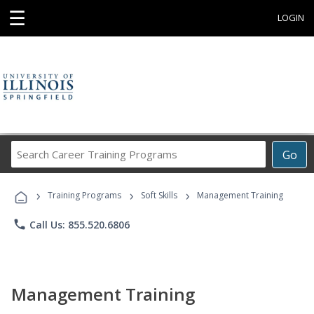
☰
LOGIN
Search
Go
Career
Training
›
›
›
Programs
Training Programs
Soft Skills
Management Training
phone
Call Us: 855.520.6806
Management Training