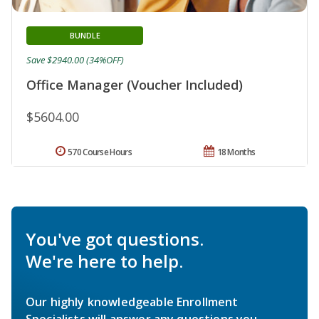
BUNDLE
Save $2940.00 (34%OFF)
Office Manager (Voucher Included)
$5604.00
570 Course Hours
18 Months
You've got questions.
We're here to help.
Our highly knowledgeable Enrollment