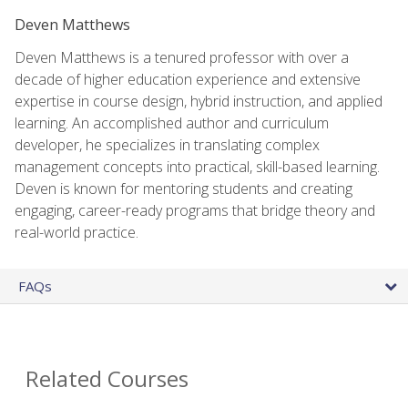
Deven Matthews
Deven Matthews is a tenured professor with over a
decade of higher education experience and extensive
expertise in course design, hybrid instruction, and applied
learning. An accomplished author and curriculum
developer, he specializes in translating complex
management concepts into practical, skill-based learning.
Deven is known for mentoring students and creating
engaging, career-ready programs that bridge theory and
real-world practice.
FAQs
Related Courses