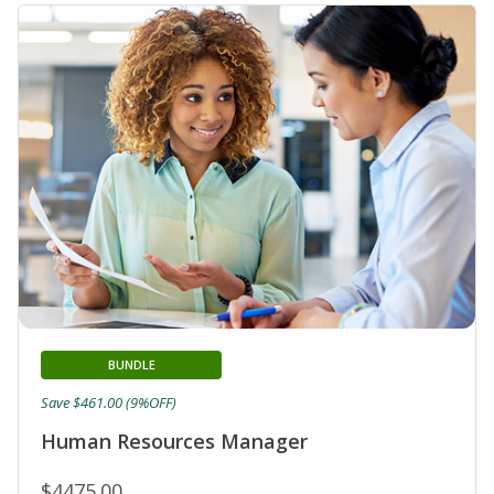
BUNDLE
Save $461.00 (9%OFF)
Human Resources Manager
$4475.00