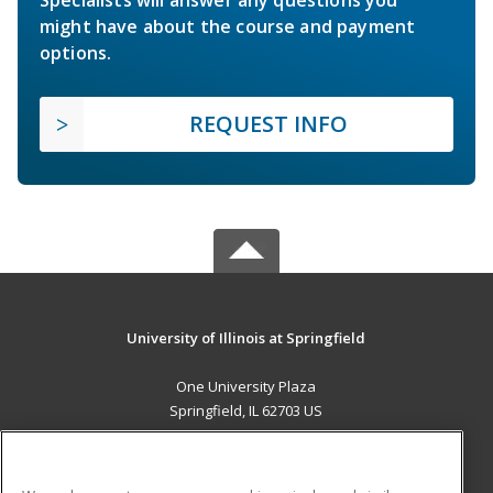
Specialists will answer any questions you
might have about the course and payment
options.
REQUEST INFO
University of Illinois at Springfield
One University Plaza
Springfield, IL 62703 US
MAIN CONTENT
Career Training