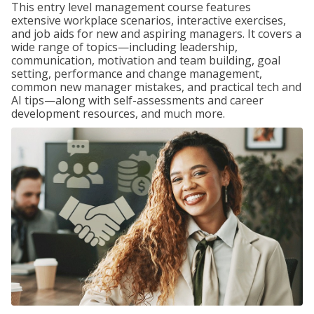
This entry level management course features
extensive workplace scenarios, interactive exercises,
and job aids for new and aspiring managers. It covers a
wide range of topics—including leadership,
communication, motivation and team building, goal
setting, performance and change management,
common new manager mistakes, and practical tech and
AI tips—along with self-assessments and career
development resources, and much more.