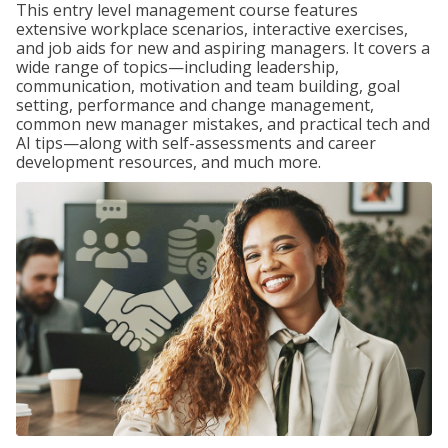
This entry level management course features
extensive workplace scenarios, interactive exercises,
and job aids for new and aspiring managers. It covers a
wide range of topics—including leadership,
communication, motivation and team building, goal
setting, performance and change management,
common new manager mistakes, and practical tech and
AI tips—along with self-assessments and career
development resources, and much more.