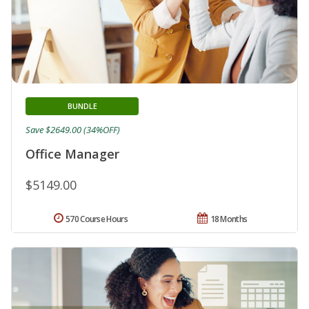
BUNDLE
Save $2649.00 (34%OFF)
Office Manager
$5149.00
570 Course Hours
18 Months