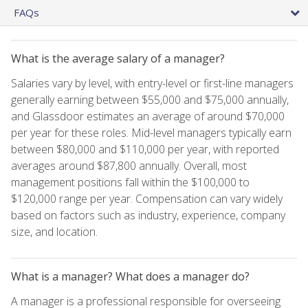
FAQs
What is the average salary of a manager?
Salaries vary by level, with entry-level or first-line managers
generally earning between $55,000 and $75,000 annually,
and Glassdoor estimates an average of around $70,000
per year for these roles. Mid-level managers typically earn
between $80,000 and $110,000 per year, with reported
averages around $87,800 annually. Overall, most
management positions fall within the $100,000 to
$120,000 range per year. Compensation can vary widely
based on factors such as industry, experience, company
size, and location.
What is a manager? What does a manager do?
A manager is a professional responsible for overseeing