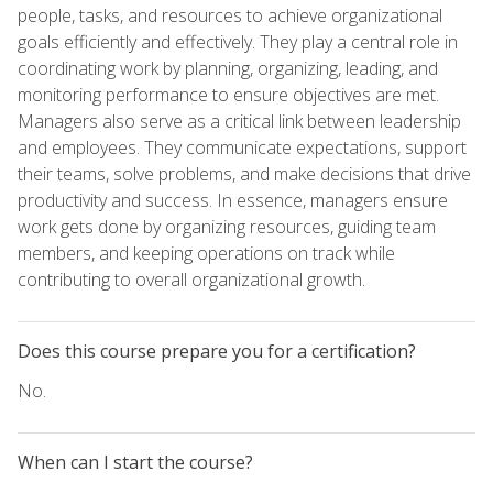
people, tasks, and resources to achieve organizational
goals efficiently and effectively. They play a central role in
coordinating work by planning, organizing, leading, and
monitoring performance to ensure objectives are met.
Managers also serve as a critical link between leadership
and employees. They communicate expectations, support
their teams, solve problems, and make decisions that drive
productivity and success. In essence, managers ensure
work gets done by organizing resources, guiding team
members, and keeping operations on track while
contributing to overall organizational growth.
Does this course prepare you for a certification?
No.
When can I start the course?