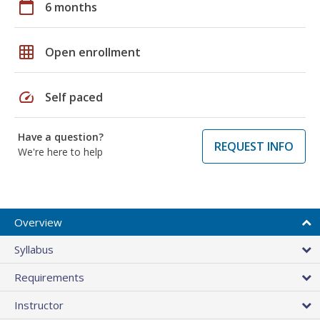
calendar_today
6 months
grid_on
Open enrollment
speed
Self paced
Have a question?
REQUEST INFO
We're here to help
Overview
Syllabus
Requirements
Instructor