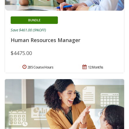
BUNDLE
Save $461.00 (9%OFF)
Human Resources Manager
$4475.00
285 Course Hours
12 Months