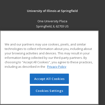
University of Illinois at Springfield
One University Plaza
Springfield, IL 62703 US
MAIN CONTENT
Career Training
We and our partners may use cookies, pixels, and similar
technologies to collect information about you, including about
ADDITIONAL RESOURCES
your browsing activities and devices. This may result in your
information being collected by our third-party partners. By
Military
Student Blog
choosing to "Accept All Cookies", you agree to these practices,
Financial Assistance
including as described in the
Privacy Policy
Help
Accept All Cookies
© 2026 ed2go, a division of Cengage Learning. All rights
reserved. The material on this site cannot be reproduced or
redistributed unless you have obtained prior written
Cookies Settings
permission from Cengage Learning.
Privacy Policy