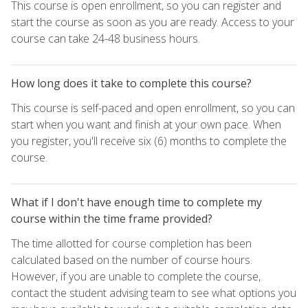
This course is open enrollment, so you can register and
start the course as soon as you are ready. Access to your
course can take 24-48 business hours.
How long does it take to complete this course?
This course is self-paced and open enrollment, so you can
start when you want and finish at your own pace. When
you register, you'll receive six (6) months to complete the
course.
What if I don't have enough time to complete my
course within the time frame provided?
The time allotted for course completion has been
calculated based on the number of course hours.
However, if you are unable to complete the course,
contact the student advising team to see what options you