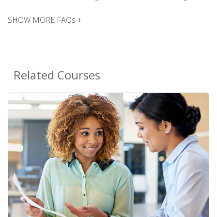
SHOW MORE FAQs +
Related Courses