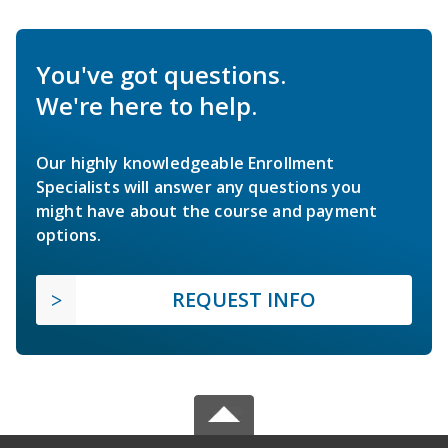
You've got questions.
We're here to help.
Our highly knowledgeable Enrollment
Specialists will answer any questions you
might have about the course and payment
options.
REQUEST INFO