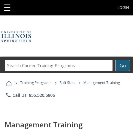
☰
LOGIN
Search
Go
Career
Training
›
›
›
Programs
Training Programs
Soft Skills
Management Training
phone
Call Us: 855.520.6806
Management Training