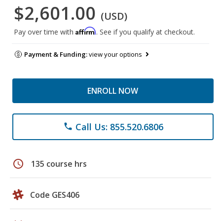
$2,601.00
(USD)
Affirm
Pay over time with
. See if you qualify at checkout.
Payment & Funding:
view your options
ENROLL NOW
Call Us: 855.520.6806
phone
schedule
135 course hrs
Code GES406