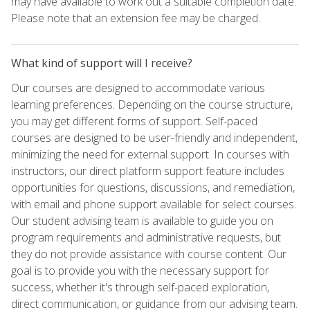
may have available to work out a suitable completion date.
Please note that an extension fee may be charged.
What kind of support will I receive?
Our courses are designed to accommodate various
learning preferences. Depending on the course structure,
you may get different forms of support. Self-paced
courses are designed to be user-friendly and independent,
minimizing the need for external support. In courses with
instructors, our direct platform support feature includes
opportunities for questions, discussions, and remediation,
with email and phone support available for select courses.
Our student advising team is available to guide you on
program requirements and administrative requests, but
they do not provide assistance with course content. Our
goal is to provide you with the necessary support for
success, whether it's through self-paced exploration,
direct communication, or guidance from our advising team.