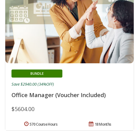
BUNDLE
Save $2940.00 (34%OFF)
Office Manager (Voucher Included)
$5604.00
570 Course Hours
18 Months