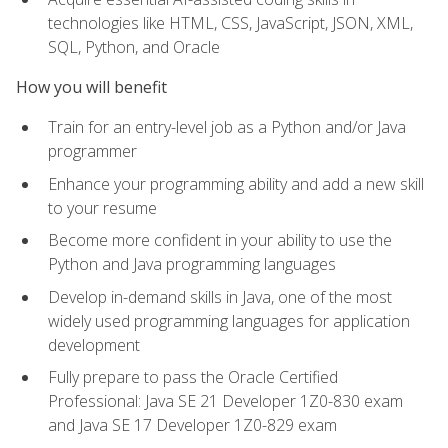
technologies like HTML, CSS, JavaScript, JSON, XML,
SQL, Python, and Oracle
How you will benefit
Train for an entry-level job as a Python and/or Java
programmer
Enhance your programming ability and add a new skill
to your resume
Become more confident in your ability to use the
Python and Java programming languages
Develop in-demand skills in Java, one of the most
widely used programming languages for application
development
Fully prepare to pass the Oracle Certified
Professional: Java SE 21 Developer 1Z0-830 exam
and Java SE 17 Developer 1Z0-829 exam