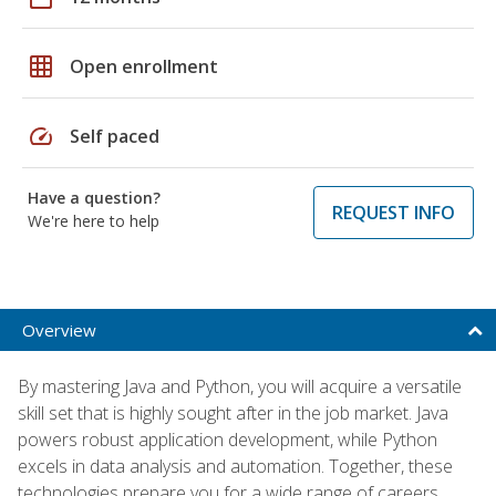
grid_on
Open enrollment
speed
Self paced
Have a question?
REQUEST INFO
We're here to help
Overview
By mastering Java and Python, you will acquire a versatile
skill set that is highly sought after in the job market. Java
powers robust application development, while Python
excels in data analysis and automation. Together, these
technologies prepare you for a wide range of careers,