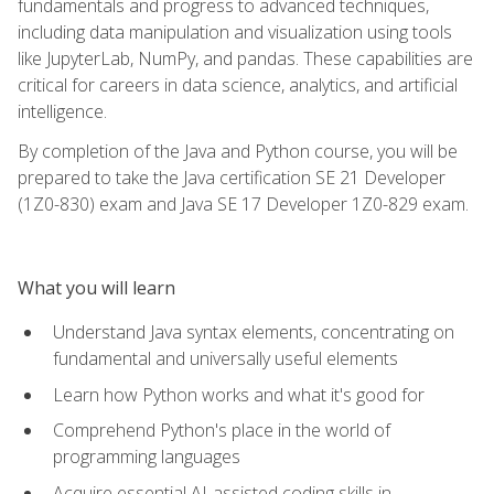
fundamentals and progress to advanced techniques,
including data manipulation and visualization using tools
like JupyterLab, NumPy, and pandas. These capabilities are
critical for careers in data science, analytics, and artificial
intelligence.
By completion of the Java and Python course, you will be
prepared to take the Java certification SE 21 Developer
(1Z0-830) exam and Java SE 17 Developer 1Z0-829 exam.
What you will learn
Understand Java syntax elements, concentrating on
fundamental and universally useful elements
Learn how Python works and what it's good for
Comprehend Python's place in the world of
programming languages
Acquire essential AI-assisted coding skills in