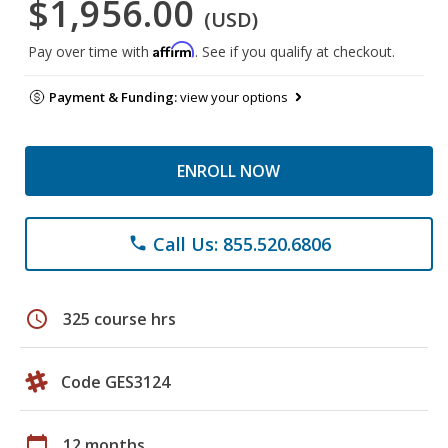
$1,956.00
(USD)
Affirm
Pay over time with
. See if you qualify at checkout.
Payment & Funding:
view your options
ENROLL NOW
Call Us: 855.520.6806
phone
schedule
325 course hrs
Code GES3124
calendar_today
12 months