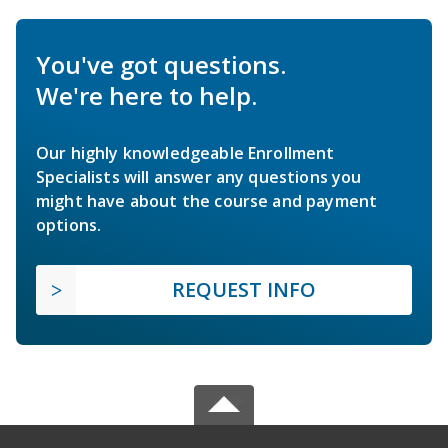
You've got questions.
We're here to help.
Our highly knowledgeable Enrollment
Specialists will answer any questions you
might have about the course and payment
options.
REQUEST INFO