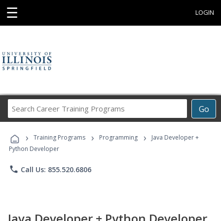
☰
LOGIN
Search
Go
Career
Training
›
›
›
Programs
Training Programs
Programming
Java Developer +
Python Developer
phone
Call Us: 855.520.6806
Java Developer + Python Developer