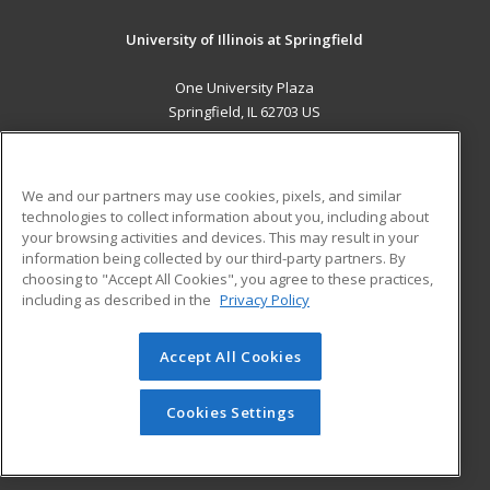
University of Illinois at Springfield
One University Plaza
Springfield, IL 62703 US
MAIN CONTENT
Career Training
We and our partners may use cookies, pixels, and similar
technologies to collect information about you, including about
ADDITIONAL RESOURCES
your browsing activities and devices. This may result in your
information being collected by our third-party partners. By
Military
Student Blog
choosing to "Accept All Cookies", you agree to these practices,
Financial Assistance
including as described in the
Privacy Policy
Help
Accept All Cookies
© 2026 ed2go, a division of Cengage Learning. All rights
reserved. The material on this site cannot be reproduced or
redistributed unless you have obtained prior written
Cookies Settings
permission from Cengage Learning.
Privacy Policy