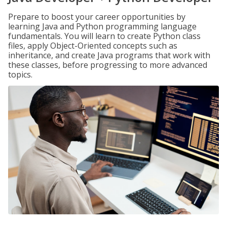
Prepare to boost your career opportunities by
learning Java and Python programming language
fundamentals. You will learn to create Python class
files, apply Object-Oriented concepts such as
inheritance, and create Java programs that work with
these classes, before progressing to more advanced
topics.