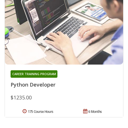
CAREER TRAINING PROGRAM
Python Developer
$1235.00
175 Course Hours
6 Months