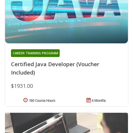
CAREER TRAINING PROGRAM
Certified Java Developer (Voucher
Included)
$1931.00
160 Course Hours
6 Months