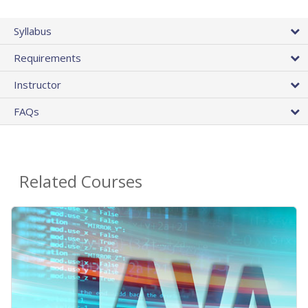
Syllabus
Requirements
Instructor
FAQs
Related Courses