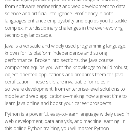
from software engineering and web development to data
science and artificial intelligence. Proficiency in both
languages enhance employability and equips you to tackle
complex, interdisciplinary challenges in the ever-evolving
technology landscape.
Java is a versatile and widely used programming language,
known for its platform independence and strong
performance. Broken into sections, the Java course
component equips you with the knowledge to build robust,
object-oriented applications and prepares them for Java
certification. These skills are invaluable for roles in
software development, from enterprise-level solutions to
mobile and web applications—making now a great time to
learn Java online and boost your career prospects.
Python is a powerful, easy-to-learn language widely used in
web development, data analysis, and machine learning. In
this online Python training, you will master Python