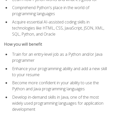
Comprehend Python's place in the world of
programming languages
Acquire essential AI-assisted coding skills in
technologies like HTML, CSS, JavaScript, JSON, XML,
SQL, Python, and Oracle
How you will benefit
Train for an entry-level job as a Python and/or Java
programmer
Enhance your programming ability and add a new skill
to your resume
Become more confident in your ability to use the
Python and Java programming languages
Develop in-demand skills in Java, one of the most
widely used programming languages for application
development