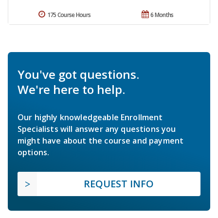
175 Course Hours
6 Months
You've got questions.
We're here to help.
Our highly knowledgeable Enrollment
Specialists will answer any questions you
might have about the course and payment
options.
REQUEST INFO