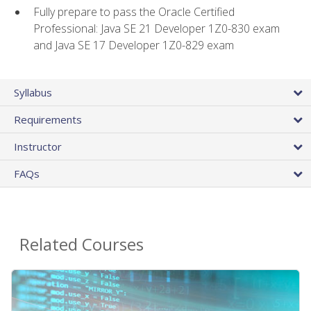
Fully prepare to pass the Oracle Certified
Professional: Java SE 21 Developer 1Z0-830 exam
and Java SE 17 Developer 1Z0-829 exam
Syllabus
Requirements
Instructor
FAQs
Related Courses