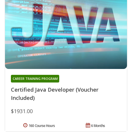
CAREER TRAINING PROGRAM
Certified Java Developer (Voucher
Included)
$1931.00
160 Course Hours
6 Months