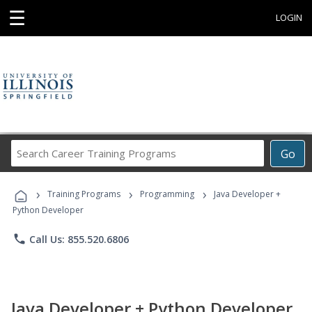
☰
LOGIN
Search
Go
Career
Training
›
›
›
Programs
Training Programs
Programming
Java Developer +
Python Developer
phone
Call Us: 855.520.6806
Java Developer + Python Developer