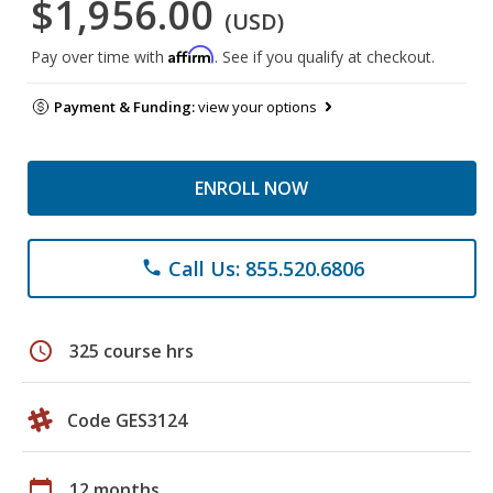
$1,956.00
(USD)
Affirm
Pay over time with
. See if you qualify at checkout.
Payment & Funding:
view your options
ENROLL NOW
Call Us: 855.520.6806
phone
schedule
325 course hrs
Code GES3124
calendar_today
12 months