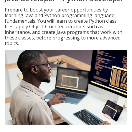
Prepare to boost your career opportunities by
learning Java and Python programming language
fundamentals. You will learn to create Python class
files, apply Object-Oriented concepts such as
inheritance, and create Java programs that work with
these classes, before progressing to more advanced
topics.