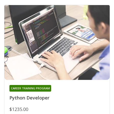
CAREER TRAINING PROGRAM
Python Developer
$1235.00