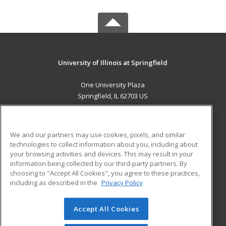
University of Illinois at Springfield
One University Plaza
Springfield, IL 62703 US
MAIN CONTENT
Career Training
We and our partners may use cookies, pixels, and similar
technologies to collect information about you, including about
ADDITIONAL RESOURCES
your browsing activities and devices. This may result in your
information being collected by our third-party partners. By
Military
Student Blog
choosing to "Accept All Cookies", you agree to these practices,
Financial Assistance
including as described in the
Privacy Policy
Help
Accept All Cookies
© 2026 ed2go, a division of Cengage Learning. All rights
reserved. The material on this site cannot be reproduced or