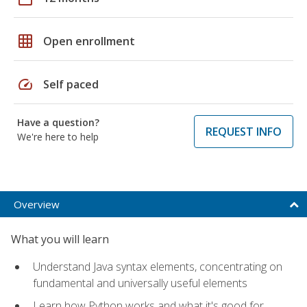
grid_on
Open enrollment
speed
Self paced
Have a question?
REQUEST INFO
We're here to help
Overview
What you will learn
Understand Java syntax elements, concentrating on
fundamental and universally useful elements
Learn how Python works and what it's good for