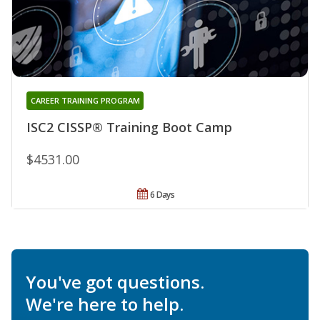
CAREER TRAINING PROGRAM
ISC2 CISSP® Training Boot Camp
$4531.00
6 Days
You've got questions.
We're here to help.