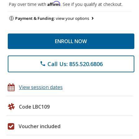
Affirm
Pay over time with
. See if you qualify at checkout.
Payment & Funding:
view your options
ENROLL NOW
Call Us: 855.520.6806
phone
View session dates
Code LBC109
Voucher included