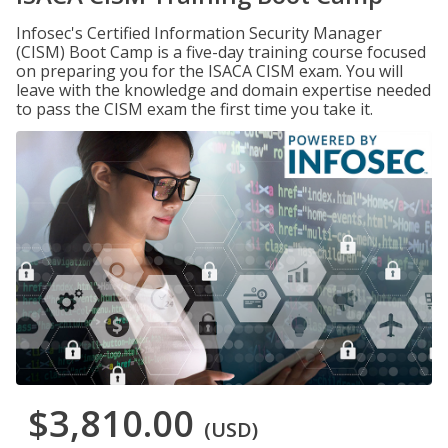
Infosec's Certified Information Security Manager
(CISM) Boot Camp is a five-day training course focused
on preparing you for the ISACA CISM exam. You will
leave with the knowledge and domain expertise needed
to pass the CISM exam the first time you take it.
$3,810.00
(USD)