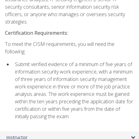
security consultants, senior information security risk
officers, or anyone who manages or oversees security
strategies.
Certification Requirements:
To meet the CISM requirements, you will need the
following:
Submit verified evidence of a minimum of five years of
information security work experience, with a minimum
of three years of information security management
work experience in three or more of the job practice
analysis areas. The work experience must be gained
within the ten years preceding the application date for
certification or within five years from the date of
initially passing the exam.
Instructor