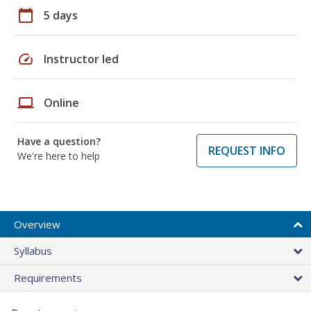
calendar_today
5 days
speed
Instructor led
laptop
Online
Have a question?
REQUEST INFO
We're here to help
Overview
Syllabus
Requirements