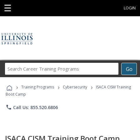
☰
LOGIN
Search
Go
Career
Training
›
›
›
Programs
Training Programs
Cybersecurity
ISACA CISM Training
Boot Camp
phone
Call Us: 855.520.6806
ISACA CISM Training Boot Camp