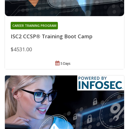
CAREER TRAINING PROGRAM
ISC2 CCSP® Training Boot Camp
$4531.00
5 Days