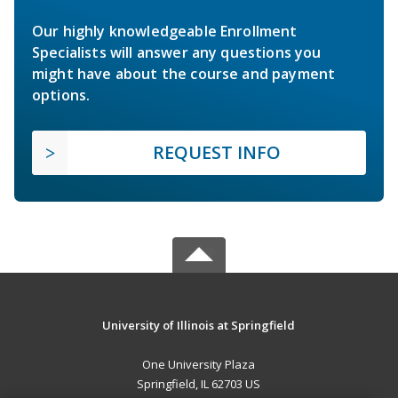
Our highly knowledgeable Enrollment
Specialists will answer any questions you
might have about the course and payment
options.
REQUEST INFO
University of Illinois at Springfield
One University Plaza
Springfield, IL 62703 US