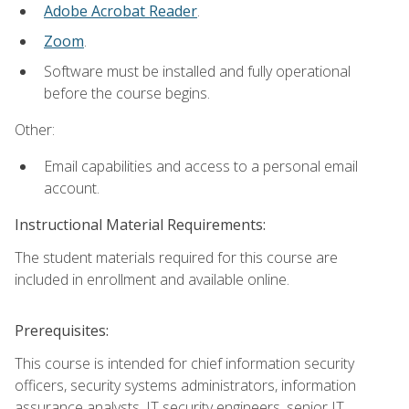
Adobe Acrobat Reader
.
Zoom
.
Software must be installed and fully operational
before the course begins.
Other:
Email capabilities and access to a personal email
account.
Instructional Material Requirements:
The student materials required for this course are
included in enrollment and available online.
Prerequisites:
This course is intended for chief information security
officers, security systems administrators, information
assurance analysts, IT security engineers, senior IT