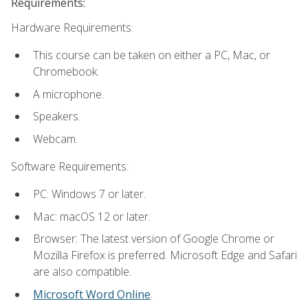
Requirements:
Hardware Requirements:
This course can be taken on either a PC, Mac, or
Chromebook.
A microphone.
Speakers.
Webcam.
Software Requirements:
PC: Windows 7 or later.
Mac: macOS 12 or later.
Browser: The latest version of Google Chrome or
Mozilla Firefox is preferred. Microsoft Edge and Safari
are also compatible.
Microsoft Word Online
.