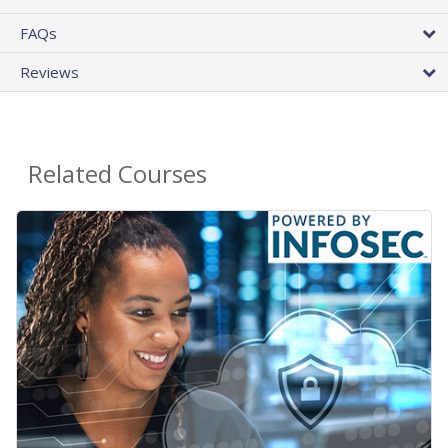
FAQs
Reviews
Related Courses