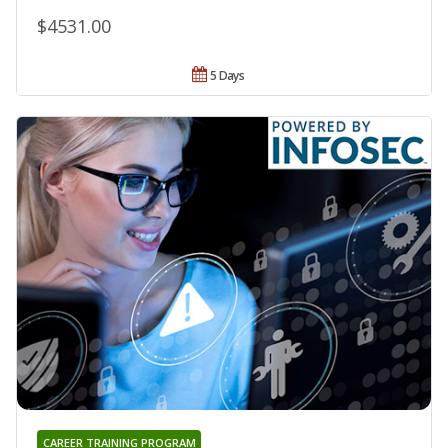
$4531.00
5 Days
CAREER TRAINING PROGRAM