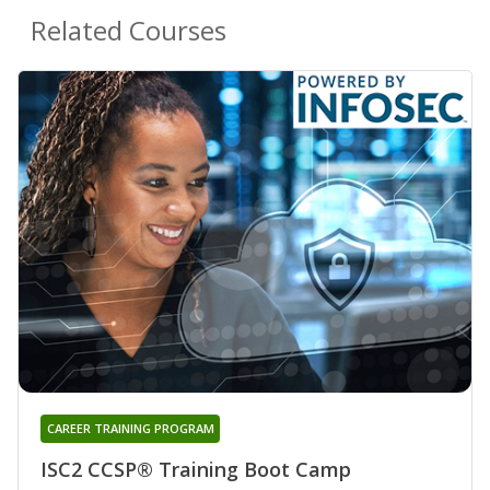
Related Courses
CAREER TRAINING PROGRAM
ISC2 CCSP® Training Boot Camp