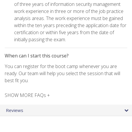
of three years of information security management
work experience in three or more of the job practice
analysis areas. The work experience must be gained
within the ten years preceding the application date for
certification or within five years from the date of
initially passing the exam.
When can I start this course?
You can register for the boot camp whenever you are
ready. Our team will help you select the session that will
best fit you.
SHOW MORE FAQs +
Reviews