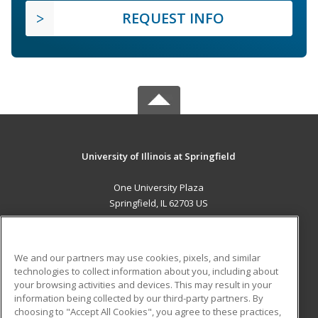
REQUEST INFO
University of Illinois at Springfield
One University Plaza
Springfield, IL 62703 US
MAIN CONTENT
Career Training
We and our partners may use cookies, pixels, and similar
technologies to collect information about you, including about
ADDITIONAL RESOURCES
your browsing activities and devices. This may result in your
information being collected by our third-party partners. By
Military
Student Blog
choosing to "Accept All Cookies", you agree to these practices,
Financial Assistance