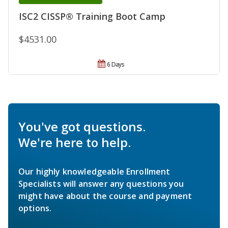
ISC2 CISSP® Training Boot Camp
$4531.00
6 Days
You've got questions.
We're here to help.
Our highly knowledgeable Enrollment
Specialists will answer any questions you
might have about the course and payment
options.