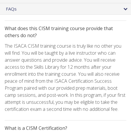
FAQs
What does this CISM training course provide that
others do not?
The ISACA CISM training course is truly like no other you
will find. You will be taught by a live instructor who can
answer questions and provide advice. You will receive
access to the Skills Library for 12 months after your
enrollment into the training course. You will also receive
peace of mind from the ISACA Certification Success
Program paired with our provided prep materials, boot
camp sessions, and post-work. In this program, if your first
attempt is unsuccessful, you may be eligible to take the
certification exam a second time with no additional fee.
What is a CISM Certification?