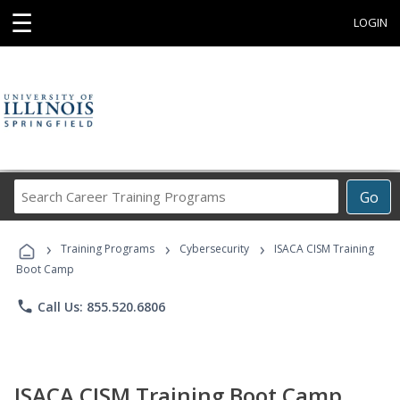
☰
LOGIN
Search
Go
Career
Training
›
›
›
Programs
Training Programs
Cybersecurity
ISACA CISM Training
Boot Camp
phone
Call Us: 855.520.6806
ISACA CISM Training Boot Camp