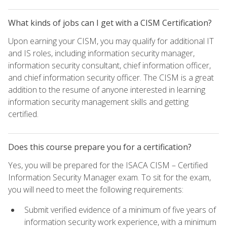
What kinds of jobs can I get with a CISM Certification?
Upon earning your CISM, you may qualify for additional IT
and IS roles, including information security manager,
information security consultant, chief information officer,
and chief information security officer. The CISM is a great
addition to the resume of anyone interested in learning
information security management skills and getting
certified.
Does this course prepare you for a certification?
Yes, you will be prepared for the ISACA CISM – Certified
Information Security Manager exam. To sit for the exam,
you will need to meet the following requirements:
Submit verified evidence of a minimum of five years of
information security work experience, with a minimum