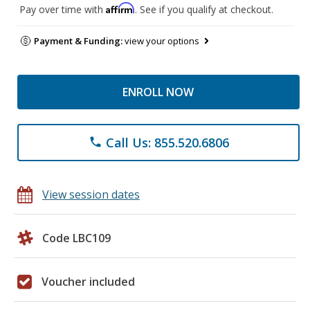
Affirm
Pay over time with
. See if you qualify at checkout.
Payment & Funding:
view your options
ENROLL NOW
Call Us: 855.520.6806
phone
View session dates
Code LBC109
Voucher included