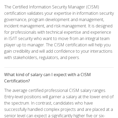
The Certified Information Security Manager (CISM)
certification validates your expertise in information security
governance, program development and management,
incident management, and risk management. It is designed
for professionals with technical expertise and experience
in IS/IT security who want to move from an integral team
player up to manager. The CISM certification will help you
gain credibility and will add confidence to your interactions
with stakeholders, regulators, and peers.
What kind of salary can I expect with a CISM
Certification?
The average certified professional CISM salary ranges.
Entry-level positions will garner a salary at the lower end of
the spectrum. In contrast, candidates who have
successfully handled complex projects and are placed at a
senior level can expect a significantly higher five or six-