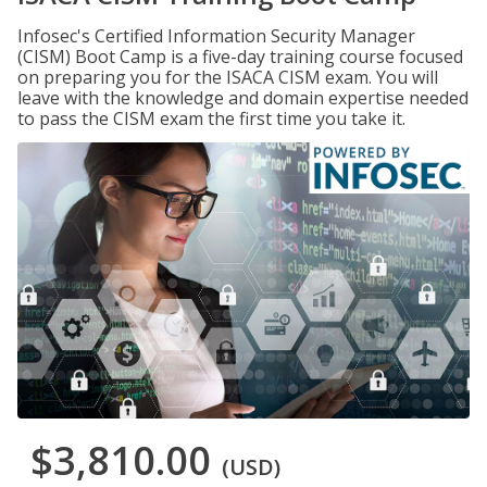
Infosec's Certified Information Security Manager
(CISM) Boot Camp is a five-day training course focused
on preparing you for the ISACA CISM exam. You will
leave with the knowledge and domain expertise needed
to pass the CISM exam the first time you take it.
$3,810.00
(USD)