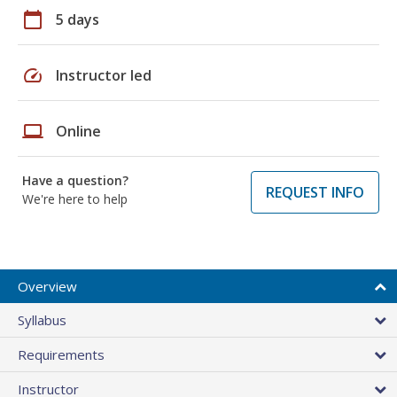
calendar_today
5 days
speed
Instructor led
laptop
Online
Have a question?
REQUEST INFO
We're here to help
Overview
Syllabus
Requirements
Instructor