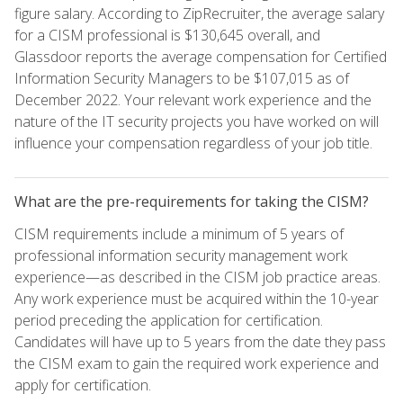
figure salary. According to ZipRecruiter, the average salary
for a CISM professional is $130,645 overall, and
Glassdoor reports the average compensation for Certified
Information Security Managers to be $107,015 as of
December 2022. Your relevant work experience and the
nature of the IT security projects you have worked on will
influence your compensation regardless of your job title.
What are the pre-requirements for taking the CISM?
CISM requirements include a minimum of 5 years of
professional information security management work
experience—as described in the CISM job practice areas.
Any work experience must be acquired within the 10-year
period preceding the application for certification.
Candidates will have up to 5 years from the date they pass
the CISM exam to gain the required work experience and
apply for certification.