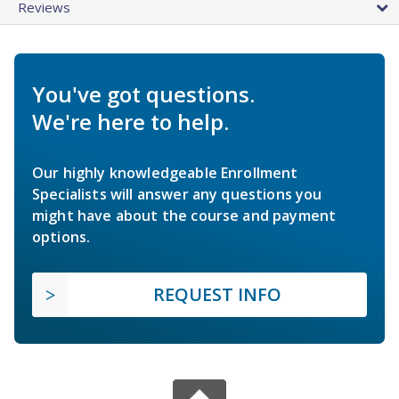
Reviews
You've got questions.
We're here to help.
Our highly knowledgeable Enrollment
Specialists will answer any questions you
might have about the course and payment
options.
REQUEST INFO