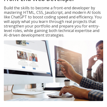
Build the skills to become a front-end developer by
mastering HTML, CSS, JavaScript, and modern AI tools
like ChatGPT to boost coding speed and efficiency. You
will apply what you learn through real projects that
strengthen your portfolio and prepare you for entry-
level roles, while gaining both technical expertise and
AI-driven development strategies.