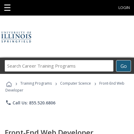
☰
LOGIN
Search
Go
Career
Training
›
›
›
Programs
Training Programs
Computer Science
Front-End Web
Developer
phone
Call Us: 855.520.6806
Front-End Web Developer