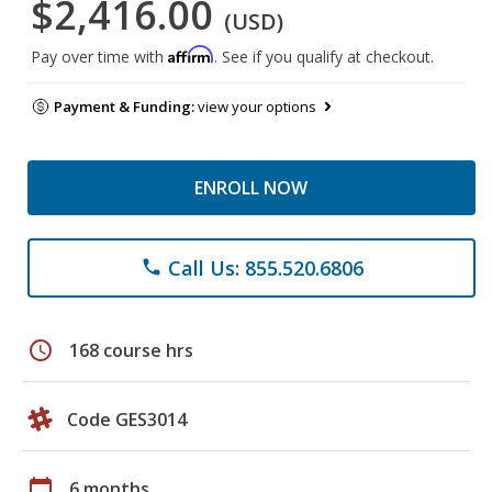
$2,416.00
(USD)
Affirm
Pay over time with
. See if you qualify at checkout.
Payment & Funding:
view your options
ENROLL NOW
Call Us: 855.520.6806
phone
schedule
168 course hrs
Code GES3014
calendar_today
6 months