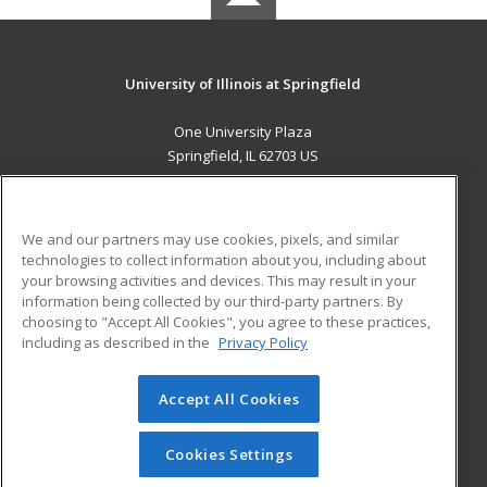
University of Illinois at Springfield
One University Plaza
Springfield, IL 62703 US
MAIN CONTENT
Career Training
We and our partners may use cookies, pixels, and similar
technologies to collect information about you, including about
ADDITIONAL RESOURCES
your browsing activities and devices. This may result in your
information being collected by our third-party partners. By
Military
Student Blog
choosing to "Accept All Cookies", you agree to these practices,
Financial Assistance
including as described in the
Privacy Policy
Help
Accept All Cookies
© 2026 ed2go, a division of Cengage Learning. All rights
reserved. The material on this site cannot be reproduced or
redistributed unless you have obtained prior written
Cookies Settings
permission from Cengage Learning.
Privacy Policy