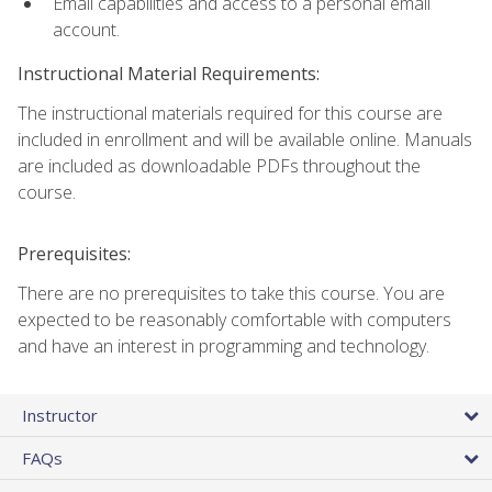
Email capabilities and access to a personal email
account.
Instructional Material Requirements:
The instructional materials required for this course are
included in enrollment and will be available online. Manuals
are included as downloadable PDFs throughout the
course.
Prerequisites:
There are no prerequisites to take this course. You are
expected to be reasonably comfortable with computers
and have an interest in programming and technology.
Instructor
FAQs