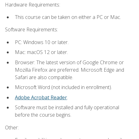
Hardware Requirements:
This course can be taken on either a PC or Mac.
Software Requirements:
PC: Windows 10 or later.
Mac: macOS 12 or later.
Browser: The latest version of Google Chrome or
Mozilla Firefox are preferred. Microsoft Edge and
Safari are also compatible.
Microsoft Word (not included in enrollment).
Adobe Acrobat Reader
.
Software must be installed and fully operational
before the course begins.
Other: