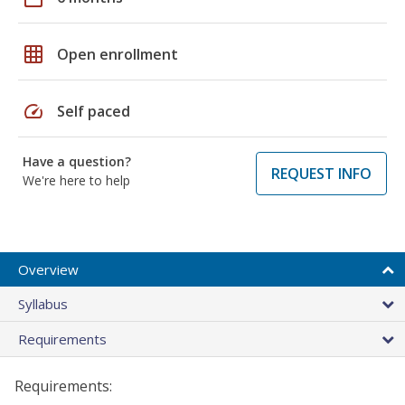
grid_on
Open enrollment
speed
Self paced
Have a question?
REQUEST INFO
We're here to help
Overview
Syllabus
Requirements
Requirements: