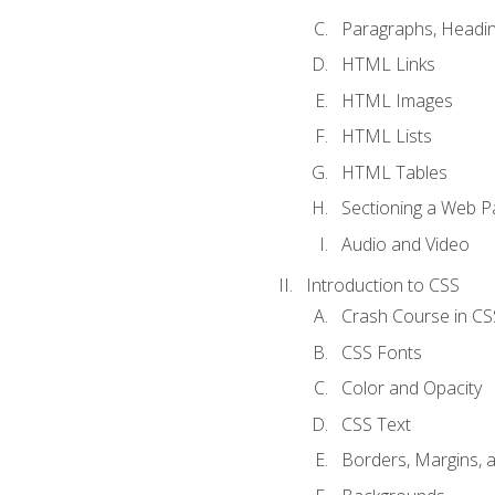
Paragraphs, Headin
HTML Links
HTML Images
HTML Lists
HTML Tables
Sectioning a Web P
Audio and Video
Introduction to CSS
Crash Course in CS
CSS Fonts
Color and Opacity
CSS Text
Borders, Margins, 