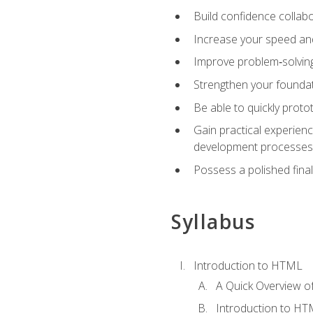
Build confidence collab
Increase your speed and e
Improve problem‑solving 
Strengthen your founda
Be able to quickly proto
Gain practical experien
development processes
Possess a polished final
Syllabus
Introduction to HTML
A Quick Overview 
Introduction to H