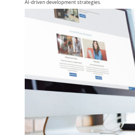
AI-driven development strategies.