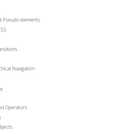
d Pseudo-elements
CSS
nsitions
chical Navigation
pt
and Operators
s
Objects