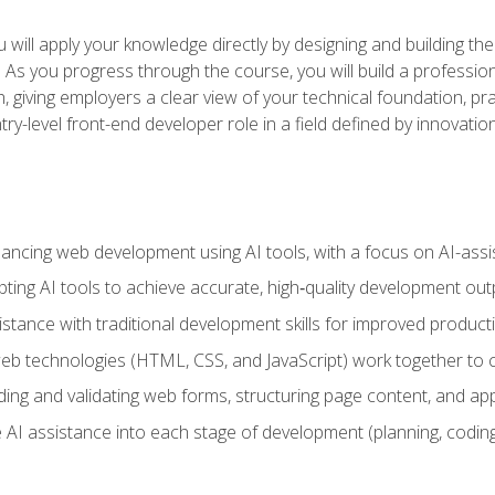
will apply your knowledge directly by designing and building the
ls. As you progress through the course, you will build a professio
h, giving employers a clear view of your technical foundation, pra
ry-level front-end developer role in a field defined by innovati
hancing web development using AI tools, with a focus on AI-as
ting AI tools to achieve accurate, high‑quality development out
tance with traditional development skills for improved producti
 technologies (HTML, CSS, and JavaScript) work together to cr
ding and validating web forms, structuring page content, and app
 AI assistance into each stage of development (planning, coding