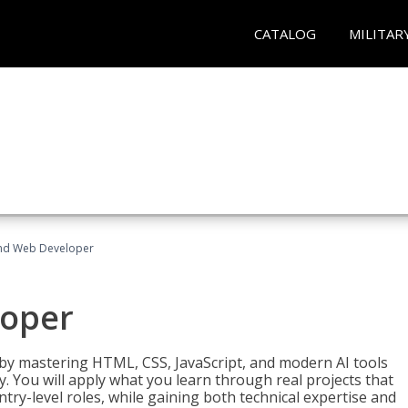
CATALOG
MILITAR
End Web Developer
loper
 by mastering HTML, CSS, JavaScript, and modern AI tools
. You will apply what you learn through real projects that
try-level roles, while gaining both technical expertise and