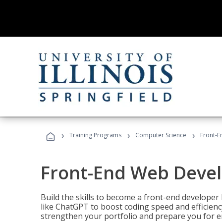
›
›
›
Training Programs
Computer Science
Front-
Front-End Web Deve
Build the skills to become a front-end developer
like ChatGPT to boost coding speed and efficiency
strengthen your portfolio and prepare you for en