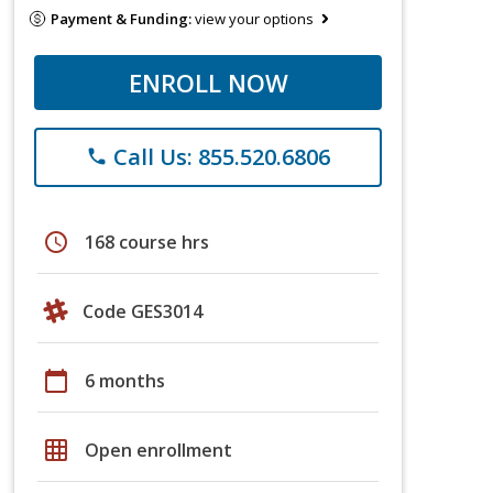
Payment & Funding:
view your options
ENROLL NOW
Call Us: 855.520.6806
phone
schedule
168 course hrs
Code GES3014
calendar_today
6 months
grid_on
Open enrollment