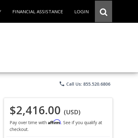
Y
FINANCIAL ASSISTANCE
LOGIN
phone
Call Us: 855.520.6806
$2,416.00
(USD)
Affirm
Pay over time with
. See if you qualify at
checkout.