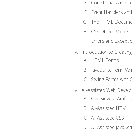
Conditionals and L
Event Handlers and
The HTML Documen
CSS Object Model
Errors and Excepti
Introduction to Creating
HTML Forms
JavaScript Form Val
Styling Forms with 
AI-Assisted Web Devel
Overview of Artific
AI-Assisted HTML
AI-Assisted CSS
AI-Assisted JavaScr