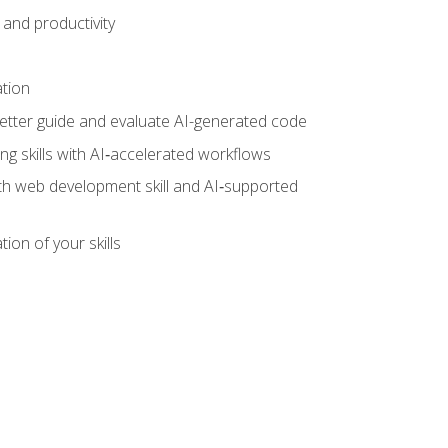
and productivity
ation
tter guide and evaluate AI-generated code
g skills with AI‑accelerated workflows
oth web development skill and AI‑supported
ion of your skills