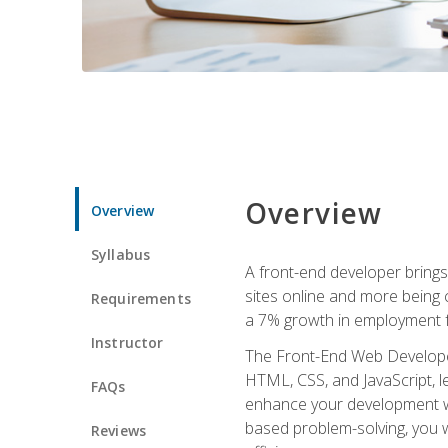
Overview
Overview
Syllabus
A front-end developer brings 
sites online and more being c
Requirements
a 7% growth in employment fo
Instructor
The Front-End Web Developer 
HTML, CSS, and JavaScript, l
FAQs
enhance your development wor
based problem-solving, you w
Reviews