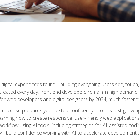
digital experiences to life—building everything users see, touch,
reated every day, front-end developers remain in high demand. I
r web developers and digital designers by 2034, much faster th
course prepares you to step confidently into this fast-growing 
earning how to create responsive, user-friendly web applications
kflow using AI tools, including strategies for AI-assisted codin
ill build confidence working with AI to accelerate development s