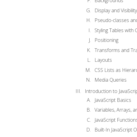
Backgrounds
Display and Visibility
Pseudo-classes an
Styling Tables with 
Positioning
Transforms and Tra
Layouts
CSS Lists as Hierar
Media Queries
Introduction to JavaScri
JavaScript Basics
Variables, Arrays, 
JavaScript Function
Built-In JavaScript 