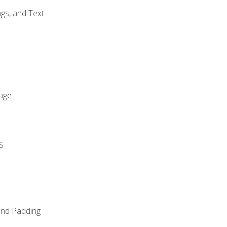
gs, and Text
age
S
and Padding