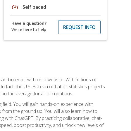
speed
Self paced
Have a question?
REQUEST INFO
We're here to help
 and interact with on a website. With millions of
n fact, the U.S. Bureau of Labor Statistics projects
an the average for all occupations.
field. You will gain hands-on experience with
 from the ground up. You will also learn how to
g with ChatGPT. By practicing collaborative, chat-
peed, boost productivity, and unlock new levels of