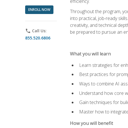
efficiency.
ENROLL NOW
Throughout the program, you 
into practical, job-ready skil
creativity, and technical dept
phone
Call Us:
be prepared to pursue an ent
855.520.6806
What you will learn
Learn strategies for en
Best practices for promp
Ways to combine AI assis
Understand how core web
Gain techniques for buil
Master how to integrate
How you will benefit