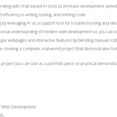
orating with chat-based AI tools to increase development speed 
fficiency in writing, testing, and refining code
by leveraging AI as a support tool for troubleshooting and ide
tional understanding of modern web development so you can be
type webpages and interactive features by blending manual codin
ce creating a complete, real‑world project that demonstrates b
 project you can use as a portfolio piece or practical demonstrat
of Web Development
TML