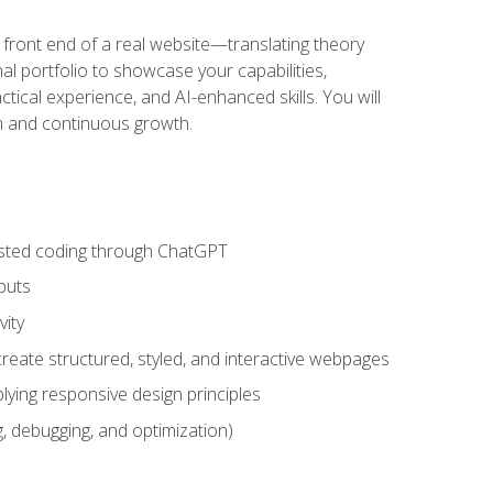
 front end of a real website—translating theory
nal portfolio to showcase your capabilities,
ctical experience, and AI-enhanced skills. You will
on and continuous growth.
sisted coding through ChatGPT
puts
vity
eate structured, styled, and interactive webpages
lying responsive design principles
, debugging, and optimization)