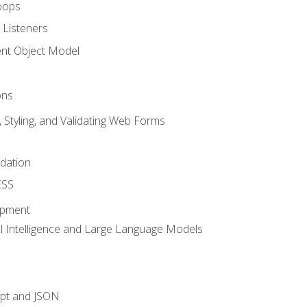
oops
 Listeners
t Object Model
ons
, Styling, and Validating Web Forms
idation
CSS
opment
ial Intelligence and Large Language Models
ipt and JSON