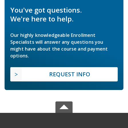
You've got questions.
We're here to help.
Our highly knowledgeable Enrollment
Specialists will answer any questions you
might have about the course and payment
options.
REQUEST INFO