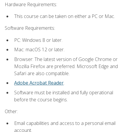
Hardware Requirements:
This course can be taken on either a PC or Mac.
Software Requirements:
PC: Windows 8 or later.
Mac: macOS 12 or later.
Browser: The latest version of Google Chrome or
Mozilla Firefox are preferred. Microsoft Edge and
Safari are also compatible.
Adobe Acrobat Reader
.
Software must be installed and fully operational
before the course begins.
Other:
Email capabilities and access to a personal email
account.