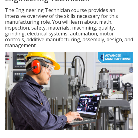
The Engineering Technician course provides an
intensive overview of the skills necessary for this
manufacturing role. You will learn about math,
inspection, safety, materials, machining, quality,
grinding, electrical systems, automation, motor
controls, additive manufacturing, assembly, design, and
management.