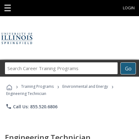
☰
LOGIN
Search
Go
Career
Training
›
›
›
Programs
Training Programs
Environmental and Energy
Engineering Technician
phone
Call Us: 855.520.6806
Engineering Technician