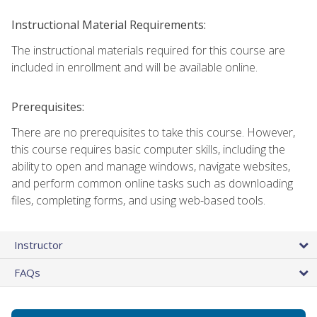
Instructional Material Requirements:
The instructional materials required for this course are
included in enrollment and will be available online.
Prerequisites:
There are no prerequisites to take this course. However,
this course requires basic computer skills, including the
ability to open and manage windows, navigate websites,
and perform common online tasks such as downloading
files, completing forms, and using web-based tools.
Instructor
FAQs