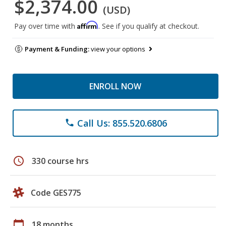
$2,374.00
(USD)
Affirm
Pay over time with
. See if you qualify at checkout.
Payment & Funding:
view your options
ENROLL NOW
Call Us: 855.520.6806
phone
schedule
330 course hrs
Code GES775
calendar_today
18 months