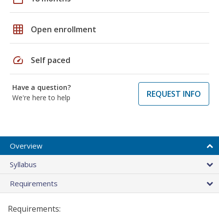
grid_on
Open enrollment
speed
Self paced
Have a question?
REQUEST INFO
We're here to help
Overview
Syllabus
Requirements
Requirements: