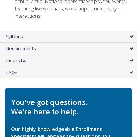
annual virtual National Apprenticeship Week events,
featuring live webinars, workshops, and employer
interactions
Syllabus
Requirements
Instructor
FAQs
You've got questions.
We're here to help.
Our highly knowledgeable Enrollment
Specialists will answer any questions you