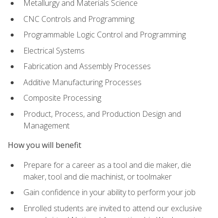
Metallurgy and Materials Science
CNC Controls and Programming
Programmable Logic Control and Programming
Electrical Systems
Fabrication and Assembly Processes
Additive Manufacturing Processes
Composite Processing
Product, Process, and Production Design and
Management
How you will benefit
Prepare for a career as a tool and die maker, die
maker, tool and die machinist, or toolmaker
Gain confidence in your ability to perform your job
Enrolled students are invited to attend our exclusive