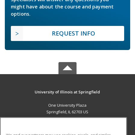
might have about the course and payment
options.
REQUEST INFO
University of Illinois at Springfield
One University Plaza
Springfield, IL 62703 US
MAIN CONTENT
Career Training
We and our partners may use cookies, pixels, and similar