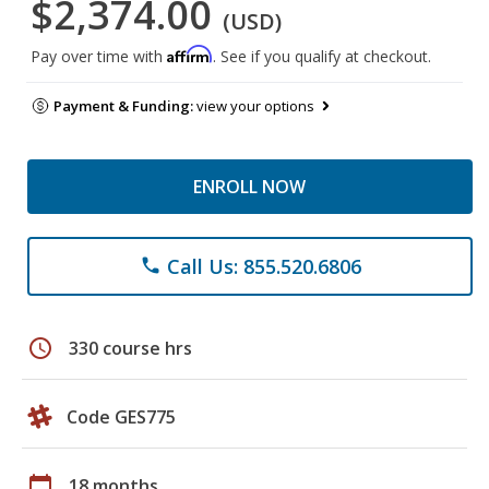
$2,374.00
(USD)
Affirm
Pay over time with
. See if you qualify at checkout.
Payment & Funding:
view your options
ENROLL NOW
Call Us: 855.520.6806
phone
schedule
330 course hrs
Code GES775
calendar_today
18 months