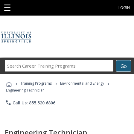
☰
LOGIN
Search
Go
Career
Training
›
›
›
Programs
Training Programs
Environmental and Energy
Engineering Technician
phone
Call Us: 855.520.6806
Engineering Technician