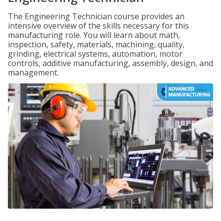
The Engineering Technician course provides an
intensive overview of the skills necessary for this
manufacturing role. You will learn about math,
inspection, safety, materials, machining, quality,
grinding, electrical systems, automation, motor
controls, additive manufacturing, assembly, design, and
management.