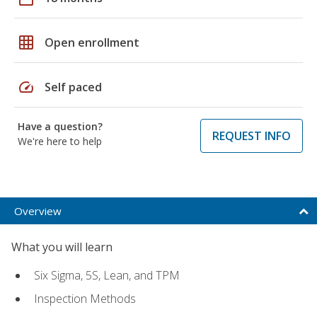
grid_on
Open enrollment
speed
Self paced
Have a question?
REQUEST INFO
We're here to help
Overview
What you will learn
Six Sigma, 5S, Lean, and TPM
Inspection Methods