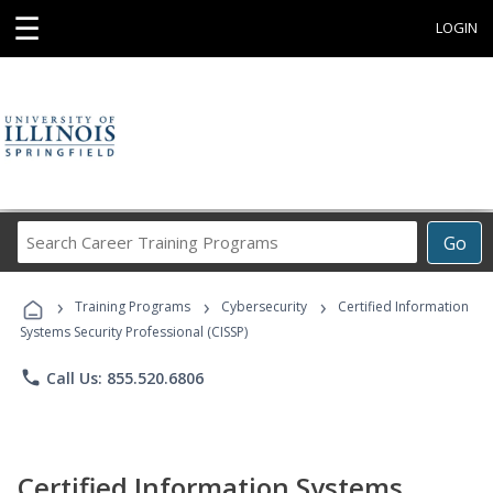
☰
LOGIN
Search
Go
Career
Training
›
›
›
Programs
Training Programs
Cybersecurity
Certified Information
Systems Security Professional (CISSP)
phone
Call Us: 855.520.6806
Certified Information Systems