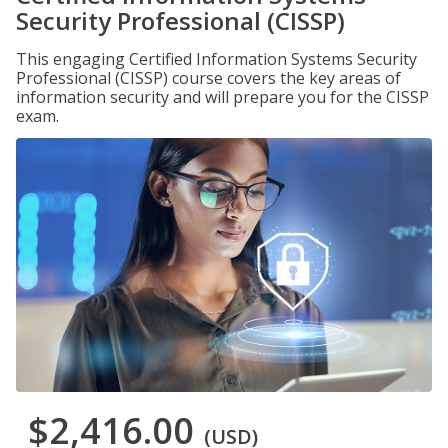
Security Professional (CISSP)
This engaging Certified Information Systems Security
Professional (CISSP) course covers the key areas of
information security and will prepare you for the CISSP
exam.
$2,416.00
(USD)