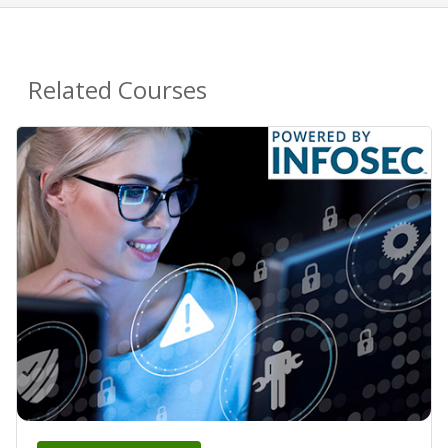
Related Courses