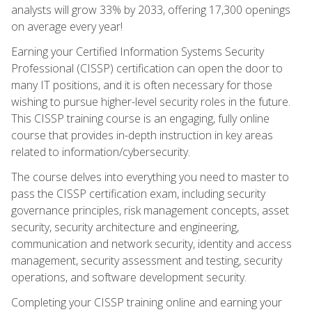
analysts will grow 33% by 2033, offering 17,300 openings
on average every year!
Earning your Certified Information Systems Security
Professional (CISSP) certification can open the door to
many IT positions, and it is often necessary for those
wishing to pursue higher-level security roles in the future.
This CISSP training course is an engaging, fully online
course that provides in-depth instruction in key areas
related to information/cybersecurity.
The course delves into everything you need to master to
pass the CISSP certification exam, including security
governance principles, risk management concepts, asset
security, security architecture and engineering,
communication and network security, identity and access
management, security assessment and testing, security
operations, and software development security.
Completing your CISSP training online and earning your