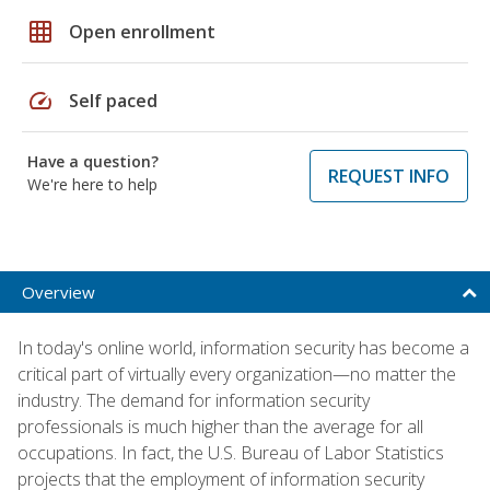
grid_on
Open enrollment
speed
Self paced
Have a question?
REQUEST INFO
We're here to help
Overview
In today's online world, information security has become a
critical part of virtually every organization—no matter the
industry. The demand for information security
professionals is much higher than the average for all
occupations. In fact, the U.S. Bureau of Labor Statistics
projects that the employment of information security