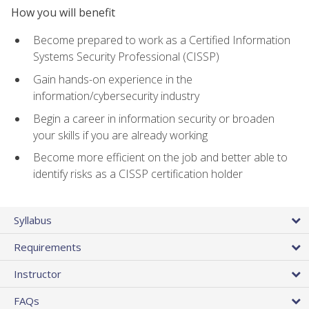
How you will benefit
Become prepared to work as a Certified Information
Systems Security Professional (CISSP)
Gain hands-on experience in the
information/cybersecurity industry
Begin a career in information security or broaden
your skills if you are already working
Become more efficient on the job and better able to
identify risks as a CISSP certification holder
Syllabus
Requirements
Instructor
FAQs