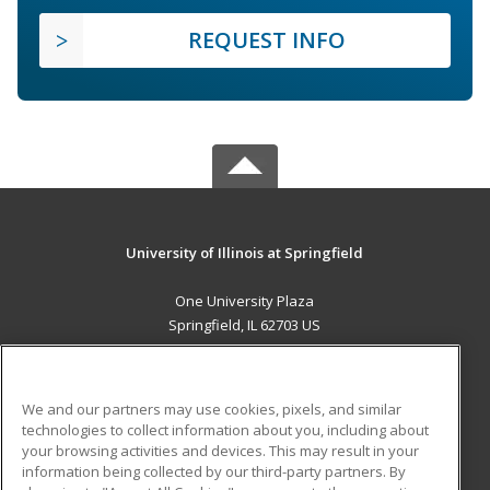
REQUEST INFO
University of Illinois at Springfield
One University Plaza
Springfield, IL 62703 US
MAIN CONTENT
Career Training
We and our partners may use cookies, pixels, and similar
technologies to collect information about you, including about
ADDITIONAL RESOURCES
your browsing activities and devices. This may result in your
information being collected by our third-party partners. By
Military
Student Blog