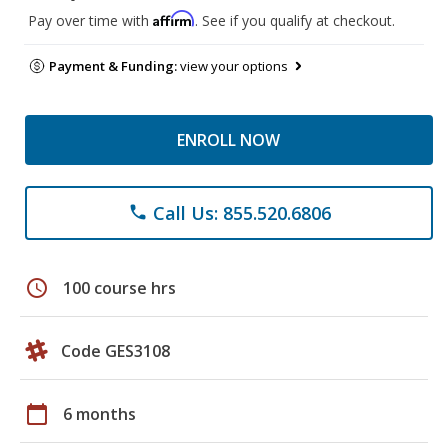
Affirm
Pay over time with
. See if you qualify at checkout.
Payment & Funding:
view your options
ENROLL NOW
Call Us: 855.520.6806
phone
schedule
100 course hrs
Code GES3108
calendar_today
6 months