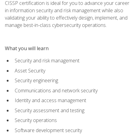
CISSP certification is ideal for you to advance your career
in information security and risk management while also
validating your ability to effectively design, implement, and
manage best-in-class cybersecurity operations.
What you will learn
Security and risk management
Asset Security
Security engineering
Communications and network security
Identity and access management
Security assessment and testing
Security operations
Software development security