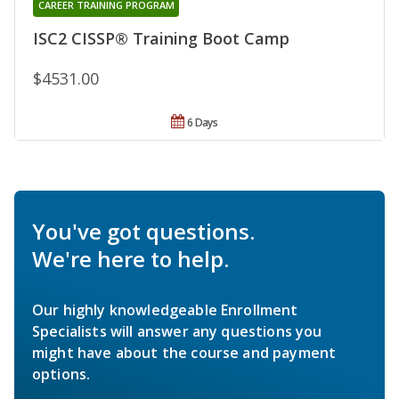
CAREER TRAINING PROGRAM
ISC2 CISSP® Training Boot Camp
$4531.00
6 Days
You've got questions.
We're here to help.
Our highly knowledgeable Enrollment
Specialists will answer any questions you
might have about the course and payment
options.