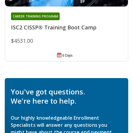
CAREER TRAINING PROGRAM
ISC2 CISSP® Training Boot Camp
$4531.00
6 Days
You've got questions.
We're here to help.
Our highly knowledgeable Enrollment
Specialists will answer any questions you
might have about the course and payment