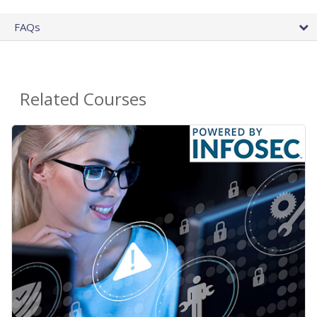
FAQs
Related Courses