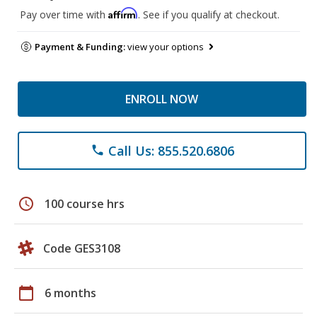
Affirm
Pay over time with
. See if you qualify at checkout.
Payment & Funding:
view your options
ENROLL NOW
Call Us: 855.520.6806
phone
schedule
100 course hrs
Code GES3108
calendar_today
6 months