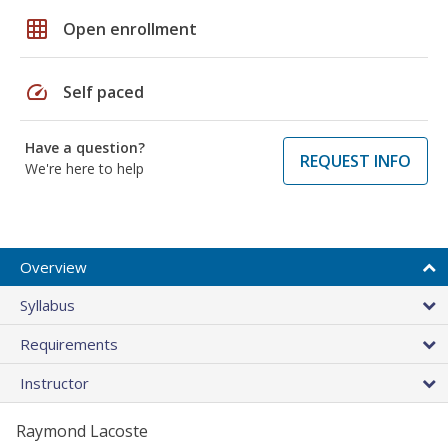
grid_on
Open enrollment
speed
Self paced
Have a question?
REQUEST INFO
We're here to help
Overview
Syllabus
Requirements
Instructor
Raymond Lacoste