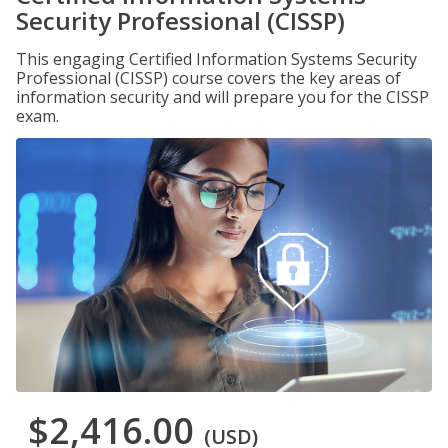
Security Professional (CISSP)
This engaging Certified Information Systems Security
Professional (CISSP) course covers the key areas of
information security and will prepare you for the CISSP
exam.
$2,416.00
(USD)