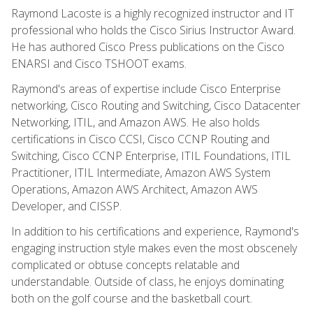
Raymond Lacoste is a highly recognized instructor and IT
professional who holds the Cisco Sirius Instructor Award.
He has authored Cisco Press publications on the Cisco
ENARSI and Cisco TSHOOT exams.
Raymond's areas of expertise include Cisco Enterprise
networking, Cisco Routing and Switching, Cisco Datacenter
Networking, ITIL, and Amazon AWS. He also holds
certifications in Cisco CCSI, Cisco CCNP Routing and
Switching, Cisco CCNP Enterprise, ITIL Foundations, ITIL
Practitioner, ITIL Intermediate, Amazon AWS System
Operations, Amazon AWS Architect, Amazon AWS
Developer, and CISSP.
In addition to his certifications and experience, Raymond's
engaging instruction style makes even the most obscenely
complicated or obtuse concepts relatable and
understandable. Outside of class, he enjoys dominating
both on the golf course and the basketball court.