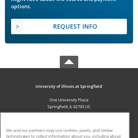
options.
REQUEST INFO
University of Illinois at Springfield
One University Plaza
Springfield, IL 62703 US
MAIN CONTENT
Career Training
We and our partners may use cookies, pixels, and similar
technologies to collect information about you, including about