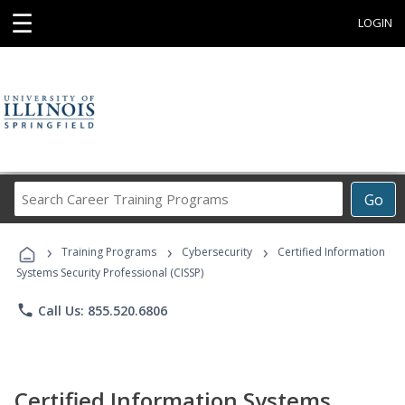
☰
LOGIN
Search
Go
Career
Training
›
›
›
Programs
Training Programs
Cybersecurity
Certified Information
Systems Security Professional (CISSP)
phone
Call Us: 855.520.6806
Certified Information Systems