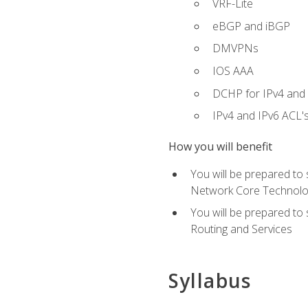
VRF-Lite
eBGP and iBGP
DMVPNs
IOS AAA
DCHP for IPv4 and 
IPv4 and IPv6 ACL'
How you will benefit
You will be prepared to
Network Core Technolo
You will be prepared to
Routing and Services
Syllabus