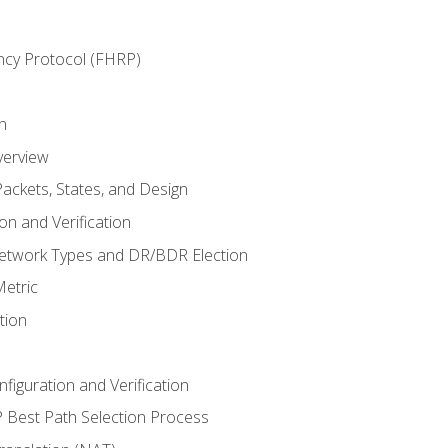
ncy Protocol (FHRP)
n
verview
ackets, States, and Design
n and Verification
twork Types and DR/BDR Election
etric
tion
iguration and Verification
Best Path Selection Process