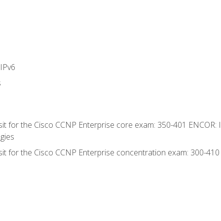
IPv6
s
 sit for the Cisco CCNP Enterprise core exam: 350-401 ENCOR: 
gies
 sit for the Cisco CCNP Enterprise concentration exam: 300-41