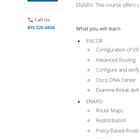
ENARSI. This course offers en
phone
Call Us:
855.520.6806
What you will learn
ENCOR
Configuration of V
Advanced Routing
Configure and veri
Cisco DNA Center
Examine threat defe
ENARSI
Route Maps
Redistribution
Policy-Based Routi