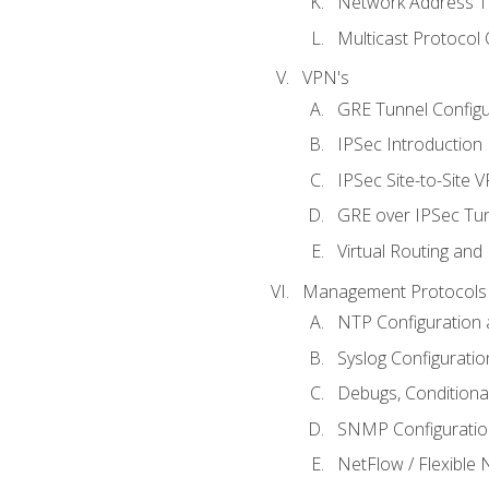
Network Address Tr
Multicast Protocol
VPN's
GRE Tunnel Configur
IPSec Introduction
IPSec Site-to-Site 
GRE over IPSec Tunn
Virtual Routing and
Management Protocols 
NTP Configuration a
Syslog Configuratio
Debugs, Conditiona
SNMP Configuration
NetFlow / Flexible 