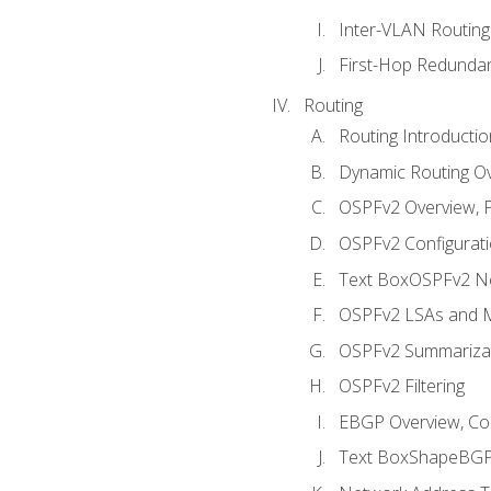
Inter-VLAN Routing
First-Hop Redunda
Routing
Routing Introductio
Dynamic Routing O
OSPFv2 Overview, P
OSPFv2 Configuratio
Text BoxOSPFv2 Ne
OSPFv2 LSAs and M
OSPFv2 Summariza
OSPFv2 Filtering
EBGP Overview, Conf
Text BoxShapeBGP 