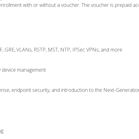
rollment with or without a voucher. The voucher is prepaid access
RF, GRE, VLANs, RSTP, MST, NTP, IPSec VPNs, and more
fy device management
nse, endpoint security, and introduction to the Next-Generation
ng