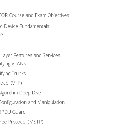
NCOR Course and Exam Objectives
nd Device Fundamentals
re
 Layer Features and Services
ifying VLANs
ifying Trunks
ocol (VTP)
lgorithm Deep Dive
onfiguration and Manipulation
 BPDU Guard
Tree Protocol (MSTP)