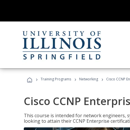
›
›
›
Training Programs
Networking
Cisco CCNP En
Cisco CCNP Enterpri
This course is intended for network engineers, 
looking to attain their CCNP Enterprise certificat