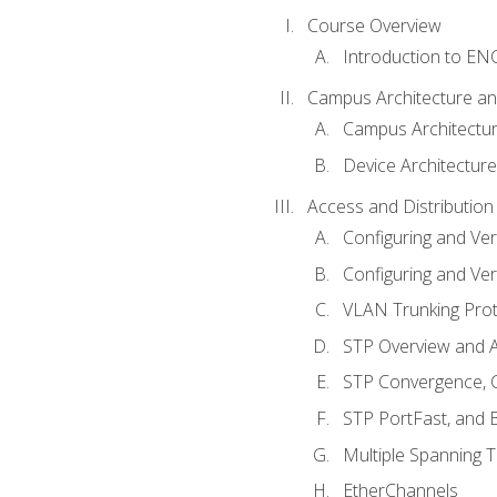
Course Overview
Introduction to E
Campus Architecture a
Campus Architectu
Device Architecture
Access and Distribution
Configuring and Ver
Configuring and Ver
VLAN Trunking Prot
STP Overview and A
STP Convergence, C
STP PortFast, and
Multiple Spanning 
EtherChannels