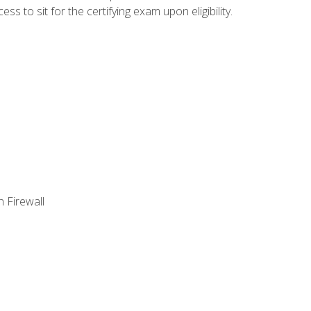
 to sit for the certifying exam upon eligibility.
 Firewall