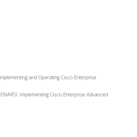
Implementing and Operating Cisco Enterprise
0 ENARSI: Implementing Cisco Enterprise Advanced