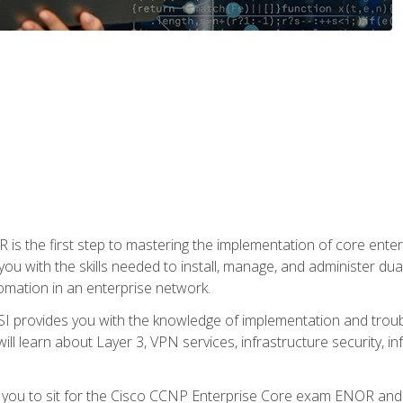
s the first step to mastering the implementation of core enterp
you with the skills needed to install, manage, and administer dual
omation in an enterprise network.
 provides you with the knowledge of implementation and troub
will learn about Layer 3, VPN services, infrastructure security, i
e you to sit for the Cisco CCNP Enterprise Core exam ENOR an