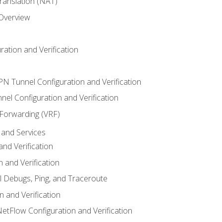
anslation (NAT)
 Overview
ation and Verification
VPN Tunnel Configuration and Verification
el Configuration and Verification
 Forwarding (VRF)
and Services
nd Verification
n and Verification
l Debugs, Ping, and Traceroute
 and Verification
NetFlow Configuration and Verification