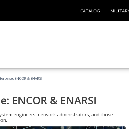
CATALOG
MILITAR
terprise: ENCOR & ENARSI
se: ENCOR & ENARSI
system engineers, network administrators, and those
ion.