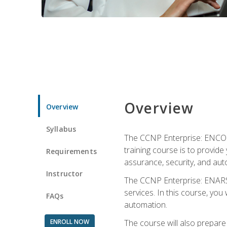
Overview
Overview
Syllabus
The CCNP Enterprise: ENCOR i
training course is to provide 
Requirements
assurance, security, and aut
Instructor
The CCNP Enterprise: ENARSI
services. In this course, you 
FAQs
automation.
ENROLL NOW
The course will also prepar