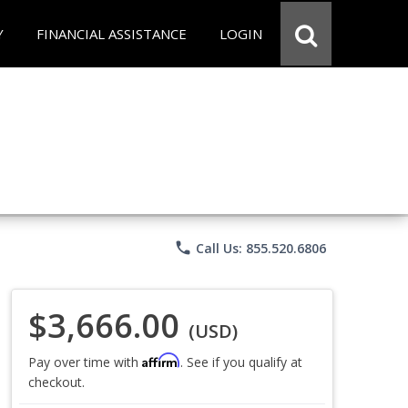
Y
FINANCIAL ASSISTANCE
LOGIN
phone
Call Us: 855.520.6806
$3,666.00
(USD)
Affirm
Pay over time with
. See if you qualify at
checkout.