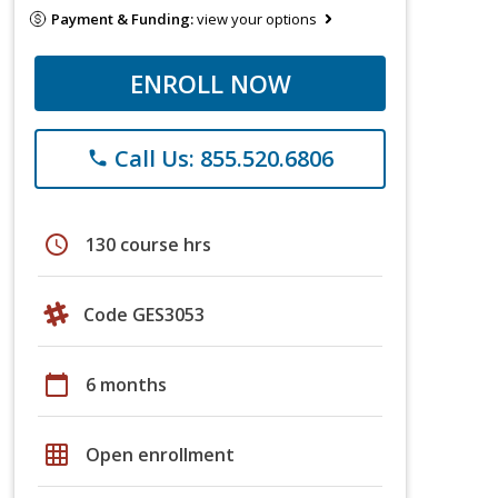
Payment & Funding:
view your options
ENROLL NOW
Call Us: 855.520.6806
phone
schedule
130 course hrs
Code GES3053
calendar_today
6 months
grid_on
Open enrollment