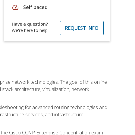
speed
Self paced
Have a question?
REQUEST INFO
We're here to help
rise network technologies. The goal of this online
 stack architecture, virtualization, network
leshooting for advanced routing technologies and
nfrastructure services, and infrastructure
d the Cisco CCNP Enterprise Concentration exam