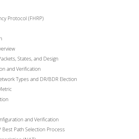
ncy Protocol (FHRP)
n
verview
ackets, States, and Design
n and Verification
twork Types and DR/BDR Election
etric
tion
iguration and Verification
Best Path Selection Process