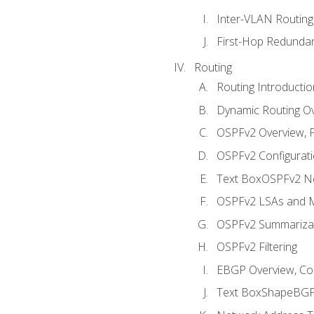
Inter-VLAN Routing
First-Hop Redunda
Routing
Routing Introductio
Dynamic Routing O
OSPFv2 Overview, P
OSPFv2 Configuratio
Text BoxOSPFv2 Ne
OSPFv2 LSAs and M
OSPFv2 Summariza
OSPFv2 Filtering
EBGP Overview, Conf
Text BoxShapeBGP 