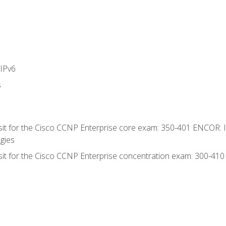
IPv6
s
 sit for the Cisco CCNP Enterprise core exam: 350-401 ENCOR: 
gies
 sit for the Cisco CCNP Enterprise concentration exam: 300-41