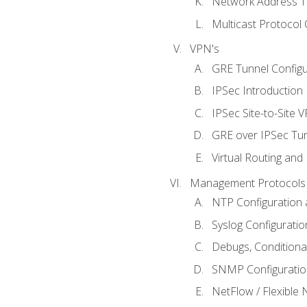
Network Address Tr
Multicast Protocol
VPN's
GRE Tunnel Configur
IPSec Introduction
IPSec Site-to-Site 
GRE over IPSec Tunn
Virtual Routing and
Management Protocols 
NTP Configuration a
Syslog Configuratio
Debugs, Conditiona
SNMP Configuration
NetFlow / Flexible 