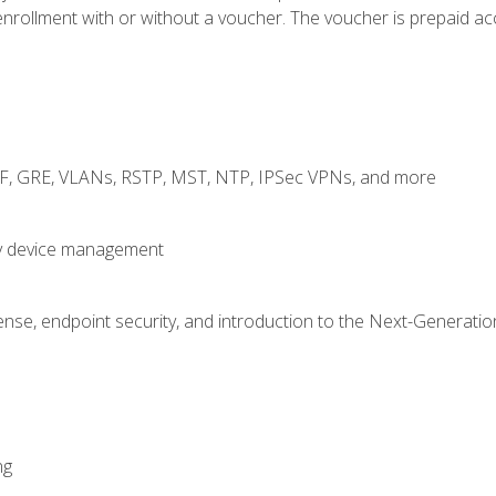
rollment with or without a voucher. The voucher is prepaid access
RF, GRE, VLANs, RSTP, MST, NTP, IPSec VPNs, and more
fy device management
nse, endpoint security, and introduction to the Next-Generation
ng