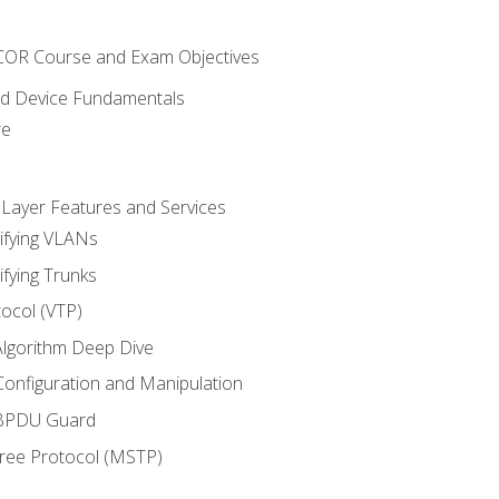
NCOR Course and Exam Objectives
nd Device Fundamentals
re
 Layer Features and Services
ifying VLANs
ifying Trunks
ocol (VTP)
lgorithm Deep Dive
onfiguration and Manipulation
 BPDU Guard
Tree Protocol (MSTP)