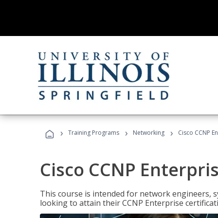
›
›
›
Training Programs
Networking
Cisco CCNP En
Cisco CCNP Enterpri
This course is intended for network engineers, 
looking to attain their CCNP Enterprise certificat