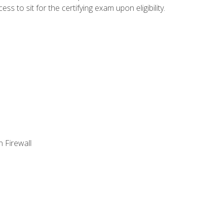
 to sit for the certifying exam upon eligibility.
 Firewall