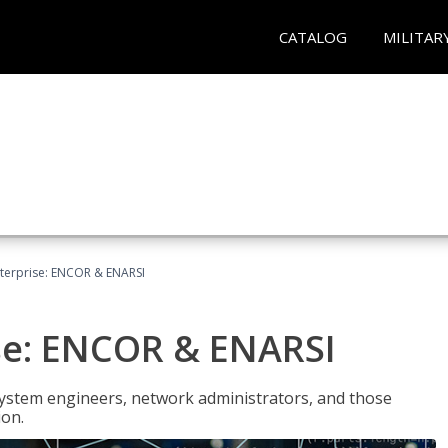
CATALOG
MILITAR
terprise: ENCOR & ENARSI
se: ENCOR & ENARSI
system engineers, network administrators, and those
ion.