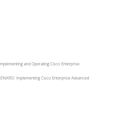
Implementing and Operating Cisco Enterprise
0 ENARSI: Implementing Cisco Enterprise Advanced