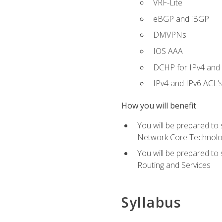
VRF-Lite
eBGP and iBGP
DMVPNs
IOS AAA
DCHP for IPv4 and 
IPv4 and IPv6 ACL'
How you will benefit
You will be prepared to
Network Core Technolo
You will be prepared to
Routing and Services
Syllabus