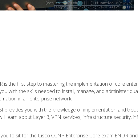
s the first step to mastering the implementation of core enterp
you with the skills needed to install, manage, and administer dual
omation in an enterprise network.
 provides you with the knowledge of implementation and troub
will learn about Layer 3, VPN services, infrastructure security, i
e you to sit for the Cisco CCNP Enterprise Core exam ENOR an