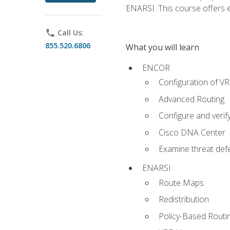
ENARSI. This course offers en
phone
Call Us:
855.520.6806
What you will learn
ENCOR
Configuration of V
Advanced Routing
Configure and veri
Cisco DNA Center
Examine threat defe
ENARSI
Route Maps
Redistribution
Policy-Based Routi