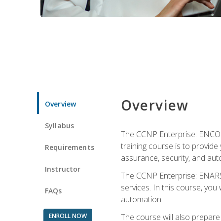
Overview
Overview
Syllabus
The CCNP Enterprise: ENCOR i
training course is to provide 
Requirements
assurance, security, and aut
Instructor
The CCNP Enterprise: ENARSI
services. In this course, you 
FAQs
automation.
ENROLL NOW
The course will also prepar