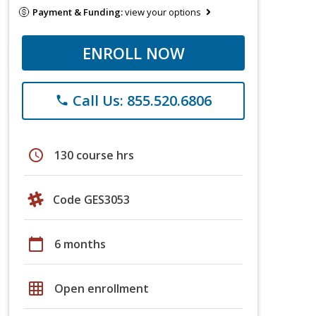
Payment & Funding:
view your options
ENROLL NOW
Call Us: 855.520.6806
phone
schedule
130 course hrs
Code GES3053
calendar_today
6 months
grid_on
Open enrollment