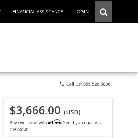
Y
FINANCIAL ASSISTANCE
LOGIN
phone
Call Us: 855.520.6806
$3,666.00
(USD)
Affirm
Pay over time with
. See if you qualify at
checkout.