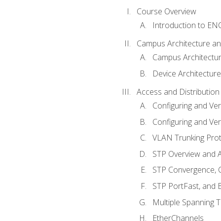
Course Overview
Introduction to E
Campus Architecture a
Campus Architectu
Device Architecture
Access and Distribution
Configuring and Ver
Configuring and Ver
VLAN Trunking Prot
STP Overview and A
STP Convergence, C
STP PortFast, and
Multiple Spanning 
EtherChannels