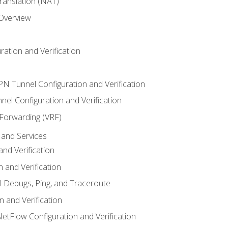
anslation (NAT)
 Overview
ation and Verification
VPN Tunnel Configuration and Verification
el Configuration and Verification
 Forwarding (VRF)
and Services
nd Verification
n and Verification
l Debugs, Ping, and Traceroute
 and Verification
NetFlow Configuration and Verification