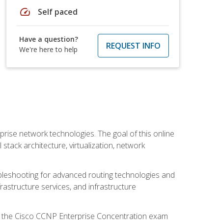
speed
Self paced
Have a question?
REQUEST INFO
We're here to help
rise network technologies. The goal of this online
 stack architecture, virtualization, network
leshooting for advanced routing technologies and
nfrastructure services, and infrastructure
d the Cisco CCNP Enterprise Concentration exam