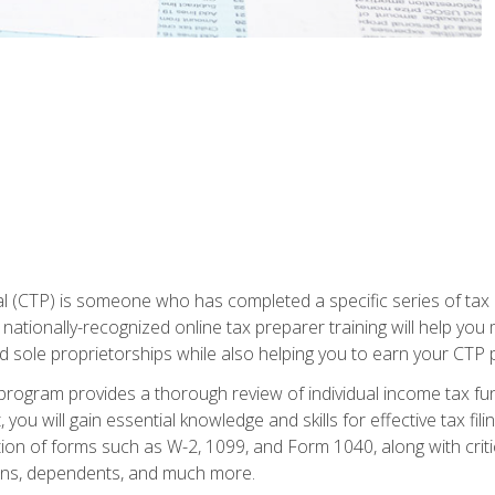
 (CTP) is someone who has completed a specific series of tax ce
nationally-recognized online tax preparer training will help you 
d sole proprietorships while also helping you to earn your CTP p
e program provides a thorough review of individual income tax fu
 you will gain essential knowledge and skills for effective tax fil
ation of forms such as W-2, 1099, and Form 1040, along with crit
ions, dependents, and much more.