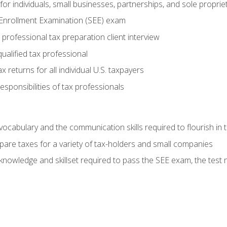
or individuals, small businesses, partnerships, and sole proprie
 Enrollment Examination (SEE) exam
professional tax preparation client interview
ualified tax professional
 returns for all individual U.S. taxpayers
esponsibilities of tax professionals
ocabulary and the communication skills required to flourish in
pare taxes for a variety of tax-holders and small companies
nowledge and skillset required to pass the SEE exam, the test 