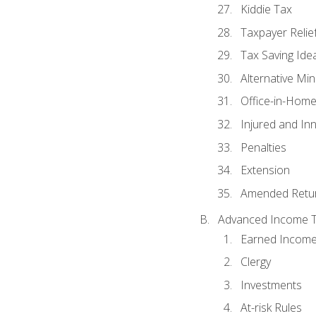
Kiddie Tax
Taxpayer Relie
Tax Saving Ide
Alternative Mi
Office-in-Hom
Injured and In
Penalties
Extension
Amended Retu
Advanced Income Ta
Earned Income
Clergy
Investments
At-risk Rules