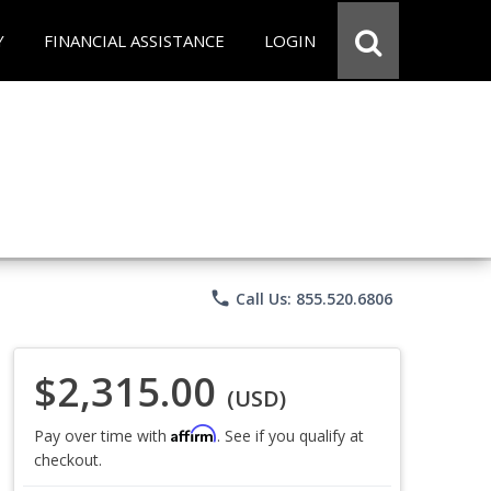
Y
FINANCIAL ASSISTANCE
LOGIN
phone
Call Us: 855.520.6806
$2,315.00
(USD)
Affirm
Pay over time with
. See if you qualify at
checkout.