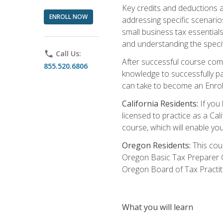
Key credits and deductions a
ENROLL NOW
addressing specific scenario
small business tax essential
and understanding the specif
phone
Call Us:
After successful course compl
855.520.6806
knowledge to successfully pas
can take to become an Enroll
California Residents:
If you 
licensed to practice as a Cal
course, which will enable yo
Oregon Residents:
This cour
Oregon Basic Tax Preparer C
Oregon Board of Tax Practit
What you will learn