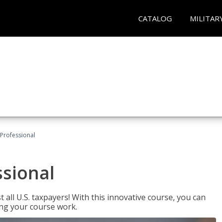
CATALOG
MILITAR
Professional
ssional
 all U.S. taxpayers! With this innovative course, you can
ng your course work.