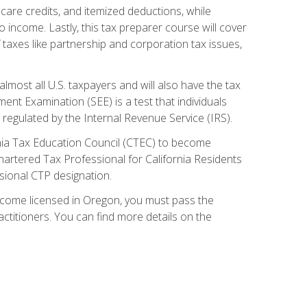
care credits, and itemized deductions, while
 income. Lastly, this tax preparer course will cover
taxes like partnership and corporation tax issues,
almost all U.S. taxpayers and will also have the tax
ent Examination (SEE) is a test that individuals
 regulated by the Internal Revenue Service (IRS).
ornia Tax Education Council (CTEC) to become
Chartered Tax Professional for California Residents
sional CTP designation.
become licensed in Oregon, you must pass the
itioners. You can find more details on the