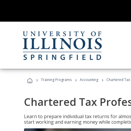
›
›
›
Training Programs
Accounting
Chartered Tax 
Chartered Tax Profe
Learn to prepare individual tax returns for almost
start working and earning money while completi