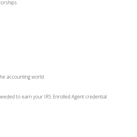
torships
 the accounting world
needed to earn your IRS Enrolled Agent credential