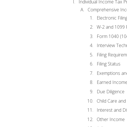
Individual Income Tax P
Comprehensive In
Electronic Filin
W-2 and 1099
Form 1040 (10
Interview Tech
Filing Require
Filing Status
Exemptions an
Earned Income
Due Diligence
Child Care and 
Interest and D
Other Income