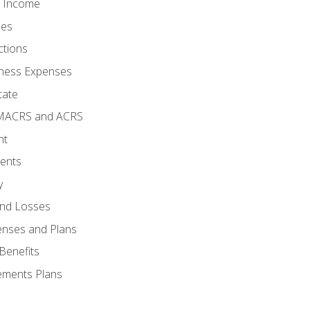
o Income
ses
ctions
ness Expenses
tate
 MACRS and ACRS
nt
ments
y
and Losses
enses and Plans
Benefits
ements Plans