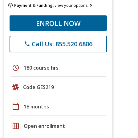
Payment & Funding:
view your options
ENROLL NOW
Call Us: 855.520.6806
phone
schedule
180 course hrs
Code GES219
calendar_today
18 months
grid_on
Open enrollment