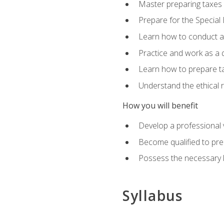
Master preparing taxes f
Prepare for the Special
Learn how to conduct a 
Practice and work as a q
Learn how to prepare tax
Understand the ethical r
How you will benefit
Develop a professional v
Become qualified to pre
Possess the necessary k
Syllabus