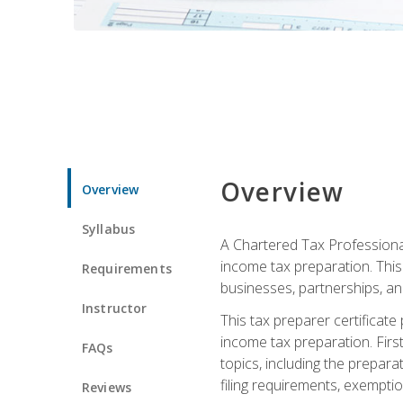
Overview
Overview
Syllabus
A Chartered Tax Professional
income tax preparation. This 
Requirements
businesses, partnerships, an
Instructor
This tax preparer certificat
income tax preparation. First,
FAQs
topics, including the prepar
filing requirements, exempt
Reviews