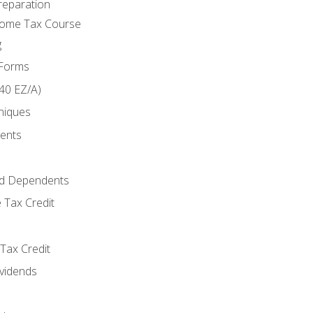
reparation
come Tax Course
g
 Forms
40 EZ/A)
niques
ments
d Dependents
 Tax Credit
Tax Credit
ividends