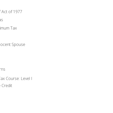
f Act of 1977
as
nimum Tax
e
nocent Spouse
rns
x Course: Level I
 Credit