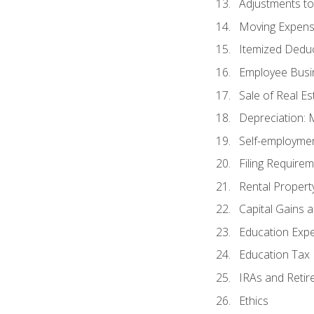
Adjustments t
Moving Expen
Itemized Dedu
Employee Busi
Sale of Real Es
Depreciation:
Self-employme
Filing Require
Rental Propert
Capital Gains 
Education Exp
Education Tax 
IRAs and Retir
Ethics