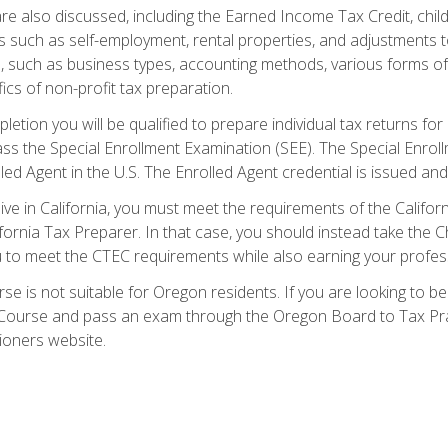
re also discussed, including the Earned Income Tax Credit, child
s such as self-employment, rental properties, and adjustments to
s, such as business types, accounting methods, various forms of 
ics of non-profit tax preparation.
etion you will be qualified to prepare individual tax returns for 
s the Special Enrollment Examination (SEE). The Special Enrollm
ed Agent in the U.S. The Enrolled Agent credential is issued and
live in California, you must meet the requirements of the Calif
ifornia Tax Preparer. In that case, you should instead take the 
u to meet the CTEC requirements while also earning your profes
se is not suitable for Oregon residents. If you are looking to 
ourse and pass an exam through the Oregon Board to Tax Pract
ioners website.