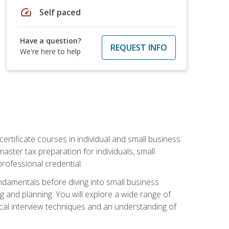
speed
Self paced
Have a question?
REQUEST INFO
We're here to help
rtificate courses in individual and small business
master tax preparation for individuals, small
rofessional credential.
ndamentals before diving into small business
ing and planning. You will explore a wide range of
ical interview techniques and an understanding of