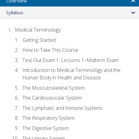
Overview
Syllabus
Medical Terminology
Getting Started
How to Take This Course
Test-Out Exam 1: Lessons 1–Midterm Exam
Introduction to Medical Terminology and the
Human Body in Health and Disease
The Musculoskeletal System
The Cardiovascular System
The Lymphatic and Immune Systems
The Respiratory System
The Digestive System
The Urinary System