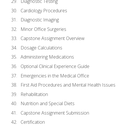
Diagnostic Testing
Cardiology Procedures
Diagnostic Imaging
Minor Office Surgeries
Capstone Assignment Overview
Dosage Calculations
Administering Medications
Optional Clinical Experience Guide
Emergencies in the Medical Office
First Aid Procedures and Mental Health Issues
Rehabilitation
Nutrition and Special Diets
Capstone Assignment Submission
Certification