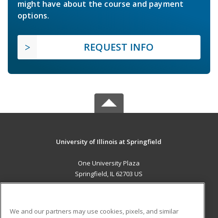
might have about the course and payment
options.
REQUEST INFO
University of Illinois at Springfield
One University Plaza
Springfield, IL 62703 US
MAIN CONTENT
Career Training
We and our partners may use cookies, pixels, and similar