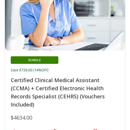
BUNDLE
Save $758.00 (14%OFF)
Certified Clinical Medical Assistant
(CCMA) + Certified Electronic Health
Records Specialist (CEHRS) (Vouchers
Included)
$4634.00