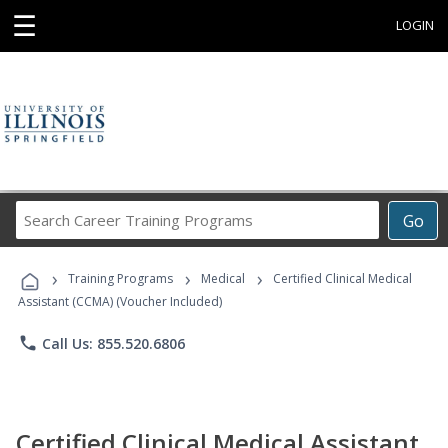
☰
LOGIN
Search
Go
Career
Training
›
›
›
Programs
Training Programs
Medical
Certified Clinical Medical
Assistant (CCMA) (Voucher Included)
phone
Call Us: 855.520.6806
Certified Clinical Medical Assistant