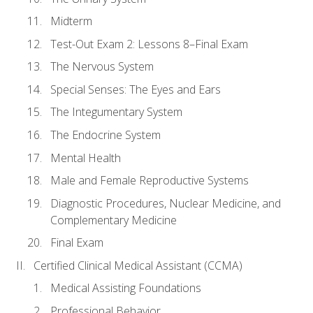
Midterm
Test-Out Exam 2: Lessons 8–Final Exam
The Nervous System
Special Senses: The Eyes and Ears
The Integumentary System
The Endocrine System
Mental Health
Male and Female Reproductive Systems
Diagnostic Procedures, Nuclear Medicine, and
Complementary Medicine
Final Exam
Certified Clinical Medical Assistant (CCMA)
Medical Assisting Foundations
Professional Behavior