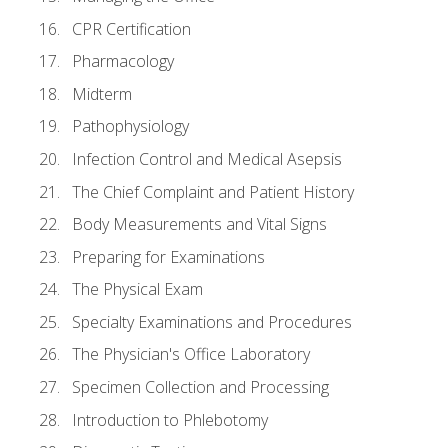
CPR Certification
Pharmacology
Midterm
Pathophysiology
Infection Control and Medical Asepsis
The Chief Complaint and Patient History
Body Measurements and Vital Signs
Preparing for Examinations
The Physical Exam
Specialty Examinations and Procedures
The Physician's Office Laboratory
Specimen Collection and Processing
Introduction to Phlebotomy