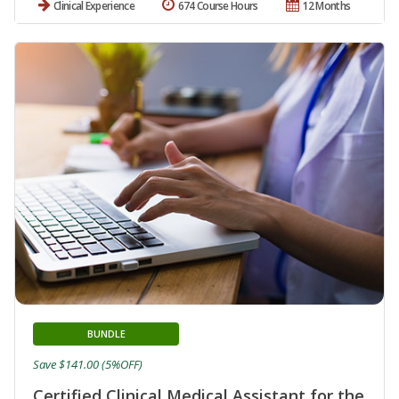
Clinical Experience
674 Course Hours
12 Months
BUNDLE
Save $141.00 (5%OFF)
Certified Clinical Medical Assistant for the