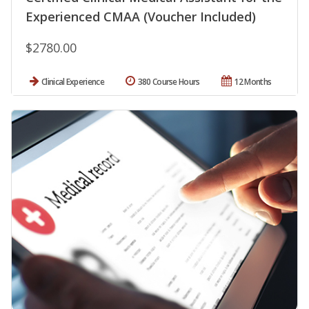
Experienced CMAA (Voucher Included)
$2780.00
Clinical Experience
380 Course Hours
12 Months