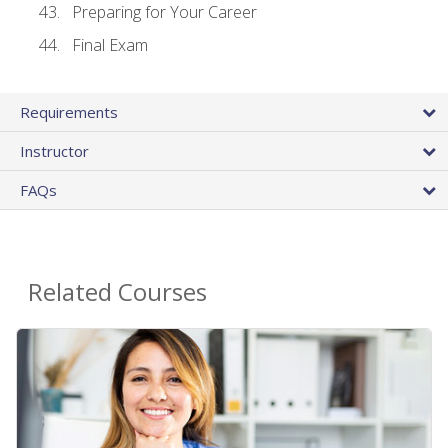
Preparing for Your Career
Final Exam
Requirements
Instructor
FAQs
Related Courses