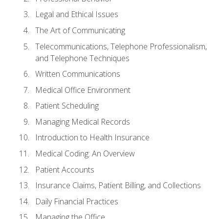
Legal and Ethical Issues
The Art of Communicating
Telecommunications, Telephone Professionalism,
and Telephone Techniques
Written Communications
Medical Office Environment
Patient Scheduling
Managing Medical Records
Introduction to Health Insurance
Medical Coding: An Overview
Patient Accounts
Insurance Claims, Patient Billing, and Collections
Daily Financial Practices
Managing the Office