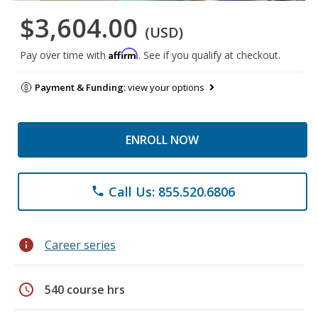
$3,604.00
(USD)
Affirm
Pay over time with
. See if you qualify at checkout.
Payment & Funding:
view your options
ENROLL NOW
Call Us: 855.520.6806
phone
info
Career series
schedule
540 course hrs