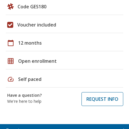
Code GES180
Voucher included
calendar_today
12 months
grid_on
Open enrollment
speed
Self paced
Have a question?
REQUEST INFO
We're here to help