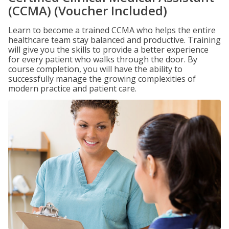
(CCMA) (Voucher Included)
Learn to become a trained CCMA who helps the entire
healthcare team stay balanced and productive. Training
will give you the skills to provide a better experience
for every patient who walks through the door. By
course completion, you will have the ability to
successfully manage the growing complexities of
modern practice and patient care.