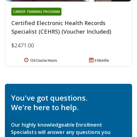
CAREER TRAINING PROGRAM
Certified Electronic Health Records
Specialist (CEHRS) (Voucher Included)
$2471.00
134 Course Hours
6 Months
You've got questions.
We're here to help.
Our highly knowledgeable Enrollment
Specialists will answer any questions you