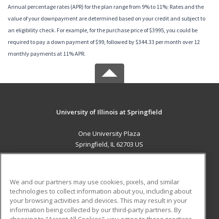
Annual percentage rates (APR) for the plan range from 9% to 11%; Rates and the
value of your downpayment are determined based on your credit and subject to
an eligibility check. For example, for the purchase price of $3995, you could be
required to pay a down payment of $99, followed by $344.33 per month over 12
monthly payments at 11% APR.
University of Illinois at Springfield
One University Plaza
Springfield, IL 62703 US
MAIN CONTENT
Career Training
We and our partners may use cookies, pixels, and similar
technologies to collect information about you, including about
ADDITIONAL RESOURCES
your browsing activities and devices. This may result in your
information being collected by our third-party partners. By
Military
Student Blog
choosing to "Accept All Cookies", you agree to these practices,