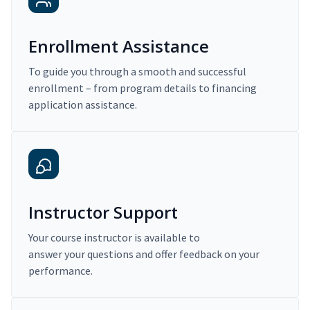
Enrollment Assistance
To guide you through a smooth and successful
enrollment – from program details to financing
application assistance.
Instructor Support
Your course instructor is available to
answer your questions and offer feedback on your
performance.