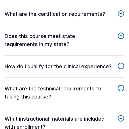
What are the certification requirements?
Does this course meet state
requirements in my state?
How do I qualify for the clinical experience?
What are the technical requirements for
taking this course?
What instructional materials are included
with enrollment?