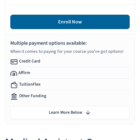
Enroll Now
Multiple payment options available:
When it comes to paying for your course you've got options!
Credit Card
Affirm
TuitionFlex
Other Funding
Learn More Below