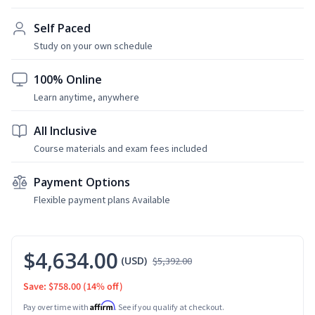
Self Paced
Study on your own schedule
100% Online
Learn anytime, anywhere
All Inclusive
Course materials and exam fees included
Payment Options
Flexible payment plans Available
$4,634.00
(USD)
$5,392.00
Save: $758.00
(14% off)
Affirm
Pay over time with
. See if you qualify at checkout.