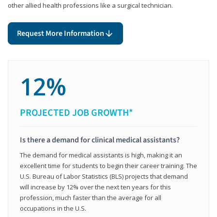
other allied health professions like a surgical technician.
Request More Information
12%
PROJECTED JOB GROWTH*
Is there a demand for clinical medical assistants?
The demand for medical assistants is high, making it an
excellent time for students to begin their career training. The
U.S. Bureau of Labor Statistics (BLS) projects that demand
will increase by 12% over the next ten years for this
profession, much faster than the average for all
occupations in the U.S.