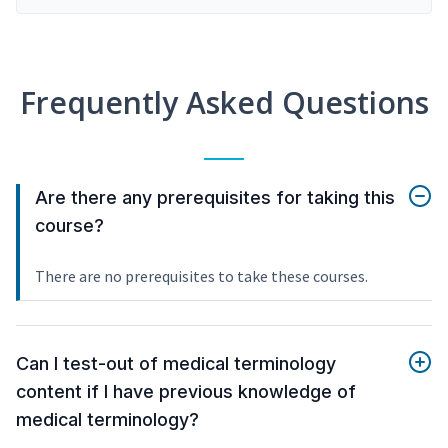
Frequently Asked Questions
Are there any prerequisites for taking this
course?
There are no prerequisites to take these courses.
Can I test-out of medical terminology
content if I have previous knowledge of
medical terminology?