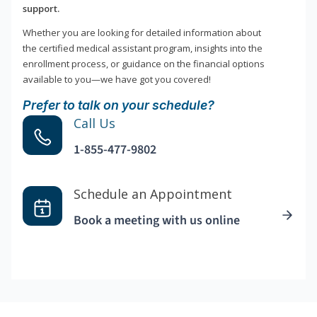
support.
Whether you are looking for detailed information about
the certified medical assistant program, insights into the
enrollment process, or guidance on the financial options
available to you—we have got you covered!
Prefer to talk on your schedule?
Call Us
1-855-477-9802
Schedule an Appointment
Book a meeting with us online