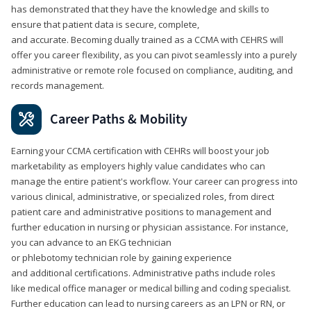
has demonstrated that they have the knowledge and skills to
ensure that patient data is secure, complete,
and accurate. Becoming dually trained as a CCMA with CEHRS will
offer you career flexibility, as you can pivot seamlessly into a purely
administrative or remote role focused on compliance, auditing, and
records management.
Career Paths & Mobility
Earning your CCMA certification with CEHRs will boost your job
marketability as employers highly value candidates who can
manage the entire patient's workflow. Your career can progress into
various clinical, administrative, or specialized roles, from direct
patient care and administrative positions to management and
further education in nursing or physician assistance. For instance,
you can advance to an EKG technician
or phlebotomy technician role by gaining experience
and additional certifications. Administrative paths include roles
like medical office manager or medical billing and coding specialist.
Further education can lead to nursing careers as an LPN or RN, or