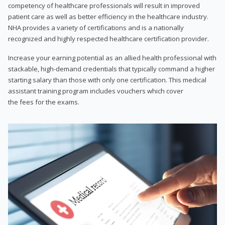
competency of healthcare professionals will result in improved
patient care as well as better efficiency in the healthcare industry.
NHA provides a variety of certifications and is a nationally
recognized and highly respected healthcare certification provider.
Increase your earning potential as an allied health professional with
stackable, high-demand credentials that typically command a higher
starting salary than those with only one certification. This medical
assistant training program includes vouchers which cover
the fees for the exams.