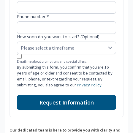
Phone number *
How soon do you want to start? (Optional)
Email me about promotions and special offers.
By submitting this form, you confirm that you are 16
years of age or older and consent to be contacted by
email, phone, or text regarding your request. By
submitting, you also agree to our
Privacy Policy
.
Request Information
Our dedicated team is here to provide you with clarity and