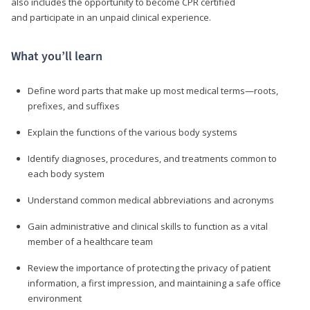
also includes the opportunity to become CPR certified
and participate in an unpaid clinical experience.
What you’ll learn
Define word parts that make up most medical terms—roots,
prefixes, and suffixes
Explain the functions of the various body systems
Identify diagnoses, procedures, and treatments common to
each body system
Understand common medical abbreviations and acronyms
Gain administrative and clinical skills to function as a vital
member of a healthcare team
Review the importance of protecting the privacy of patient
information, a first impression, and maintaining a safe office
environment