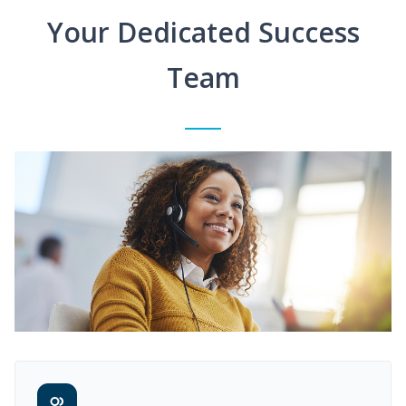
Your Dedicated Success
Team