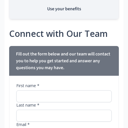
Use your benefits
Connect with Our Team
Fill out the form below and our team will contact
you to help you get started and answer any
questions you may have.
First name *
Last name *
Email *