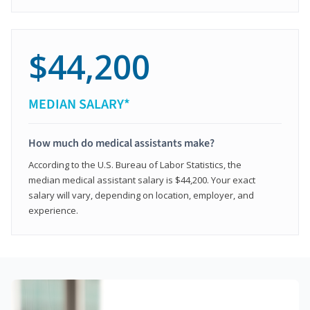
$44,200
MEDIAN SALARY*
How much do medical assistants make?
According to the U.S. Bureau of Labor Statistics, the
median medical assistant salary is $44,200. Your exact
salary will vary, depending on location, employer, and
experience.