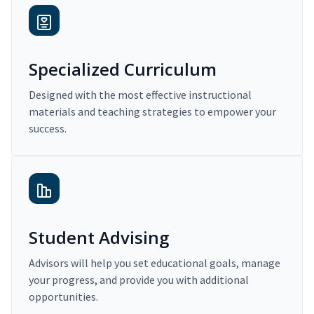
Specialized Curriculum
Designed with the most effective instructional
materials and teaching strategies to empower your
success.
Student Advising
Advisors will help you set educational goals, manage
your progress, and provide you with additional
opportunities.