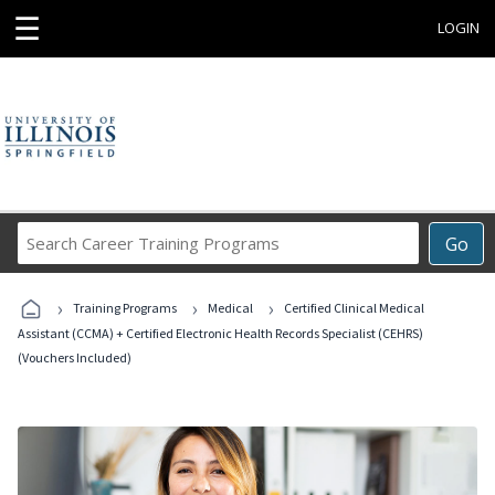
☰
LOGIN
Search
Go
Career
Training
›
›
›
Programs
Training Programs
Medical
Certified Clinical Medical
Assistant (CCMA) + Certified Electronic Health Records Specialist (CEHRS)
(Vouchers Included)