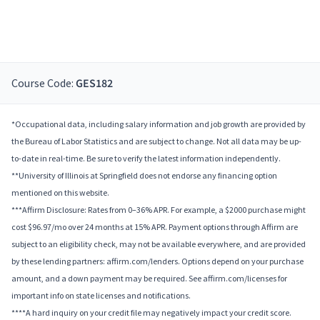
Course Code:
GES182
*Occupational data, including salary information and job growth are provided by
the Bureau of Labor Statistics and are subject to change. Not all data may be up-
to-date in real-time. Be sure to verify the latest information independently.
**University of Illinois at Springfield does not endorse any financing option
mentioned on this website.
***Affirm Disclosure: Rates from 0–36% APR. For example, a $2000 purchase might
cost $96.97/mo over 24 months at 15% APR. Payment options through Affirm are
subject to an eligibility check, may not be available everywhere, and are provided
by these lending partners: affirm.com/lenders. Options depend on your purchase
amount, and a down payment may be required. See affirm.com/licenses for
important info on state licenses and notifications.
****A hard inquiry on your credit file may negatively impact your credit score.