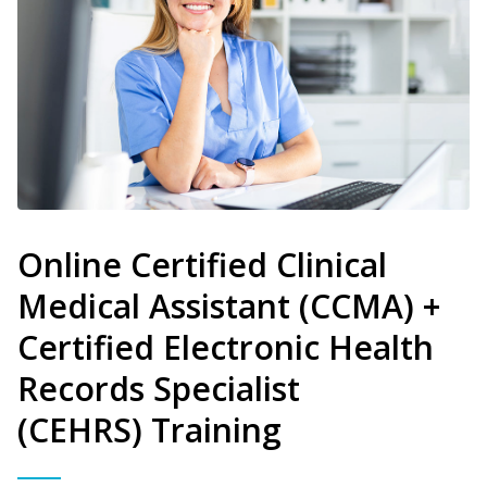
Online Certified Clinical
Medical Assistant (CCMA) +
Certified Electronic Health
Records Specialist
(CEHRS) Training