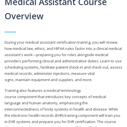
Medical Assistant Course
Overview
During your medical assistant certification training, you will review
how medical law, ethics, and HIPAA rules factor into a clinical medical
assistant's work—preparing you for roles alongside medical
providers performing clinical and administrative duties. Learn to use
scheduling systems, facilitate patient check-in and check-out, assess
medical records, administer injections, measure vital
signs, maintain equipment and supplies, and more.
Training also features a medical terminology
course component that introduces key concepts of medical
language and human anatomy, emphasizing the
interconnectedness of body systems in health and disease. While
the electronic health records (EHR) training component will train you
in EHR systems and prepare you for EHR certification. The course