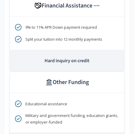
Financial Assistance
****
9% to 11% APR Down payment required
Split your tuition into 12 monthly payments
Hard inquiry on credit
Other Funding
Educational assistance
Military and government funding, education grants,
or employer-funded