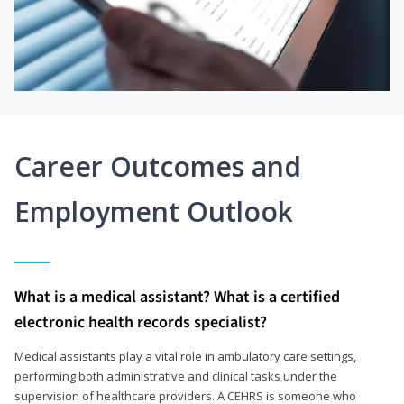
Career Outcomes and
Employment Outlook
What is a medical assistant? What is a certified
electronic health records specialist?
Medical assistants play a vital role in ambulatory care settings,
performing both administrative and clinical tasks under the
supervision of healthcare providers. A CEHRS is someone who