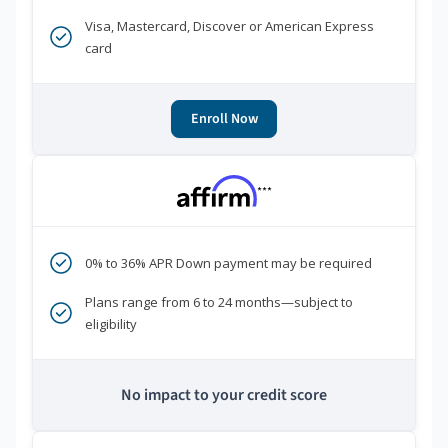
Visa, Mastercard, Discover or American Express
card
Enroll Now
***
0% to 36% APR Down payment may be required
Plans range from 6 to 24 months—subject to
eligibility
No impact to your credit score