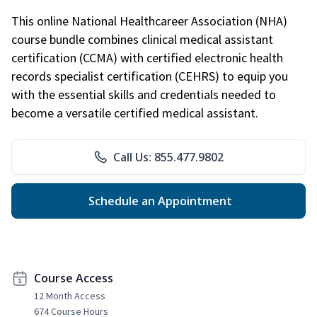
This online National Healthcareer Association (NHA)
course bundle combines clinical medical assistant
certification (CCMA) with certified electronic health
records specialist certification (CEHRS) to equip you
with the essential skills and credentials needed to
become a versatile certified medical assistant.
Call Us: 855.477.9802
Schedule an Appointment
Course Access
12 Month Access
674 Course Hours