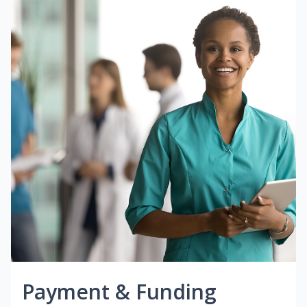
Payment & Funding