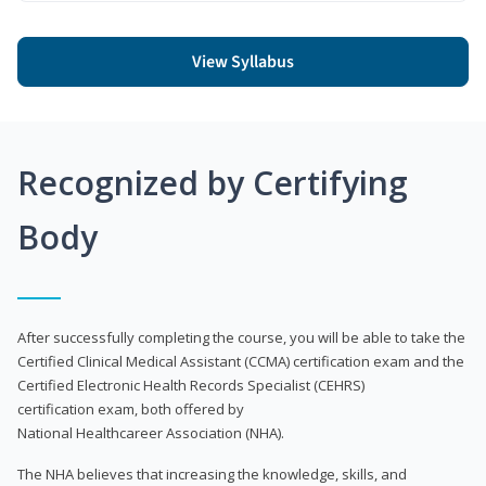
View Syllabus
Recognized by Certifying
Body
After successfully completing the course, you will be able to take the
Certified Clinical Medical Assistant (CCMA) certification exam and the
Certified Electronic Health Records Specialist (CEHRS)
certification exam, both offered by
National Healthcareer Association (NHA).
The NHA believes that increasing the knowledge, skills, and