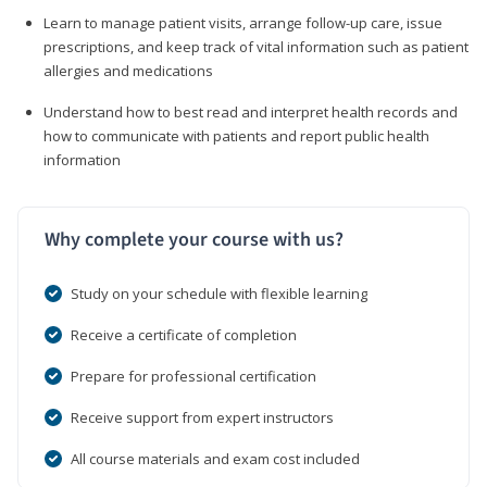
Learn to manage patient visits, arrange follow-up care, issue
prescriptions, and keep track of vital information such as patient
allergies and medications
Understand how to best read and interpret health records and
how to communicate with patients and report public health
information
Why complete your course with us?
Study on your schedule with flexible learning
Receive a certificate of completion
Prepare for professional certification
Receive support from expert instructors
All course materials and exam cost included