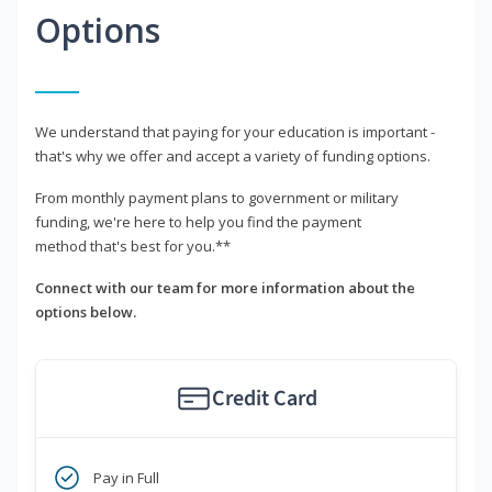
Options
We understand that paying for your education is important -
that's why we offer and accept a variety of funding options.
From monthly payment plans to government or military
funding, we're here to help you find the payment
method that's best for you.**
Connect with our team for more information about the
options below.
Credit Card
Pay in Full