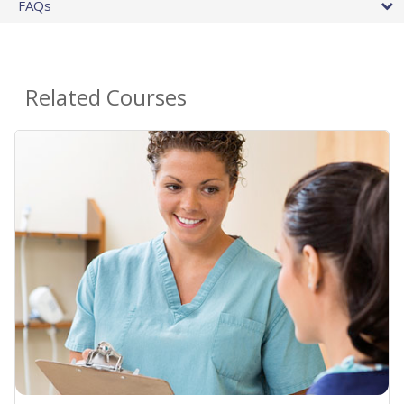
FAQs
Related Courses