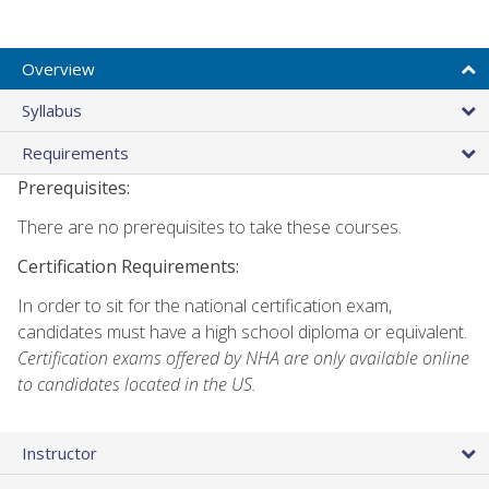
Overview
Syllabus
Requirements
Prerequisites:
There are no prerequisites to take these courses.
Certification Requirements:
In order to sit for the national certification exam,
candidates must have a high school diploma or equivalent.
Certification exams offered by NHA are only available online
to candidates located in the US.
Instructor