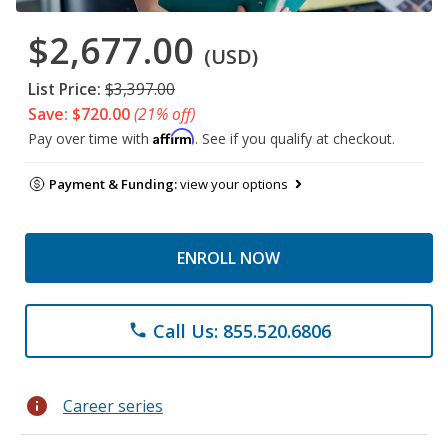
$2,677.00
(USD)
List Price:
$3,397.00
Save: $720.00
(21% off)
Affirm
Pay over time with
. See if you qualify at checkout.
Payment & Funding:
view your options
ENROLL NOW
Call Us: 855.520.6806
phone
info
Career series