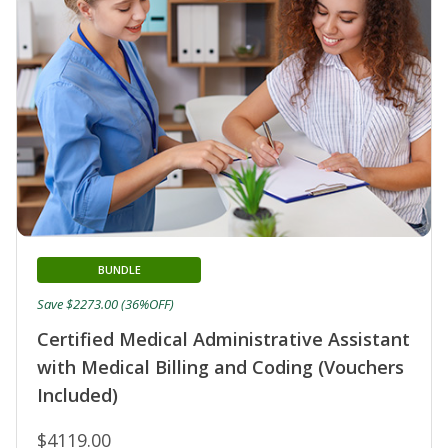
BUNDLE
Save $2273.00 (36%OFF)
Certified Medical Administrative Assistant
with Medical Billing and Coding (Vouchers
Included)
$4119.00