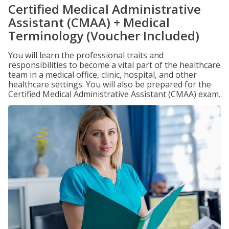
Certified Medical Administrative
Assistant (CMAA) + Medical
Terminology (Voucher Included)
You will learn the professional traits and
responsibilities to become a vital part of the healthcare
team in a medical office, clinic, hospital, and other
healthcare settings. You will also be prepared for the
Certified Medical Administrative Assistant (CMAA) exam.