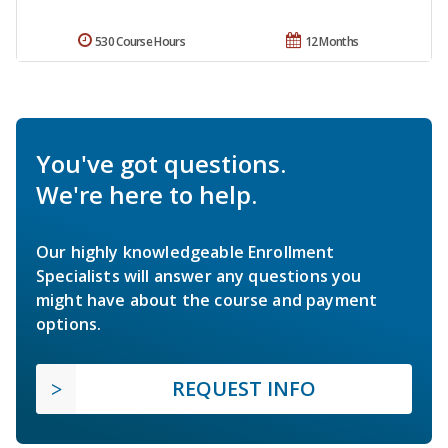
530 Course Hours
12 Months
You've got questions.
We're here to help.
Our highly knowledgeable Enrollment
Specialists will answer any questions you
might have about the course and payment
options.
REQUEST INFO