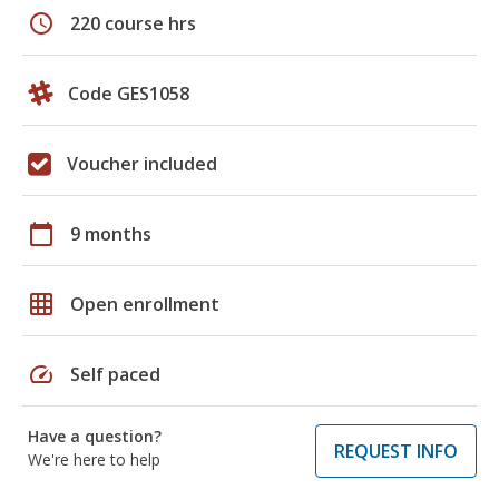
schedule
220 course hrs
Code GES1058
Voucher included
calendar_today
9 months
grid_on
Open enrollment
speed
Self paced
Have a question?
REQUEST INFO
We're here to help