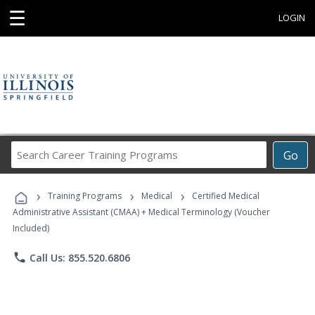
☰
LOGIN
Search
Go
Career
Training
›
›
›
Programs
Training Programs
Medical
Certified Medical
Administrative Assistant (CMAA) + Medical Terminology (Voucher
Included)
phone
Call Us: 855.520.6806