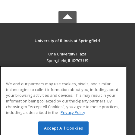
University of Illinois at Springfield
One University Plaza
Springfield, IL 62703 US
MAIN CONTENT
Career Training
We and our partners may use cookies, pixels, and similar
technologies to collect information about you, including about
ADDITIONAL RESOURCES
your browsing activities and devices. This may result in your
information being collected by our third-party partners. By
Military
Student Blog
choosing to "Accept All Cookies", you agree to these practices,
Financial Assistance
including as described in the
Privacy Policy
Help
Accept All Cookies
© 2026 ed2go, a division of Cengage Learning. All rights