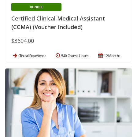
BUNDLE
Certified Clinical Medical Assistant
(CCMA) (Voucher Included)
$3604.00
Clinical Experience
540 Course Hours
12 Months