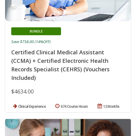
BUNDLE
Save $758.00 (14%OFF)
Certified Clinical Medical Assistant
(CCMA) + Certified Electronic Health
Records Specialist (CEHRS) (Vouchers
Included)
$4634.00
Clinical Experience
674 Course Hours
12 Months