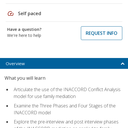
speed
Self paced
Have a question?
REQUEST INFO
We're here to help
Overview
What you will learn
Articulate the use of the INACCORD Conflict Analysis
model for use family mediation
Examine the Three Phases and Four Stages of the
INACCORD model
Explore the pre-interview and post interview phases