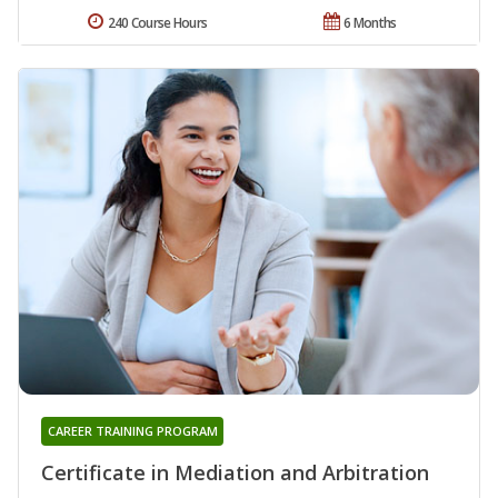
240 Course Hours
6 Months
CAREER TRAINING PROGRAM
Certificate in Mediation and Arbitration