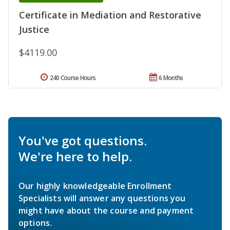
Certificate in Mediation and Restorative
Justice
$4119.00
240 Course Hours
6 Months
You've got questions.
We're here to help.
Our highly knowledgeable Enrollment
Specialists will answer any questions you
might have about the course and payment
options.