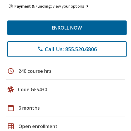
Payment & Funding:
view your options
ENROLL NOW
Call Us: 855.520.6806
phone
schedule
240 course hrs
Code GES430
calendar_today
6 months
grid_on
Open enrollment