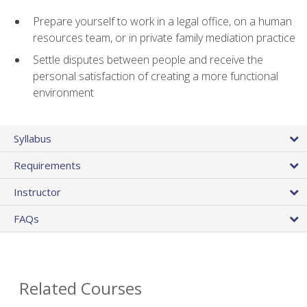
Prepare yourself to work in a legal office, on a human
resources team, or in private family mediation practice
Settle disputes between people and receive the
personal satisfaction of creating a more functional
environment
Syllabus
Requirements
Instructor
FAQs
Related Courses