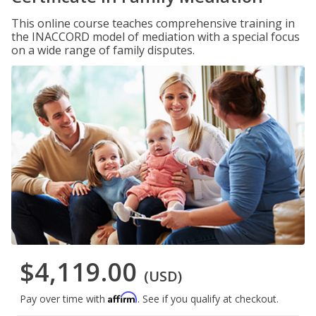
This online course teaches comprehensive training in
the INACCORD model of mediation with a special focus
on a wide range of family disputes.
$4,119.00
(USD)
Affirm
Pay over time with
. See if you qualify at checkout.