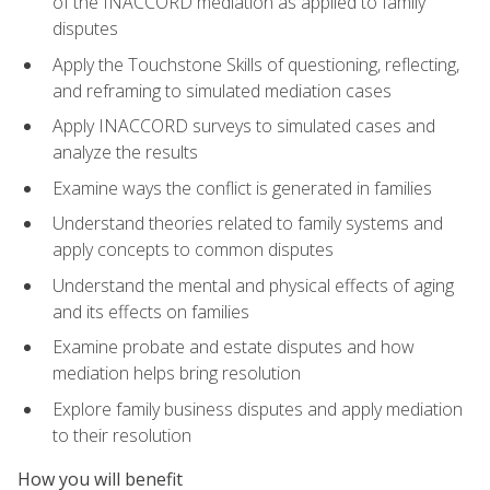
of the INACCORD mediation as applied to family
disputes
Apply the Touchstone Skills of questioning, reflecting,
and reframing to simulated mediation cases
Apply INACCORD surveys to simulated cases and
analyze the results
Examine ways the conflict is generated in families
Understand theories related to family systems and
apply concepts to common disputes
Understand the mental and physical effects of aging
and its effects on families
Examine probate and estate disputes and how
mediation helps bring resolution
Explore family business disputes and apply mediation
to their resolution
How you will benefit