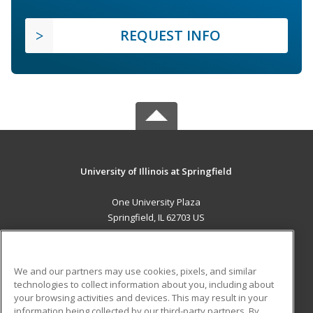
REQUEST INFO
University of Illinois at Springfield
One University Plaza
Springfield, IL 62703 US
MAIN CONTENT
Career Training
We and our partners may use cookies, pixels, and similar
technologies to collect information about you, including about
ADDITIONAL RESOURCES
your browsing activities and devices. This may result in your
information being collected by our third-party partners. By