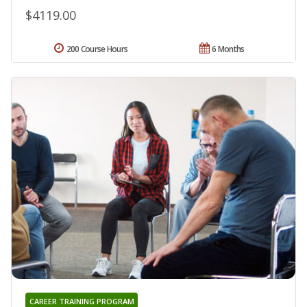
$4119.00
200 Course Hours
6 Months
CAREER TRAINING PROGRAM