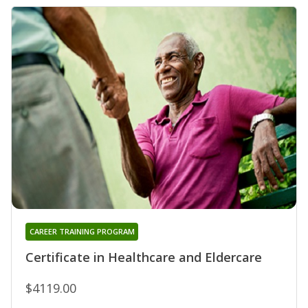
CAREER TRAINING PROGRAM
Certificate in Healthcare and Eldercare
$4119.00