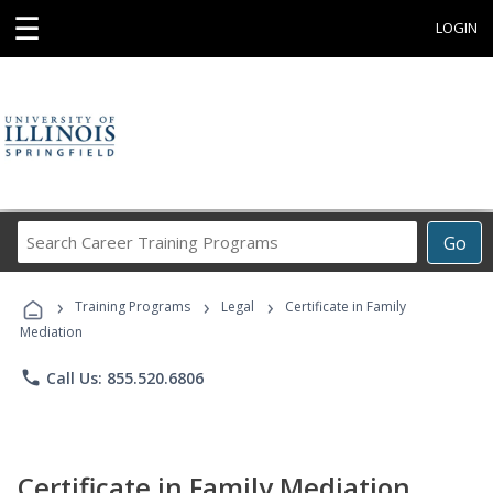
☰
LOGIN
Search
Go
Career
Training
›
›
›
Programs
Training Programs
Legal
Certificate in Family
Mediation
phone
Call Us: 855.520.6806
Certificate in Family Mediation