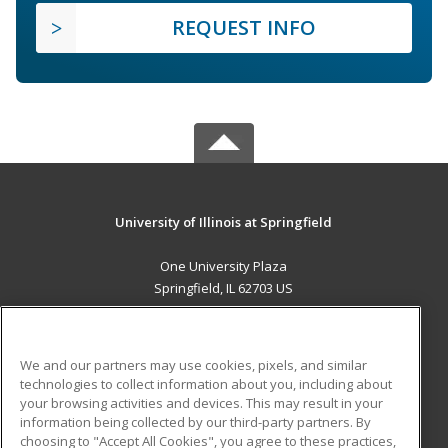
REQUEST INFO
University of Illinois at Springfield
One University Plaza
Springfield, IL 62703 US
MAIN CONTENT
Career Training
We and our partners may use cookies, pixels, and similar
technologies to collect information about you, including about
ADDITIONAL RESOURCES
your browsing activities and devices. This may result in your
information being collected by our third-party partners. By
Military
Student Blog
choosing to "Accept All Cookies", you agree to these practices,