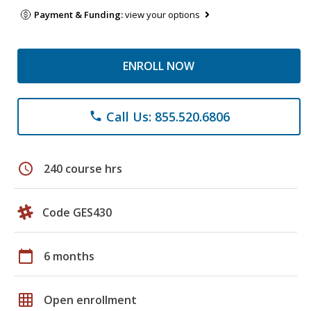
Payment & Funding:
view your options
ENROLL NOW
Call Us: 855.520.6806
phone
schedule
240 course hrs
Code GES430
calendar_today
6 months
grid_on
Open enrollment