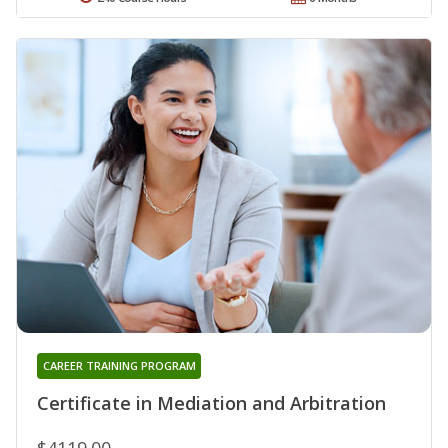
CAREER TRAINING PROGRAM
Certificate in Mediation and Arbitration
$4119.00