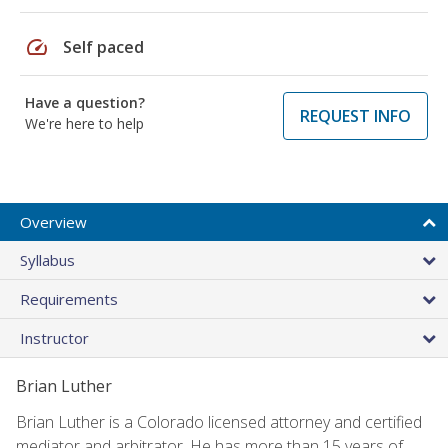
speed
Self paced
Have a question?
REQUEST INFO
We're here to help
Overview
Syllabus
Requirements
Instructor
Brian Luther
Brian Luther is a Colorado licensed attorney and certified
mediator and arbitrator. He has more than 15 years of