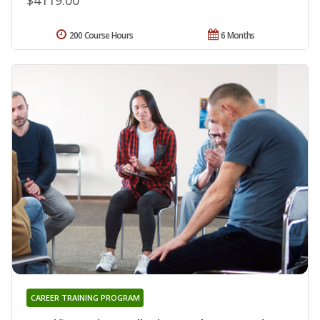
200 Course Hours
6 Months
CAREER TRAINING PROGRAM