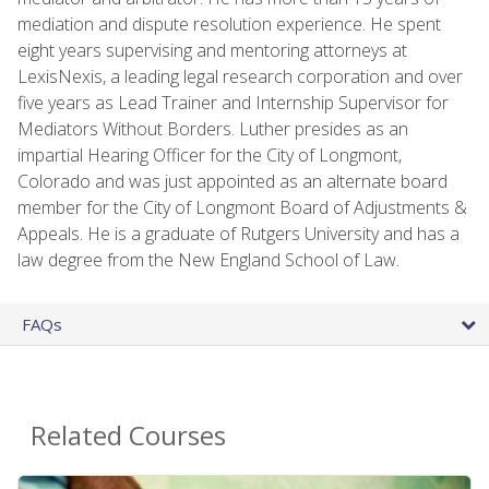
mediation and dispute resolution experience. He spent
eight years supervising and mentoring attorneys at
LexisNexis, a leading legal research corporation and over
five years as Lead Trainer and Internship Supervisor for
Mediators Without Borders. Luther presides as an
impartial Hearing Officer for the City of Longmont,
Colorado and was just appointed as an alternate board
member for the City of Longmont Board of Adjustments &
Appeals. He is a graduate of Rutgers University and has a
law degree from the New England School of Law.
FAQs
Related Courses