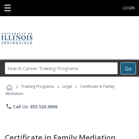
☰
LOGIN
Search
Go
Career
Training
›
›
›
Programs
Training Programs
Legal
Certificate in Family
Mediation
phone
Call Us: 855.520.6806
Certificate in Family Mediation