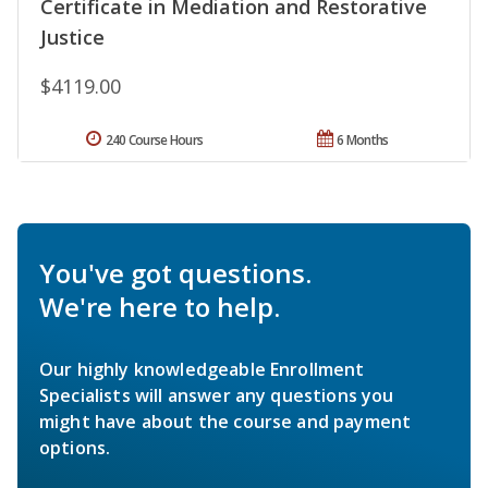
Certificate in Mediation and Restorative
Justice
$4119.00
240 Course Hours
6 Months
You've got questions.
We're here to help.
Our highly knowledgeable Enrollment
Specialists will answer any questions you
might have about the course and payment
options.