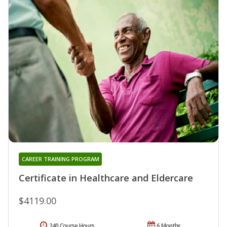
CAREER TRAINING PROGRAM
Certificate in Healthcare and Eldercare
$4119.00
240 Course Hours
6 Months