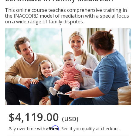
This online course teaches comprehensive training in
the INACCORD model of mediation with a special focus
on a wide range of family disputes.
$4,119.00
(USD)
Affirm
Pay over time with
. See if you qualify at checkout.