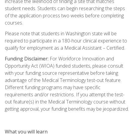
increase the likelihood of finding a site that matches
student needs. Students can begin researching the steps
of the application process two weeks before completing
courses.
Please note that students in Washington state will be
required to participate in a 180-hour clinical experience to
qualify for employment as a Medical Assistant – Certified.
Funding Disclaimer:
For Workforce Innovation and
Opportunity Act (WIOA) funded students, please consult
with your funding source representative before taking
advantage of the Medical Terminology test-out feature.
Different funding programs may have specific
requirements and/or restrictions. If you attempt the test-
out feature(s) in the Medical Terminology course without
getting approval, your funding benefits may be jeopardized.
What you will learn