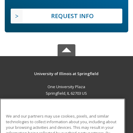
REQUEST INFO
University of Illinois at Springfield
One University Plaza
Springfield, IL 62703 US
MAIN CONTENT
Career Training
We and our partners may use cookies, pixels, and similar
technologies to collect information about you, including about
ADDITIONAL RESOURCES
your browsing activities and devices. This may result in your
information being collected by our third-party partners. By