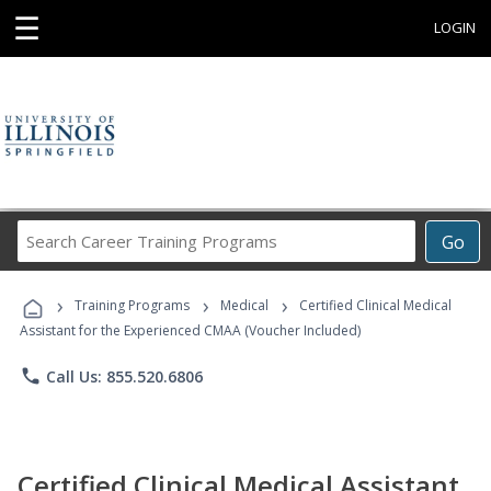
☰
LOGIN
Search
Go
Career
Training
›
›
›
Programs
Training Programs
Medical
Certified Clinical Medical
Assistant for the Experienced CMAA (Voucher Included)
phone
Call Us: 855.520.6806
Certified Clinical Medical Assistant