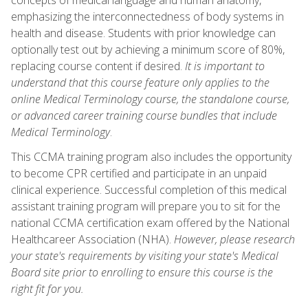
emphasizing the interconnectedness of body systems in
health and disease. Students with prior knowledge can
optionally test out by achieving a minimum score of 80%,
replacing course content if desired.
It is important to
understand that this course feature only applies to the
online Medical Terminology course, the standalone course,
or advanced career training course bundles that include
Medical Terminology
.
This CCMA training program also includes the opportunity
to become CPR certified and participate in an unpaid
clinical experience. Successful completion of this medical
assistant training program will prepare you to sit for the
national CCMA certification exam offered by the National
Healthcareer Association (NHA).
However, please research
your state's requirements by visiting your state's Medical
Board site prior to enrolling to ensure this course is the
right fit for you.