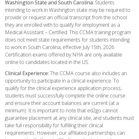
Washington State and South Carolina:
Students
intending to work in Washington state may be required to
provide or request an official transcript from the school
they are enrolled with to qualify for employment as a
Medical Assistant – Certified. This CCMA training program
does not meet state requirements for students intending
to work in South Carolina, effective July 15th, 2026.
Certification exams offered by NHA are only available
online to candidates located in the US.
Clinical Experience:
The CCMA course also includes an
opportunity to participate in a clinical experience. To
qualify for the clinical experience application process,
students must successfully complete the online course
and ensure their account balances are current (at a
minimum). It is important to note that ed2go cannot
guarantee placement at any clinical site, and students must
take full responsibility for fulfilling their clinical
requirements. However, our affiliated partnerships can