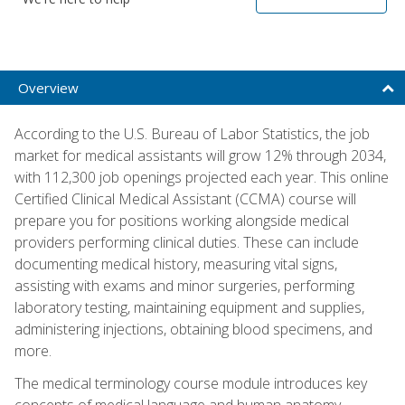
Overview
According to the U.S. Bureau of Labor Statistics, the job
market for medical assistants will grow 12% through 2034,
with 112,300 job openings projected each year. This online
Certified Clinical Medical Assistant (CCMA) course will
prepare you for positions working alongside medical
providers performing clinical duties. These can include
documenting medical history, measuring vital signs,
assisting with exams and minor surgeries, performing
laboratory testing, maintaining equipment and supplies,
administering injections, obtaining blood specimens, and
more.
The medical terminology course module introduces key
concepts of medical language and human anatomy,