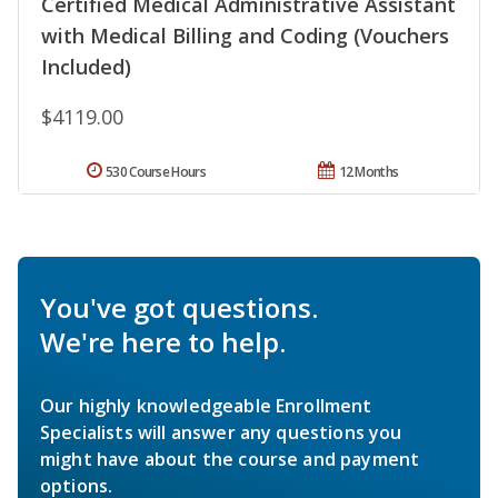
Certified Medical Administrative Assistant
with Medical Billing and Coding (Vouchers
Included)
$4119.00
530 Course Hours
12 Months
You've got questions.
We're here to help.
Our highly knowledgeable Enrollment
Specialists will answer any questions you
might have about the course and payment
options.