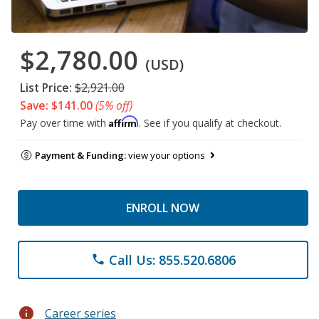
$2,780.00
(USD)
List Price:
$2,921.00
Save: $141.00
(5% off)
Affirm
Pay over time with
. See if you qualify at checkout.
Payment & Funding:
view your options
ENROLL NOW
Call Us: 855.520.6806
phone
info
Career series