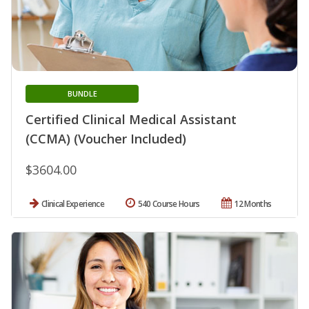
BUNDLE
Certified Clinical Medical Assistant
(CCMA) (Voucher Included)
$3604.00
Clinical Experience
540 Course Hours
12 Months