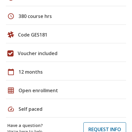
schedule
380 course hrs
Code GES181
Voucher included
calendar_today
12 months
grid_on
Open enrollment
speed
Self paced
Have a question?
REQUEST INFO
We're here to help