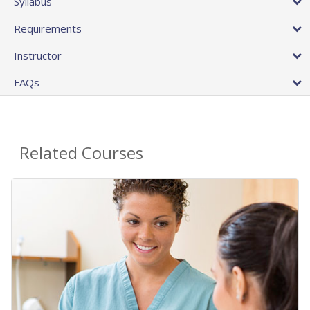
Syllabus
Requirements
Instructor
FAQs
Related Courses