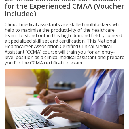
for the Experienced CMAA (Voucher
Included)
Clinical medical assistants are skilled multitaskers who
help to maximize the productivity of the healthcare
team. To stand out in this high-demand field, you need
a specialized skill set and certification. This National
Healthcareer Association Certified Clinical Medical
Assistant (CCMA) course will train you for an entry-
level position as a clinical medical assistant and prepare
you for the CCMA certification exam.