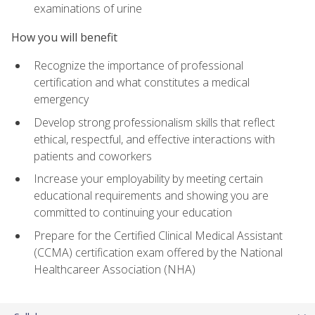
examinations of urine
How you will benefit
Recognize the importance of professional
certification and what constitutes a medical
emergency
Develop strong professionalism skills that reflect
ethical, respectful, and effective interactions with
patients and coworkers
Increase your employability by meeting certain
educational requirements and showing you are
committed to continuing your education
Prepare for the Certified Clinical Medical Assistant
(CCMA) certification exam offered by the National
Healthcareer Association (NHA)