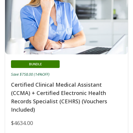
BUNDLE
Save $758.00 (14%OFF)
Certified Clinical Medical Assistant
(CCMA) + Certified Electronic Health
Records Specialist (CEHRS) (Vouchers
Included)
$4634.00