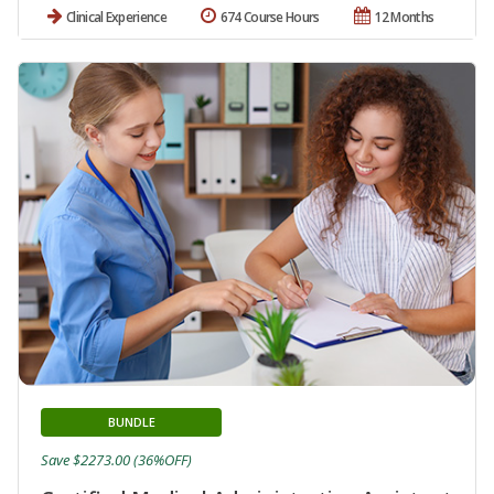
Clinical Experience
674 Course Hours
12 Months
BUNDLE
Save $2273.00 (36%OFF)