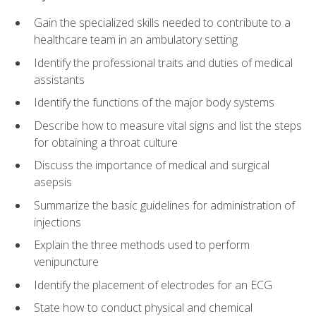
Gain the specialized skills needed to contribute to a
healthcare team in an ambulatory setting
Identify the professional traits and duties of medical
assistants
Identify the functions of the major body systems
Describe how to measure vital signs and list the steps
for obtaining a throat culture
Discuss the importance of medical and surgical
asepsis
Summarize the basic guidelines for administration of
injections
Explain the three methods used to perform
venipuncture
Identify the placement of electrodes for an ECG
State how to conduct physical and chemical