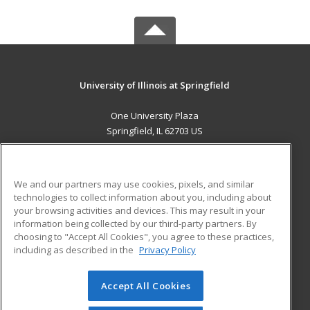
University of Illinois at Springfield
One University Plaza
Springfield, IL 62703 US
MAIN CONTENT
Career Training
We and our partners may use cookies, pixels, and similar
technologies to collect information about you, including about
ADDITIONAL RESOURCES
your browsing activities and devices. This may result in your
information being collected by our third-party partners. By
Military
Student Blog
choosing to "Accept All Cookies", you agree to these practices,
Financial Assistance
including as described in the
Privacy Policy
Help
Accept All Cookies
© 2026 ed2go, a division of Cengage Learning. All rights
reserved. The material on this site cannot be reproduced or