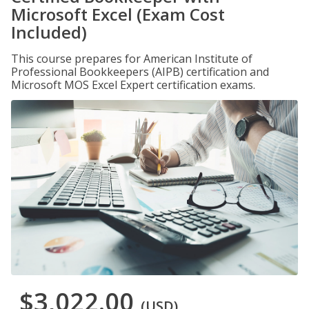
Microsoft Excel (Exam Cost
Included)
This course prepares for American Institute of
Professional Bookkeepers (AIPB) certification and
Microsoft MOS Excel Expert certification exams.
$3,022.00
(USD)