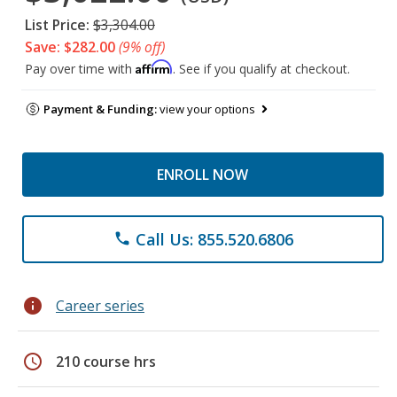
List Price:
$3,304.00
Save: $282.00
(9% off)
Affirm
Pay over time with
. See if you qualify at checkout.
Payment & Funding:
view your options
ENROLL NOW
Call Us: 855.520.6806
phone
info
Career series
schedule
210 course hrs