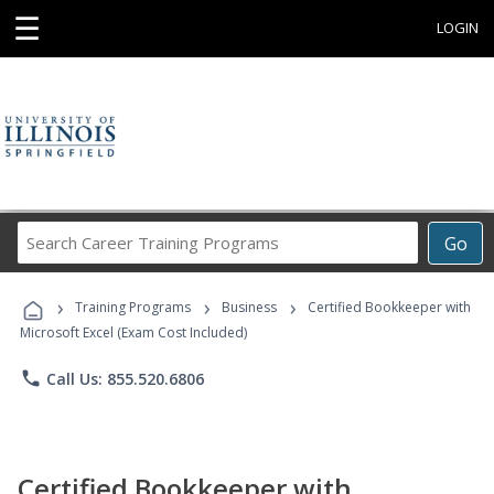
☰
LOGIN
Search
Go
Career
Training
›
›
›
Programs
Training Programs
Business
Certified Bookkeeper with
Microsoft Excel (Exam Cost Included)
phone
Call Us: 855.520.6806
Certified Bookkeeper with