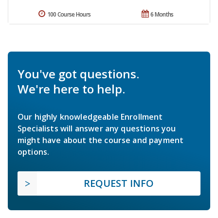
100 Course Hours
6 Months
You've got questions.
We're here to help.
Our highly knowledgeable Enrollment
Specialists will answer any questions you
might have about the course and payment
options.
REQUEST INFO