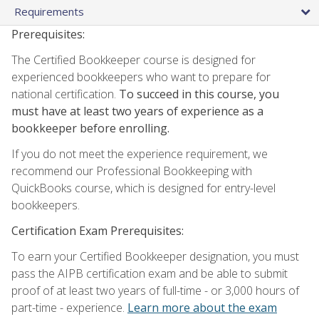
Requirements
Prerequisites:
The Certified Bookkeeper course is designed for
experienced bookkeepers who want to prepare for
national certification.
To succeed in this course, you
must have at least two years of experience as a
bookkeeper before enrolling.
If you do not meet the experience requirement, we
recommend our Professional Bookkeeping with
QuickBooks course, which is designed for entry-level
bookkeepers.
Certification Exam Prerequisites:
To earn your Certified Bookkeeper designation, you must
pass the AIPB certification exam and be able to submit
proof of at least two years of full-time - or 3,000 hours of
part-time - experience.
Learn more about the exam