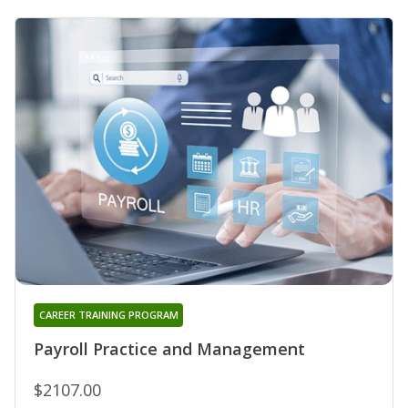
CAREER TRAINING PROGRAM
Payroll Practice and Management
$2107.00