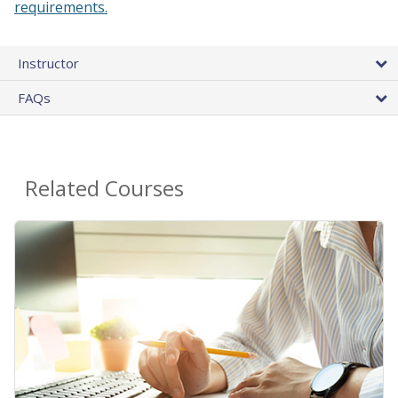
requirements.
Instructor
FAQs
Related Courses