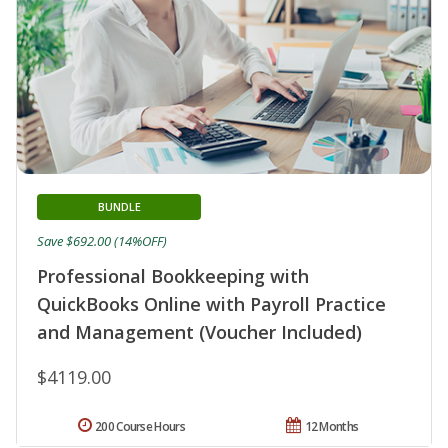
BUNDLE
Save $692.00 (14%OFF)
Professional Bookkeeping with
QuickBooks Online with Payroll Practice
and Management (Voucher Included)
$4119.00
200 Course Hours
12 Months