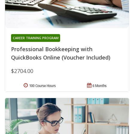
CAREER TRAINING PROGRAM
Professional Bookkeeping with
QuickBooks Online (Voucher Included)
$2704.00
100 Course Hours
6 Months