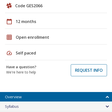
Code GES2066
calendar_today
12 months
grid_on
Open enrollment
speed
Self paced
Have a question?
REQUEST INFO
We're here to help
Overview
Syllabus