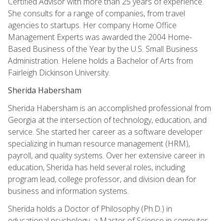
Certified Advisor with more than 25 years of experience.
She consults for a range of companies, from travel
agencies to startups. Her company Home Office
Management Experts was awarded the 2004 Home-
Based Business of the Year by the U.S. Small Business
Administration. Helene holds a Bachelor of Arts from
Fairleigh Dickinson University.
Sherida Habersham
Sherida Habersham is an accomplished professional from
Georgia at the intersection of technology, education, and
service. She started her career as a software developer
specializing in human resource management (HRM),
payroll, and quality systems. Over her extensive career in
education, Sherida has held several roles, including
program lead, college professor, and division dean for
business and information systems.
Sherida holds a Doctor of Philosophy (Ph.D.) in
educational psychology, a Master of Science in computer