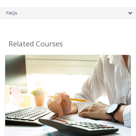
FAQs
Related Courses