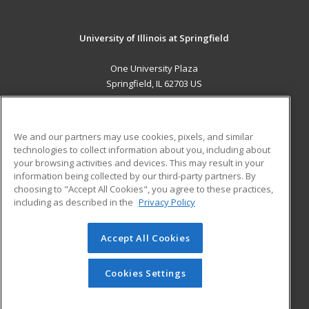
University of Illinois at Springfield
One University Plaza
Springfield, IL 62703 US
MAIN CONTENT
Career Training
We and our partners may use cookies, pixels, and similar
technologies to collect information about you, including about
ADDITIONAL RESOURCES
your browsing activities and devices. This may result in your
information being collected by our third-party partners. By
Military
Student Blog
choosing to "Accept All Cookies", you agree to these practices,
Financial Assistance
including as described in the
Privacy Policy
Help
Accept All Cookies
© 2026 ed2go, a division of Cengage Learning. All rights
reserved. The material on this site cannot be reproduced or
redistributed unless you have obtained prior written
Cookies Settings
permission from Cengage Learning.
Privacy Policy