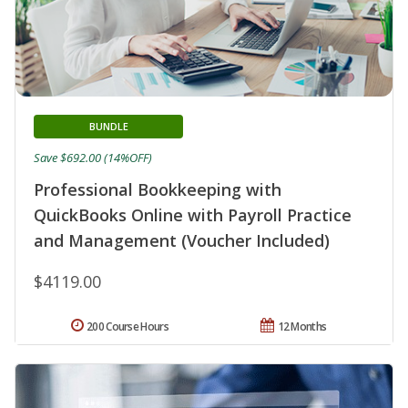
BUNDLE
Save $692.00 (14%OFF)
Professional Bookkeeping with
QuickBooks Online with Payroll Practice
and Management (Voucher Included)
$4119.00
200 Course Hours
12 Months