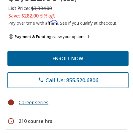
List Price:
$3,304.00
Save: $282.00
(9% off)
Affirm
Pay over time with
. See if you qualify at checkout.
Payment & Funding:
view your options
ENROLL NOW
Call Us: 855.520.6806
phone
info
Career series
schedule
210 course hrs