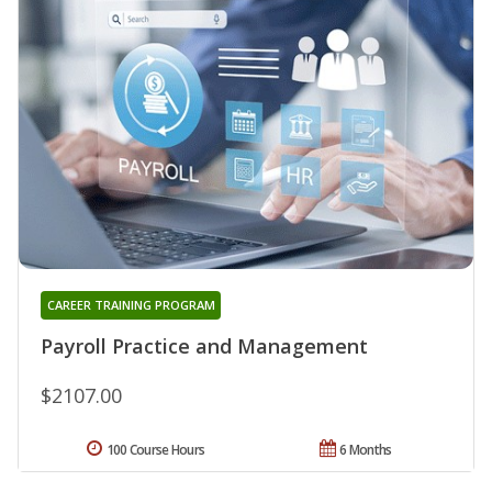
CAREER TRAINING PROGRAM
Payroll Practice and Management
$2107.00
100 Course Hours
6 Months