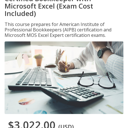
Microsoft Excel (Exam Cost
Included)
This course prepares for American Institute of
Professional Bookkeepers (AIPB) certification and
Microsoft MOS Excel Expert certification exams.
$3,022.00
(USD)