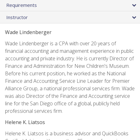
Requirements
Instructor
Wade Lindenberger
Wade Lindenberger is a CPA with over 20 years of
financial accounting and management experience in public
accounting and private industry. He is currently Director of
Finance and Administration for New Children's Museum.
Before his current position, he worked as the National
Finance and Accounting Service Line Leader for Premier
Alliance Group, a national professional services firm. Wade
was also Director of the Finance and Accounting service
line for the San Diego office of a global, publicly held
professional services firm.
Helene K. Liatsos
Helene K. Liatsos is a business advisor and QuickBooks