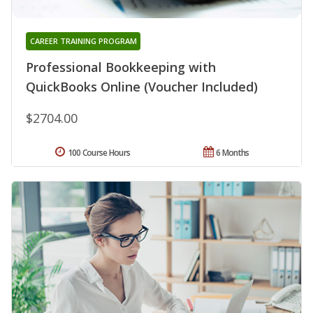
CAREER TRAINING PROGRAM
Professional Bookkeeping with
QuickBooks Online (Voucher Included)
$2704.00
100 Course Hours
6 Months