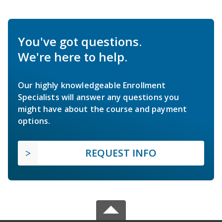
You've got questions.
We're here to help.
Our highly knowledgeable Enrollment
Specialists will answer any questions you
might have about the course and payment
options.
REQUEST INFO