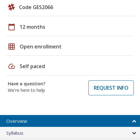
Code GES2066
calendar_today
12 months
grid_on
Open enrollment
speed
Self paced
Have a question?
REQUEST INFO
We're here to help
Overview
Syllabus