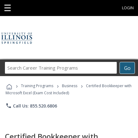
☰
LOGIN
Search
Go
Career
Training
›
›
›
Programs
Training Programs
Business
Certified Bookkeeper with
Microsoft Excel (Exam Cost Included)
phone
Call Us: 855.520.6806
Certified Bookkeeper with