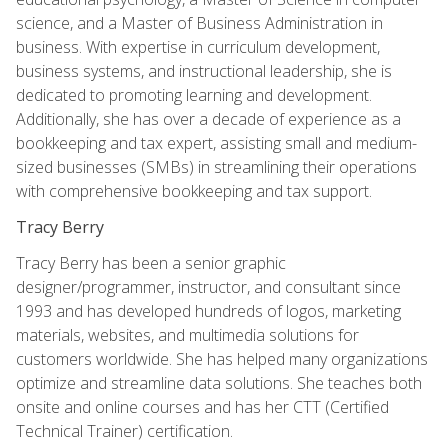
science, and a Master of Business Administration in
business. With expertise in curriculum development,
business systems, and instructional leadership, she is
dedicated to promoting learning and development.
Additionally, she has over a decade of experience as a
bookkeeping and tax expert, assisting small and medium-
sized businesses (SMBs) in streamlining their operations
with comprehensive bookkeeping and tax support.
Tracy Berry
Tracy Berry has been a senior graphic
designer/programmer, instructor, and consultant since
1993 and has developed hundreds of logos, marketing
materials, websites, and multimedia solutions for
customers worldwide. She has helped many organizations
optimize and streamline data solutions. She teaches both
onsite and online courses and has her CTT (Certified
Technical Trainer) certification.