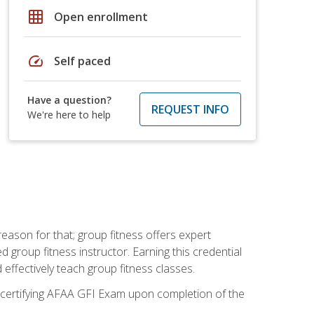
grid_on
Open enrollment
speed
Self paced
Have a question?
REQUEST INFO
We're here to help
eason for that; group fitness offers expert
d group fitness instructor. Earning this credential
 effectively teach group fitness classes.
e certifying AFAA GFI Exam upon completion of the