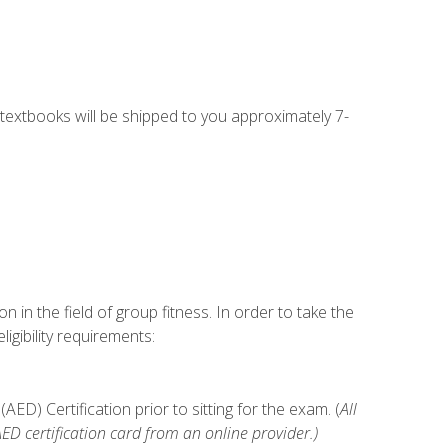
g textbooks will be shipped to you approximately 7-
n in the field of group fitness. In order to take the
gibility requirements:
D) Certification prior to sitting for the exam. (
All
 certification card from an online provider.)