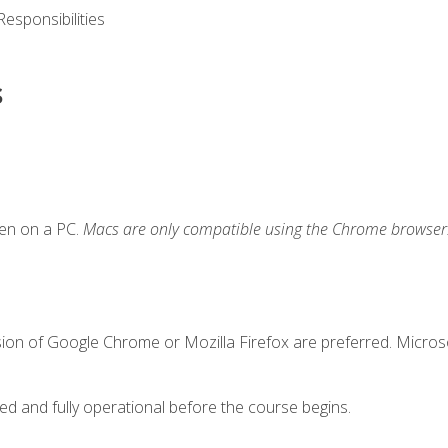
esponsibilities
s
ken on a PC.
Macs are only compatible using the Chrome browser
sion of Google Chrome or Mozilla Firefox are preferred. Microso
ed and fully operational before the course begins.