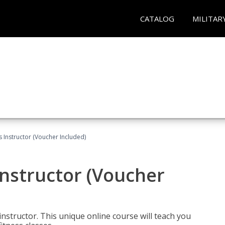
CATALOG
MILITAR
 Instructor (Voucher Included)
nstructor (Voucher
nstructor. This unique online course will teach you