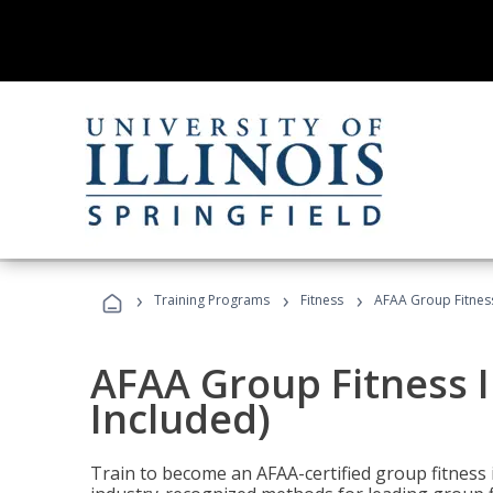
›
›
›
Training Programs
Fitness
AFAA Group Fitness
AFAA Group Fitness I
Included)
Train to become an AFAA-certified group fitness i