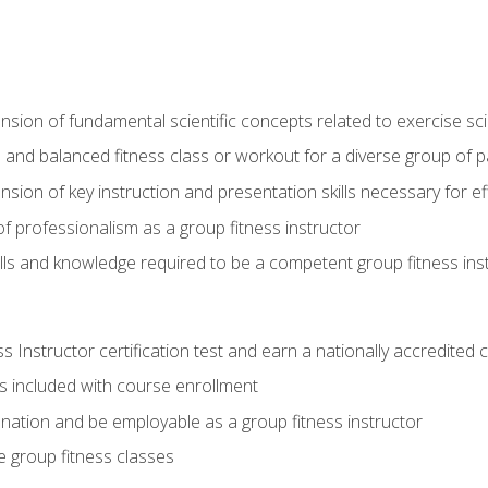
on of fundamental scientific concepts related to exercise sc
 and balanced fitness class or workout for a diverse group of pa
on of key instruction and presentation skills necessary for eff
f professionalism as a group fitness instructor
lls and knowledge required to be a competent group fitness ins
Instructor certification test and earn a nationally accredited ce
is included with course enrollment
 nation and be employable as a group fitness instructor
e group fitness classes