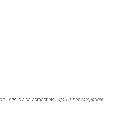
.
ft Edge is also compatible.
Safari is not compatible.