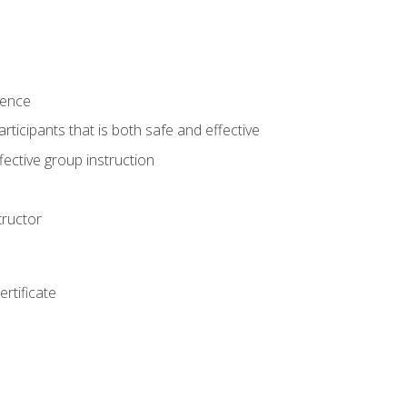
ience
rticipants that is both safe and effective
ective group instruction
tructor
rtificate