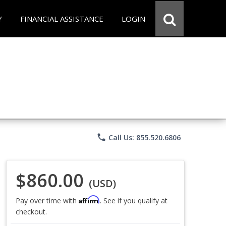
Y
FINANCIAL ASSISTANCE
LOGIN
phone
Call Us: 855.520.6806
$860.00
(USD)
Affirm
Pay over time with
. See if you qualify at
checkout.