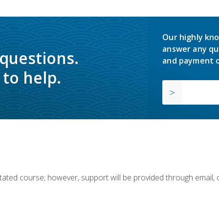
Our highly kno
answer any qu
 questions.
and payment o
to help.
ilitated course; however, support will be provided through email,