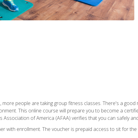
, more people are taking group fitness classes. There's a good r
ironment. This online course will prepare you to become a certifie
s Association of America (AFAA) verifies that you can safely and
er with enrollment. The voucher is prepaid access to sit for th