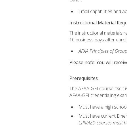
Email capabilities and a
Instructional Material Req
The instructional materials r
10 business days after enrol
AFAA Principles of Group
Please note: You will receiv
Prerequisites:
The AFAA-GFI course itself is 
AFAA-GFI credentialing exam,
Must have a high school
Must have current Emerge
CPR/AED courses must hav