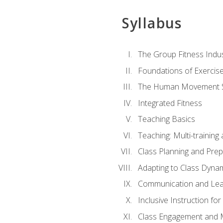
Syllabus
The Group Fitness Indu
Foundations of Exercis
The Human Movement 
Integrated Fitness
Teaching Basics
Teaching: Multi-trainin
Class Planning and Prep
Adapting to Class Dyna
Communication and Lea
Inclusive Instruction fo
Class Engagement and M