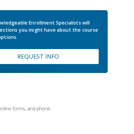
wledgeable Enrollment Specialists will
estions you might have about the course
ptions.
REQUEST INFO
 online forms, and phone.