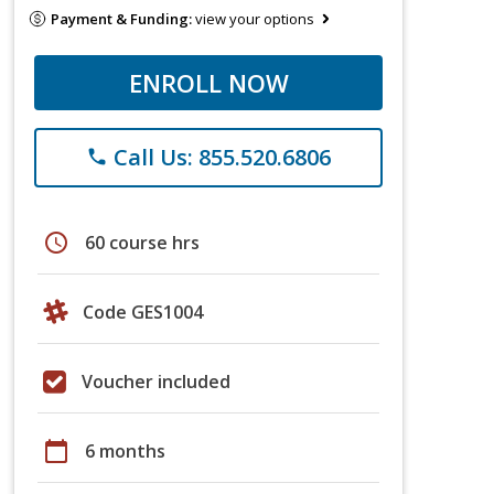
Payment & Funding:
view your options
ENROLL NOW
Call Us: 855.520.6806
phone
schedule
60 course hrs
Code GES1004
Voucher included
calendar_today
6 months