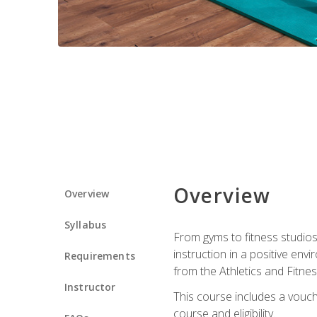
Overview
Overview
Syllabus
From gyms to fitness studios
instruction in a positive env
Requirements
from the Athletics and Fitnes
Instructor
This course includes a vouch
course and eligibility.