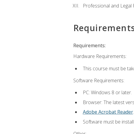
Professional and Legal R
Requirement
Requirements:
Hardware Requirements:
This course must be ta
Software Requirements:
PC: Windows 8 or later.
Browser: The latest ver
Adobe Acrobat Reader
.
Software must be install
Other: