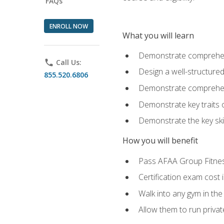
FAQs
ENROLL NOW
What you will learn
Demonstrate comprehensi
phone
Call Us:
Design a well-structured
855.520.6806
Demonstrate comprehensi
Demonstrate key traits o
Demonstrate the key ski
How you will benefit
Pass AFAA Group Fitness 
Certification exam cost 
Walk into any gym in the
Allow them to run privat