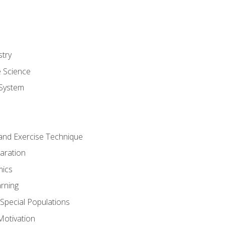
stry
e Science
System
g and Exercise Technique
aration
mics
rning
r Special Populations
otivation