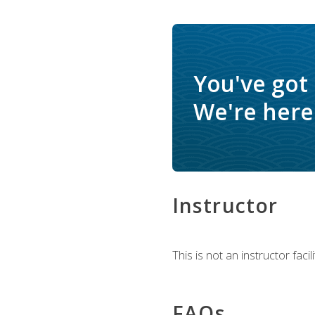
You've got
We're here 
Instructor
This is not an instructor fac
FAQs