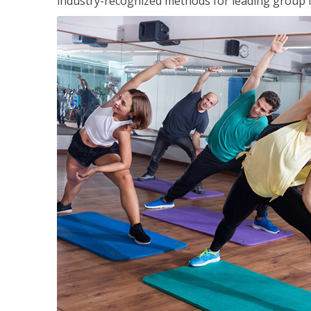
industry-recognized methods for leading group fi