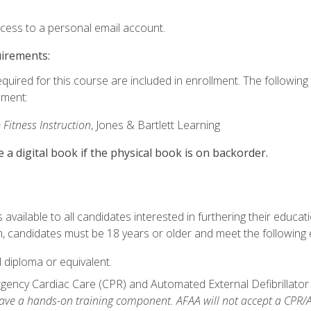
ccess to a personal email account.
uirements:
equired for this course are included in enrollment. The followin
lment:
 Fitness Instruction
, Jones & Bartlett Learning
e a digital book if the physical book is on backorder.
available to all candidates interested in furthering their educatio
 candidates must be 18 years or older and meet the following eli
 diploma or equivalent.
ncy Cardiac Care (CPR) and Automated External Defibrillator (AE
e a hands-on training component. AFAA will not accept a CPR/AED