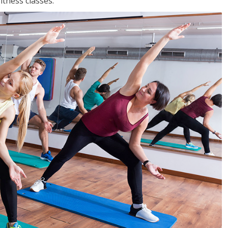
tness classes.