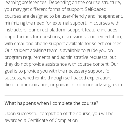
learning preferences. Depending on the course structure,
you may get different forms of support. Self-paced
courses are designed to be user-friendly and independent,
minimizing the need for external support. In courses with
instructors, our direct platform support feature includes
opportunities for questions, discussions, and remediation,
with email and phone support available for select courses.
Our student advising team is available to guide you on
program requirements and administrative requests, but
they do not provide assistance with course content. Our
goal is to provide you with the necessary support for
success, whether it's through self-paced exploration,
direct communication, or guidance from our advising team.
What happens when I complete the course?
Upon successful completion of the course, you will be
awarded a Certificate of Completion.