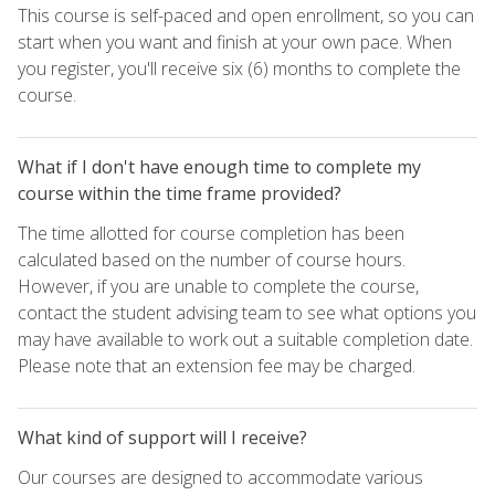
This course is self-paced and open enrollment, so you can
start when you want and finish at your own pace. When
you register, you'll receive six (6) months to complete the
course.
What if I don't have enough time to complete my
course within the time frame provided?
The time allotted for course completion has been
calculated based on the number of course hours.
However, if you are unable to complete the course,
contact the student advising team to see what options you
may have available to work out a suitable completion date.
Please note that an extension fee may be charged.
What kind of support will I receive?
Our courses are designed to accommodate various