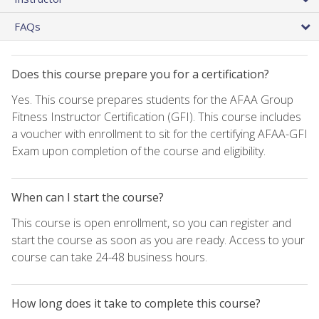
FAQs
Does this course prepare you for a certification?
Yes. This course prepares students for the AFAA Group
Fitness Instructor Certification (GFI). This course includes
a voucher with enrollment to sit for the certifying AFAA-GFI
Exam upon completion of the course and eligibility.
When can I start the course?
This course is open enrollment, so you can register and
start the course as soon as you are ready. Access to your
course can take 24-48 business hours.
How long does it take to complete this course?