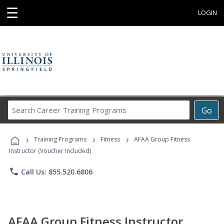
☰
LOGIN
Search
Go
Career
Training
›
›
›
Programs
Training Programs
Fitness
AFAA Group Fitness
Instructor (Voucher Included)
phone
Call Us: 855.520.6806
AFAA Group Fitness Instructor