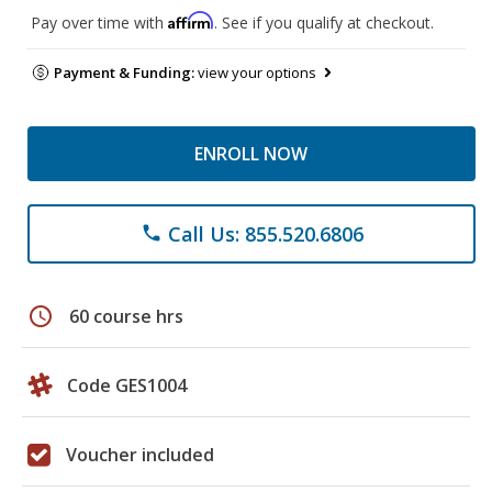
Affirm
Pay over time with
. See if you qualify at checkout.
Payment & Funding:
view your options
ENROLL NOW
Call Us: 855.520.6806
phone
schedule
60 course hrs
Code GES1004
Voucher included