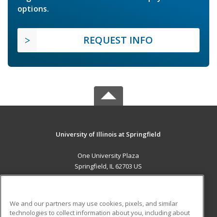
options.
REQUEST INFO
University of Illinois at Springfield
One University Plaza
Springfield, IL 62703 US
MAIN CONTENT
Career Training
We and our partners may use cookies, pixels, and similar
technologies to collect information about you, including about