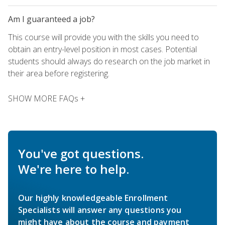
Am I guaranteed a job?
This course will provide you with the skills you need to
obtain an entry-level position in most cases. Potential
students should always do research on the job market in
their area before registering.
SHOW MORE FAQs +
You've got questions.
We're here to help.
Our highly knowledgeable Enrollment
Specialists will answer any questions you
might have about the course and payment