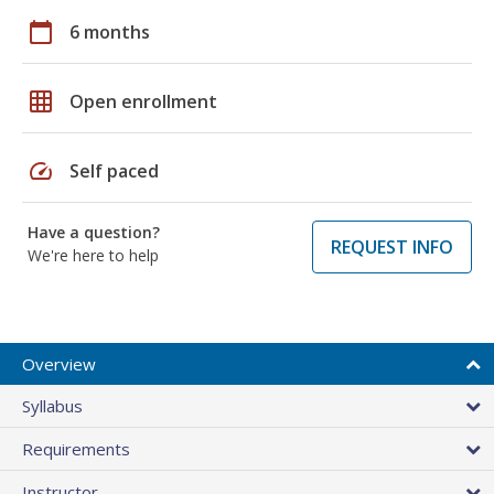
calendar_today
6 months
grid_on
Open enrollment
speed
Self paced
Have a question?
REQUEST INFO
We're here to help
Overview
Syllabus
Requirements
Instructor