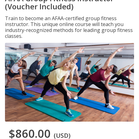
(Voucher Included)
Train to become an AFAA-certified group fitness
instructor. This unique online course will teach you
industry-recognized methods for leading group fitness
classes.
$860.00
(USD)