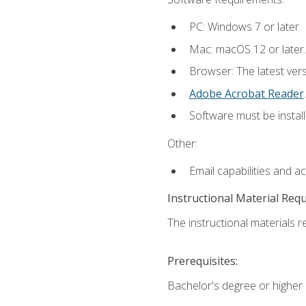
PC: Windows 7 or later.
Mac: macOS 12 or later.
Browser: The latest ver
Adobe Acrobat Reader
.
Software must be install
Other:
Email capabilities and a
Instructional Material Req
The instructional materials re
Prerequisites:
Bachelor's degree or higher