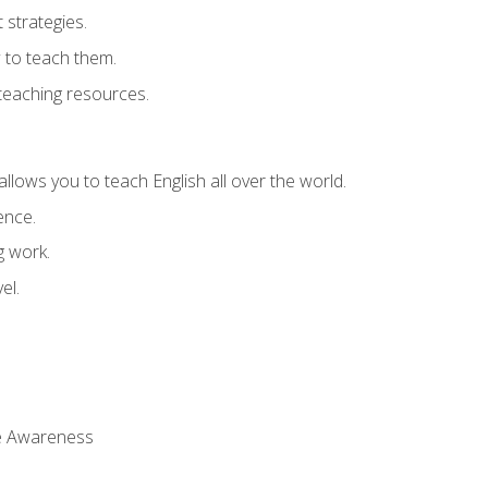
strategies.
 to teach them.
teaching resources.
allows you to teach English all over the world.
ence.
g work.
el.
 Awareness