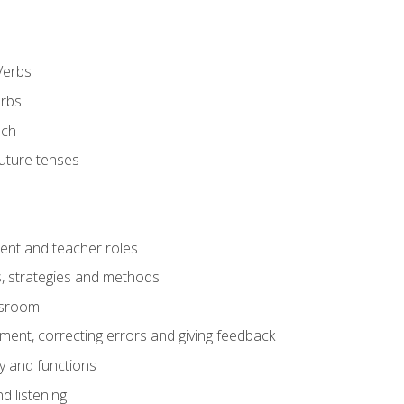
Verbs
erbs
ech
future tenses
ent and teacher roles
s, strategies and methods
assroom
nt, correcting errors and giving feedback
y and functions
d listening