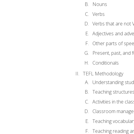
Nouns
Verbs
Verbs that are not 
Adjectives and adv
Other parts of spe
Present, past, and 
Conditionals
TEFL Methodology
Understanding stud
Teaching structure
Activities in the cl
Classroom manageme
Teaching vocabular
Teaching reading an