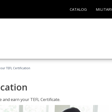
CATALOG
MILITAR
our TEFL Certification
ication
 and earn your TEFL Certificate.