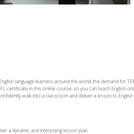
 English language learners around the world, the demand for TEFL
FL certificate in this online course, so you can teach English o
o confidently walk into a classroom and deliver a lesson to Englis
ver a dynamic and interesting lesson plan.