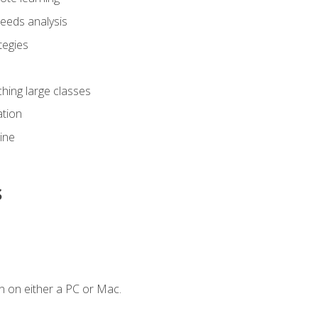
eeds analysis
tegies
ching large classes
tion
line
s
n on either a PC or Mac.