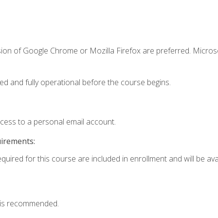
sion of Google Chrome or Mozilla Firefox are preferred. Microso
ed and fully operational before the course begins.
ccess to a personal email account.
uirements:
quired for this course are included in enrollment and will be avai
 is recommended.