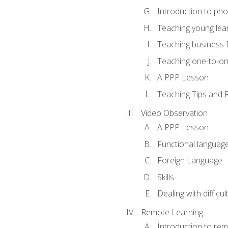
Introduction to ph
Teaching young lea
Teaching business 
Teaching one-to-o
A PPP Lesson
Teaching Tips and 
Video Observation
A PPP Lesson
Functional languag
Foreign Language
Skills
Dealing with difficu
Remote Learning
Introduction to rem