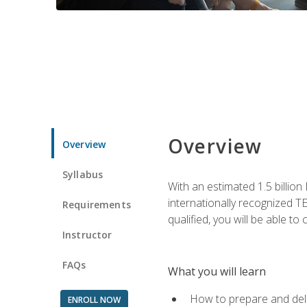
Overview
Overview
Syllabus
With an estimated 1.5 billion
internationally recognized TE
Requirements
qualified, you will be able t
Instructor
FAQs
What you will learn
How to prepare and deli
ENROLL NOW