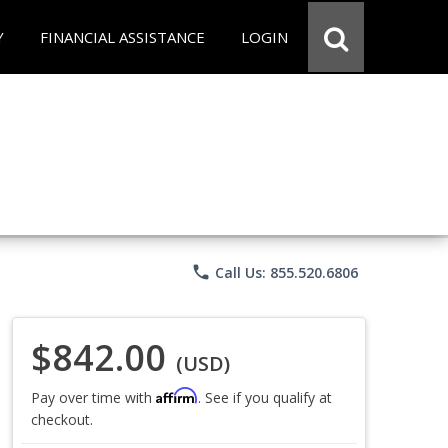
Y
FINANCIAL ASSISTANCE
LOGIN
phone
Call Us: 855.520.6806
$842.00
(USD)
Affirm
Pay over time with
. See if you qualify at
checkout.