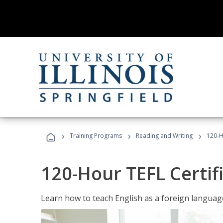
›
›
›
Training Programs
Reading and Writing
120-H
120-Hour TEFL Certif
Learn how to teach English as a foreign language