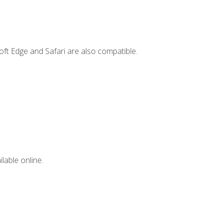
ft Edge and Safari are also compatible.
lable online.