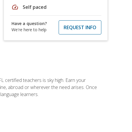
speed
Self paced
Have a question?
REQUEST INFO
We're here to help
 certified teachers is sky high. Earn your
nline, abroad or wherever the need arises. Once
h language learners.