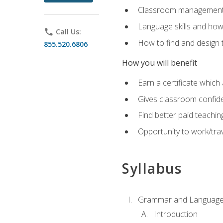
Classroom management 
Language skills and how
phone
Call Us:
How to find and design 
855.520.6806
How you will benefit
Earn a certificate which 
Gives classroom confid
Find better paid teachin
Opportunity to work/trav
Syllabus
Grammar and Language
Introduction