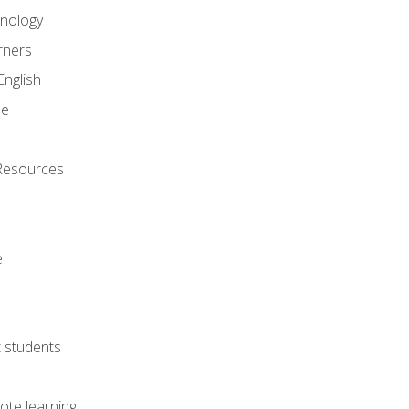
onology
rners
English
ne
Resources
e
lt students
ote learning