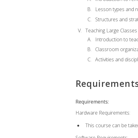
Lesson types and n
Structures and stra
Teaching Large Classes
Introduction to tea
Classroom organiza
Activities and discip
Requirement
Requirements:
Hardware Requirements:
This course can be take
Software Requirements: