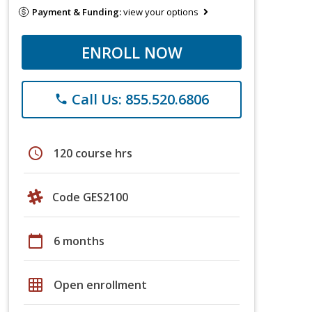
Payment & Funding:
view your options
ENROLL NOW
Call Us: 855.520.6806
phone
schedule
120 course hrs
Code GES2100
calendar_today
6 months
grid_on
Open enrollment