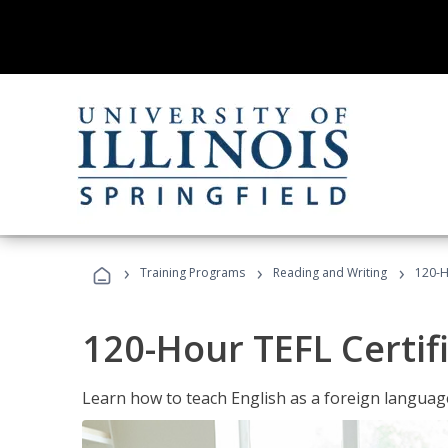
›
›
›
Training Programs
Reading and Writing
120-H
120-Hour TEFL Certif
Learn how to teach English as a foreign language