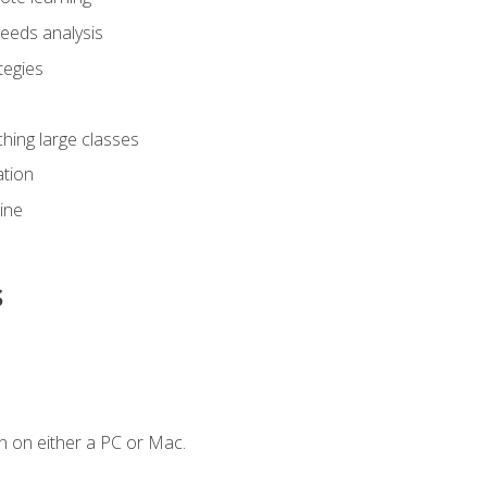
eeds analysis
tegies
ching large classes
tion
line
s
n on either a PC or Mac.