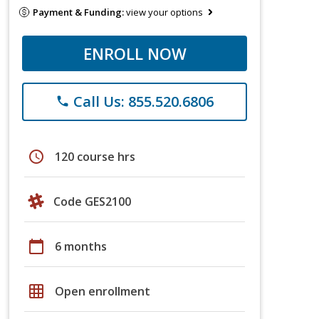
Payment & Funding:
view your options
ENROLL NOW
Call Us: 855.520.6806
phone
schedule
120 course hrs
Code GES2100
calendar_today
6 months
grid_on
Open enrollment