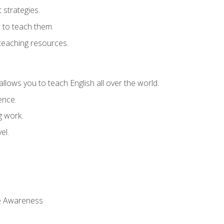
strategies.
 to teach them.
teaching resources.
allows you to teach English all over the world.
ence.
g work.
el.
 Awareness