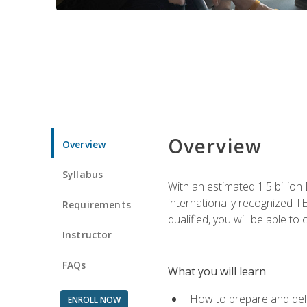
Overview
Overview
Syllabus
With an estimated 1.5 billion
internationally recognized TE
Requirements
qualified, you will be able t
Instructor
FAQs
What you will learn
How to prepare and deli
ENROLL NOW