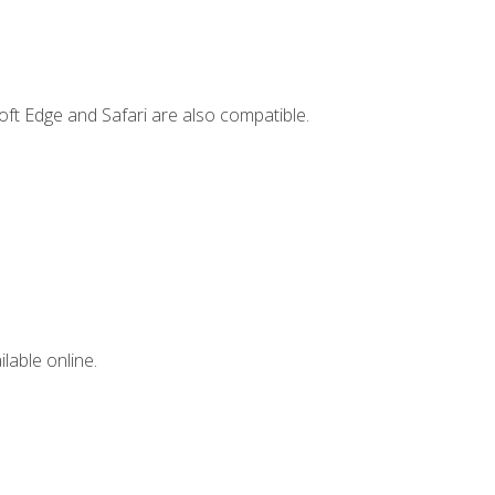
ft Edge and Safari are also compatible.
lable online.