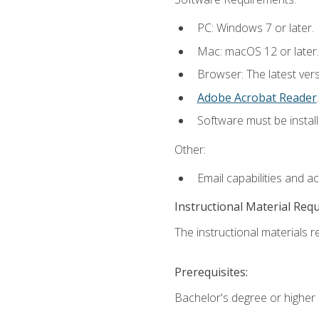
PC: Windows 7 or later.
Mac: macOS 12 or later.
Browser: The latest ver
Adobe Acrobat Reader
.
Software must be install
Other:
Email capabilities and a
Instructional Material Req
The instructional materials re
Prerequisites:
Bachelor's degree or higher