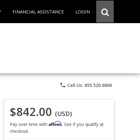
Y
FINANCIAL ASSISTANCE
LOGIN
phone
Call Us: 855.520.6806
$842.00
(USD)
Affirm
Pay over time with
. See if you qualify at
checkout.