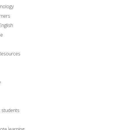
onology
rners
English
ne
Resources
e
lt students
ote learning