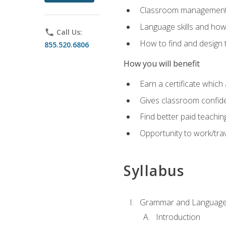
Classroom management 
Language skills and how
phone
Call Us:
How to find and design 
855.520.6806
How you will benefit
Earn a certificate which 
Gives classroom confid
Find better paid teachin
Opportunity to work/trav
Syllabus
Grammar and Language
Introduction