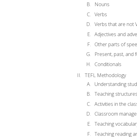
Nouns
Verbs
Verbs that are not 
Adjectives and adv
Other parts of spe
Present, past, and 
Conditionals
TEFL Methodology
Understanding stud
Teaching structure
Activities in the cl
Classroom manageme
Teaching vocabular
Teaching reading an