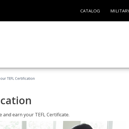
CATALOG
MILITAR
our TEFL Certification
ication
 and earn your TEFL Certificate.