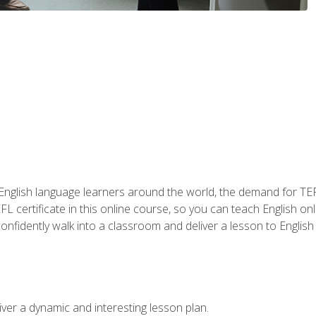
 English language learners around the world, the demand for TEFL
FL certificate in this online course, so you can teach English o
o confidently walk into a classroom and deliver a lesson to Englis
ver a dynamic and interesting lesson plan.