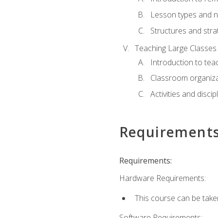
Lesson types and n
Structures and stra
Teaching Large Classes
Introduction to tea
Classroom organiza
Activities and discip
Requirement
Requirements:
Hardware Requirements:
This course can be take
Software Requirements: