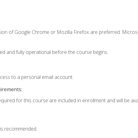
sion of Google Chrome or Mozilla Firefox are preferred. Microso
ed and fully operational before the course begins.
ccess to a personal email account.
uirements:
quired for this course are included in enrollment and will be avai
 is recommended.