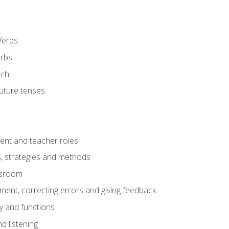
Verbs
erbs
ech
future tenses
ent and teacher roles
s, strategies and methods
assroom
nt, correcting errors and giving feedback
y and functions
d listening