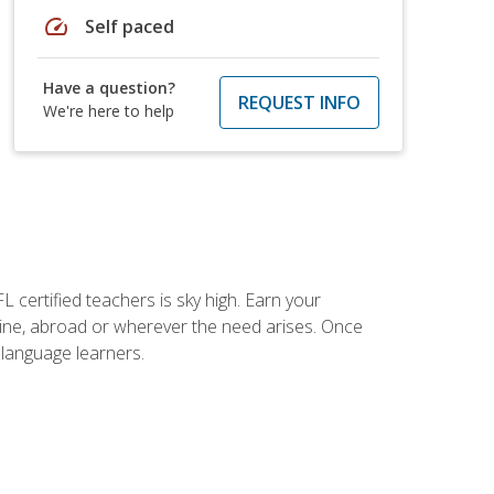
speed
Self paced
Have a question?
REQUEST INFO
We're here to help
 certified teachers is sky high. Earn your
nline, abroad or wherever the need arises. Once
h language learners.