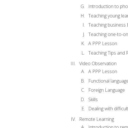
Introduction to ph
Teaching young lea
Teaching business 
Teaching one-to-o
A PPP Lesson
Teaching Tips and 
Video Observation
A PPP Lesson
Functional languag
Foreign Language
Skills
Dealing with difficu
Remote Learning
Introduction to rem