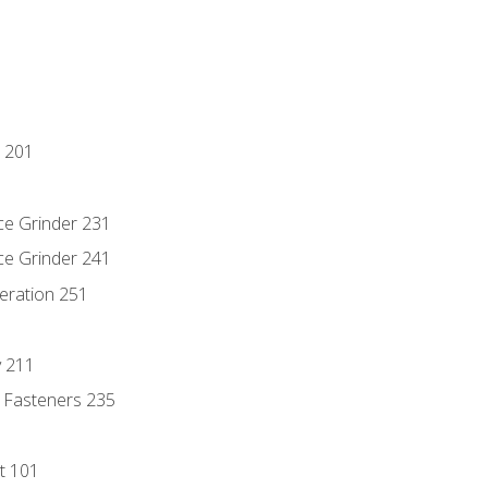
 201
ce Grinder 231
ce Grinder 241
eration 251
y 211
 Fasteners 235
t 101