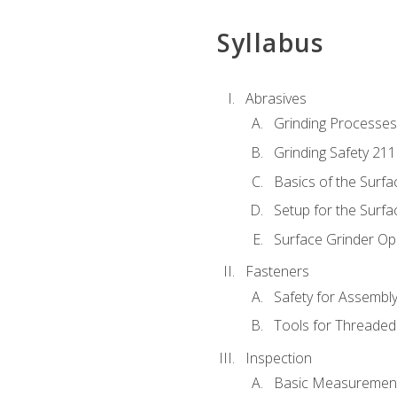
Syllabus
Abrasives
Grinding Processes
Grinding Safety 211
Basics of the Surfa
Setup for the Surfa
Surface Grinder Op
Fasteners
Safety for Assembl
Tools for Threaded
Inspection
Basic Measuremen