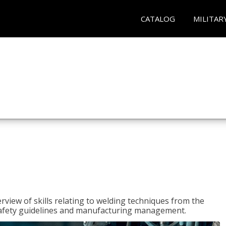
CATALOG
MILITAR
rview of skills relating to welding techniques from the
o safety guidelines and manufacturing management.