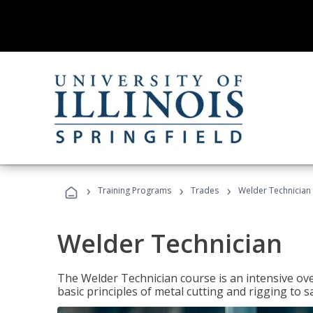
›
›
›
Training Programs
Trades
Welder Technician
Welder Technician
The Welder Technician course is an intensive ove
basic principles of metal cutting and rigging t