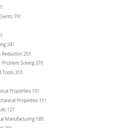
81
Events 191
31
ing 241
p Reduction 251
 Problem Solving 270
d Tools 310
sical Properties 101
chanical Properties 111
tals 121
tal Manufacturing 180