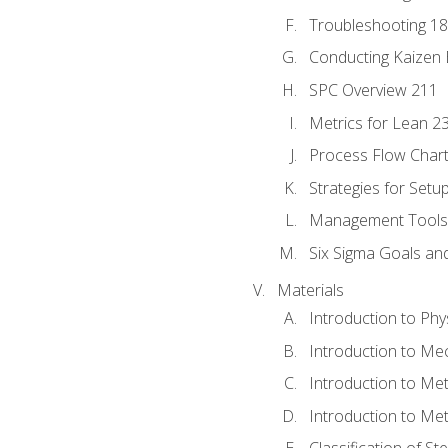
Troubleshooting 1
Conducting Kaizen 
SPC Overview 211
Metrics for Lean 2
Process Flow Chart
Strategies for Setu
Management Tools:
Six Sigma Goals an
Materials
Introduction to Phy
Introduction to Me
Introduction to Me
Introduction to Me