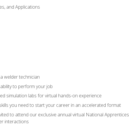
es, and Applications
 a welder technician
ability to perform your job
ed simulation labs for virtual hands-on experience
ills you need to start your career in an accelerated format
vited to attend our exclusive annual virtual National Apprentices
r interactions