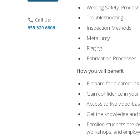
Welding Safety, Process
Troubleshooting
phone
Call Us:
Inspection Methods
855.520.6806
Metallurgy
Rigging
Fabrication Processes
How you will benefit
Prepare for a career as
Gain confidence in your 
Access to five video-bas
Get the knowledge and sk
Enrolled students are in
workshops, and employe