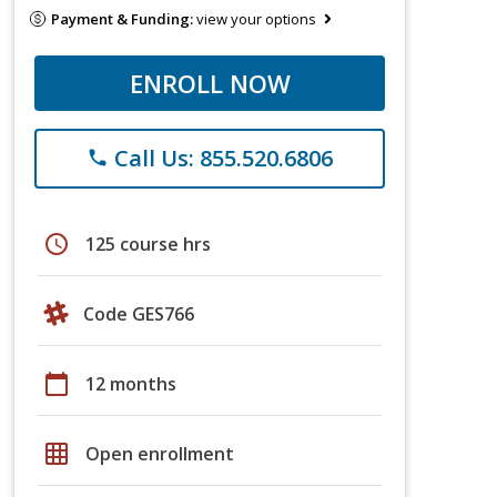
Payment & Funding:
view your options
ENROLL NOW
Call Us: 855.520.6806
phone
schedule
125 course hrs
Code GES766
calendar_today
12 months
grid_on
Open enrollment