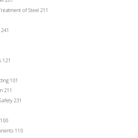
eel 201
Treatment of Steel 211
1
 241
s 121
tting 101
n 211
 Safety 231
 100
onents 110