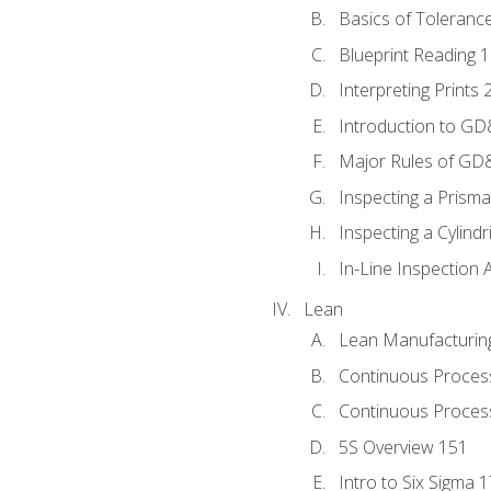
Basics of Toleranc
Blueprint Reading 
Interpreting Prints 
Introduction to G
Major Rules of GD
Inspecting a Prisma
Inspecting a Cylindr
In-Line Inspection 
Lean
Lean Manufacturin
Continuous Proces
Continuous Process
5S Overview 151
Intro to Six Sigma 