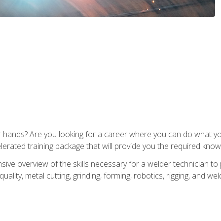
ur hands? Are you looking for a career where you can do what 
lerated training package that will provide you the required know
ive overview of the skills necessary for a welder technician to 
quality, metal cutting, grinding, forming, robotics, rigging, and wel