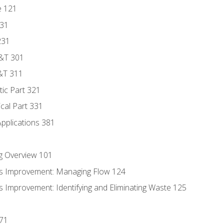
e 121
131
231
D&T 301
&T 311
tic Part 321
ical Part 331
Applications 381
g Overview 101
s Improvement: Managing Flow 124
 Improvement: Identifying and Eliminating Waste 125
171