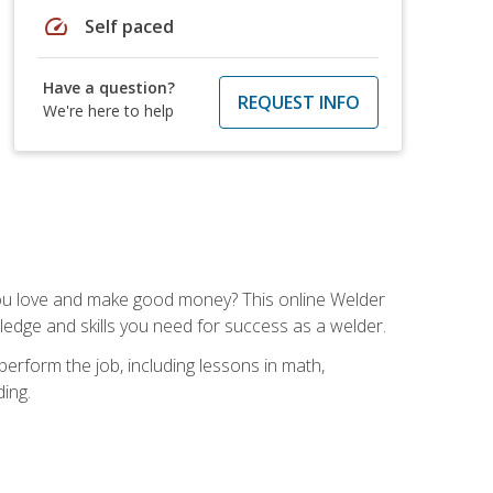
speed
Self paced
Have a question?
REQUEST INFO
We're here to help
you love and make good money? This online Welder
ledge and skills you need for success as a welder.
perform the job, including lessons in math,
ding.