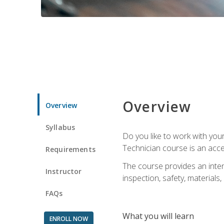
Overview
Overview
Syllabus
Do you like to work with yo
Technician course is an acce
Requirements
The course provides an intens
Instructor
inspection, safety, materials, 
FAQs
What you will learn
ENROLL NOW