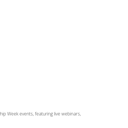
hip Week events, featuring live webinars,