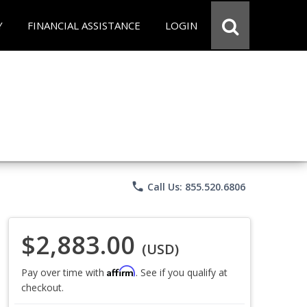
Y
FINANCIAL ASSISTANCE
LOGIN
phone
Call Us: 855.520.6806
$2,883.00
(USD)
Affirm
Pay over time with
. See if you qualify at
checkout.