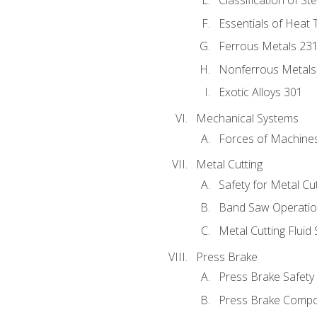
Classification of St
Essentials of Heat 
Ferrous Metals 23
Nonferrous Metals
Exotic Alloys 301
Mechanical Systems
Forces of Machine
Metal Cutting
Safety for Metal Cu
Band Saw Operatio
Metal Cutting Fluid
Press Brake
Press Brake Safety
Press Brake Comp