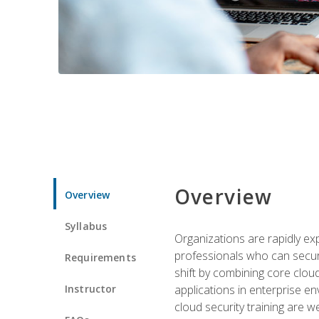
Overview
Overview
Syllabus
Organizations are rapidly ex
professionals who can secure
Requirements
shift by combining core cloud 
Instructor
applications in enterprise e
cloud security training are w