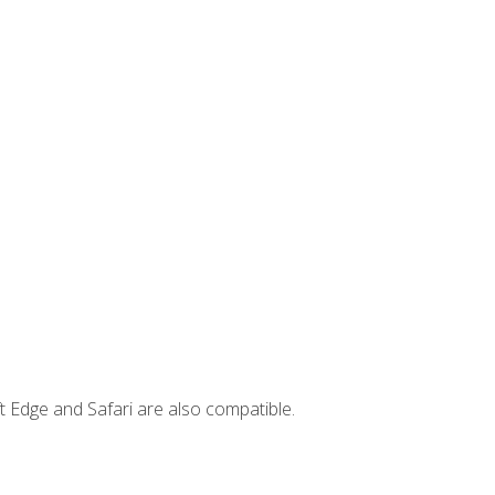
t Edge and Safari are also compatible.