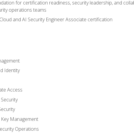
ation for certification readiness, security leadership, and colla
urity operations teams
loud and AI Security Engineer Associate certification
anagement
d Identity
vate Access
Security
ecurity
nd Key Management
ecurity Operations