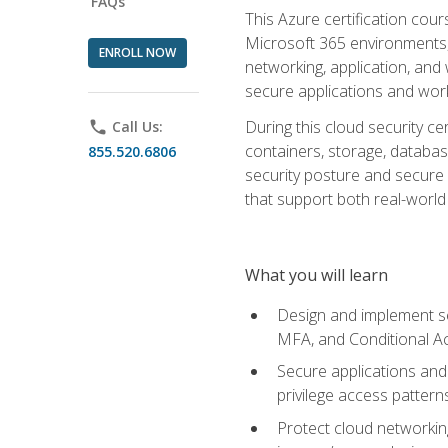
FAQs
This Azure certification co
Microsoft 365 environments, i
ENROLL NOW
networking, application, and
secure applications and work
During this cloud security c
phone
Call Us:
containers, storage, databas
855.520.6806
security posture and secure AI
that support both real-world 
What you will learn
Design and implement se
MFA, and Conditional A
Secure applications and 
privilege access pattern
Protect cloud networkin