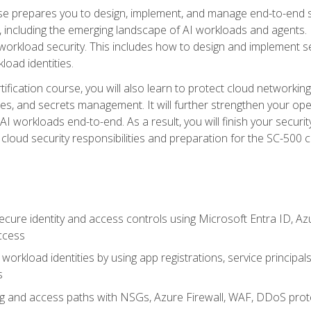
urse prepares you to design, implement, and manage end-to-end 
ncluding the emerging landscape of AI workloads and agents. It d
 workload security. This includes how to design and implement 
load identities.
ertification course, you will also learn to protect cloud networ
es, and secrets management. It will further strengthen your op
 workloads end-to-end. As a result, you will finish your security 
cloud security responsibilities and preparation for the SC-500 ce
cure identity and access controls using Microsoft Entra ID, Az
ccess
workload identities by using app registrations, service principal
s
g and access paths with NSGs, Azure Firewall, WAF, DDoS protec