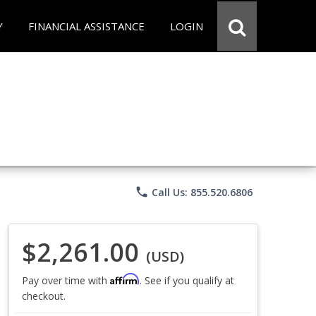
Y
FINANCIAL ASSISTANCE
LOGIN
phone
Call Us: 855.520.6806
$2,261.00
(USD)
Affirm
Pay over time with
. See if you qualify at
checkout.