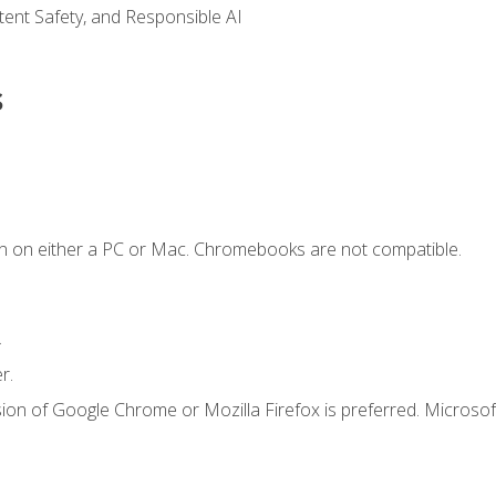
ntent Safety, and Responsible AI
s
n on either a PC or Mac. Chromebooks are not compatible.
.
r.
ion of Google Chrome or Mozilla Firefox is preferred. Microsof