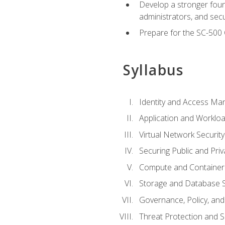
Develop a stronger found
administrators, and sec
Prepare for the SC-500 C
Syllabus
Identity and Access M
Application and Workloa
Virtual Network Security
Securing Public and Pri
Compute and Container 
Storage and Database S
Governance, Policy, a
Threat Protection and S