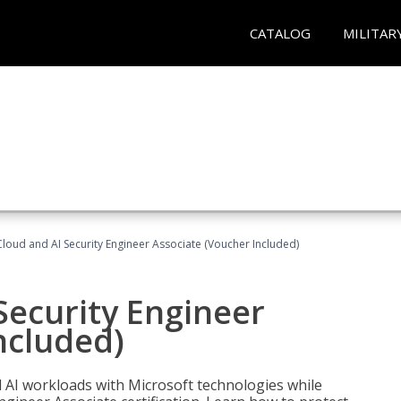
CATALOG
MILITAR
loud and AI Security Engineer Associate (Voucher Included)
Security Engineer
ncluded)
nd AI workloads with Microsoft technologies while