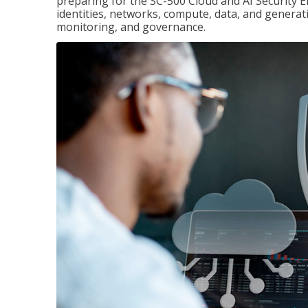
preparing for the SC-500 Cloud and AI Security E
identities, networks, compute, data, and generati
monitoring, and governance.