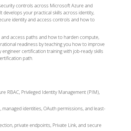
security controls across Microsoft Azure and
evelops your practical skills across identity,
secure identity and access controls and how to
king and access paths and how to harden compute,
erational readiness by teaching you how to improve
engineer certification training with job-ready skills
rtification path.
ure RBAC, Privileged Identity Management (PIM),
s, managed identities, OAuth permissions, and least-
tion, private endpoints, Private Link, and secure