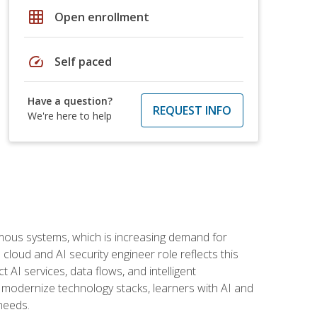
grid_on
Open enrollment
speed
Self paced
Have a question?
REQUEST INFO
We're here to help
omous systems, which is increasing demand for
loud and AI security engineer role reflects this
 AI services, data flows, and intelligent
 modernize technology stacks, learners with AI and
needs.