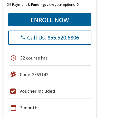
Payment & Funding:
view your options
ENROLL NOW
Call Us: 855.520.6806
phone
schedule
32 course hrs
Code GES3142
Voucher included
calendar_today
3 months