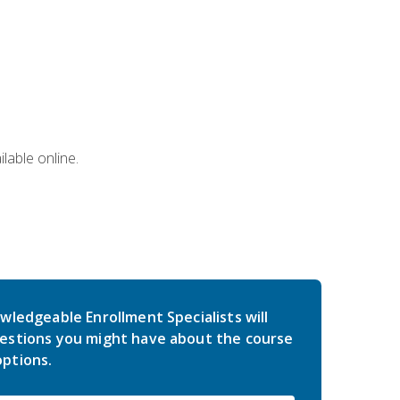
lable online.
wledgeable Enrollment Specialists will
estions you might have about the course
ptions.