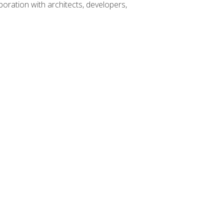
boration with architects, developers,