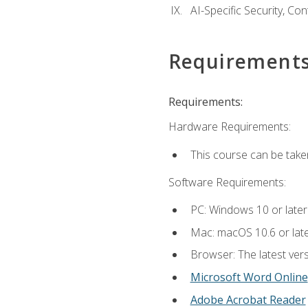
AI-Specific Security, Co
Requirement
Requirements:
Hardware Requirements:
This course can be take
Software Requirements:
PC: Windows 10 or later
Mac: macOS 10.6 or late
Browser: The latest vers
Microsoft Word Online
Adobe Acrobat Reader