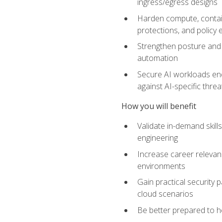
ingress/egress designs
Harden compute, contain
protections, and policy
Strengthen posture and 
automation
Secure AI workloads end-
against AI-specific thre
How you will benefit
Validate in-demand skill
engineering
Increase career relevan
environments
Gain practical security 
cloud scenarios
Be better prepared to he