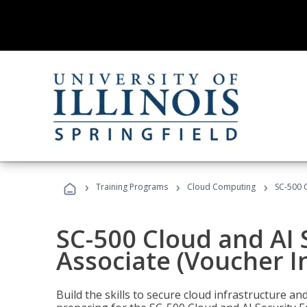
›
›
›
Training Programs
Cloud Computing
SC-500 C
SC-500 Cloud and AI 
Associate (Voucher I
Build the skills to secure cloud infrastructure a