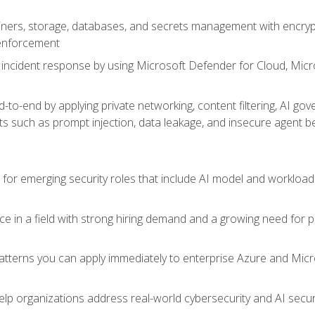
ers, storage, databases, and secrets management with encrypti
 enforcement
incident response by using Microsoft Defender for Cloud, Micros
to-end by applying private networking, content filtering, AI go
ats such as prompt injection, data leakage, and insecure agent b
s for emerging security roles that include AI model and workload
ce in a field with strong hiring demand and a growing need for
patterns you can apply immediately to enterprise Azure and Micr
lp organizations address real-world cybersecurity and AI securit