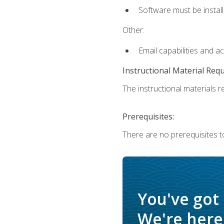
Software must be install
Other:
Email capabilities and a
Instructional Material Req
The instructional materials re
Prerequisites:
There are no prerequisites t
You've got
We're here 