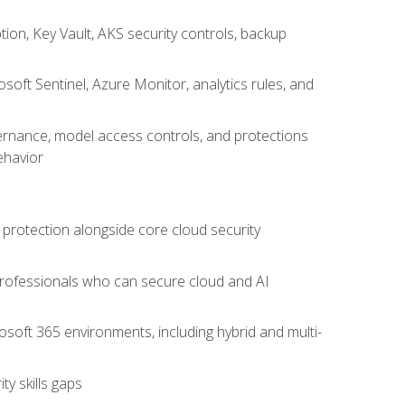
on, Key Vault, AKS security controls, backup
oft Sentinel, Azure Monitor, analytics rules, and
vernance, model access controls, and protections
ehavior
 protection alongside core cloud security
 professionals who can secure cloud and AI
osoft 365 environments, including hybrid and multi-
y skills gaps