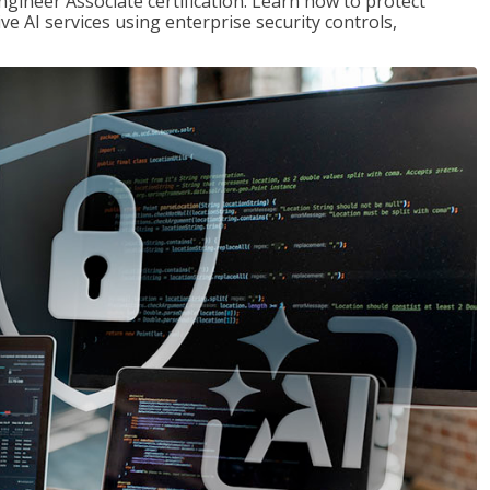
ngineer Associate certification. Learn how to protect
ve AI services using enterprise security controls,