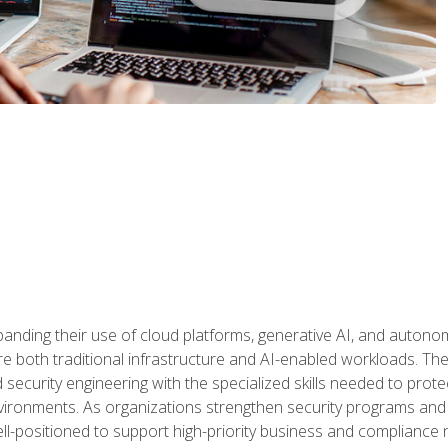
panding their use of cloud platforms, generative AI, and auton
 both traditional infrastructure and AI-enabled workloads. The c
security engineering with the specialized skills needed to protect
nvironments. As organizations strengthen security programs and
ell-positioned to support high-priority business and compliance 