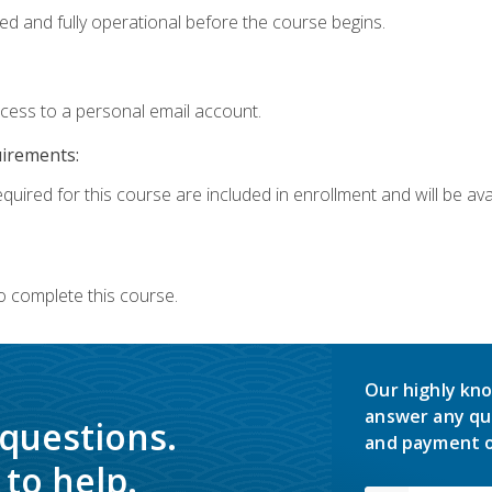
ed and fully operational before the course begins.
ccess to a personal email account.
uirements:
quired for this course are included in enrollment and will be avai
o complete this course.
Our highly kno
answer any qu
 questions.
and payment o
to help.