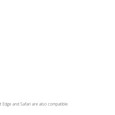
t Edge and Safari are also compatible.