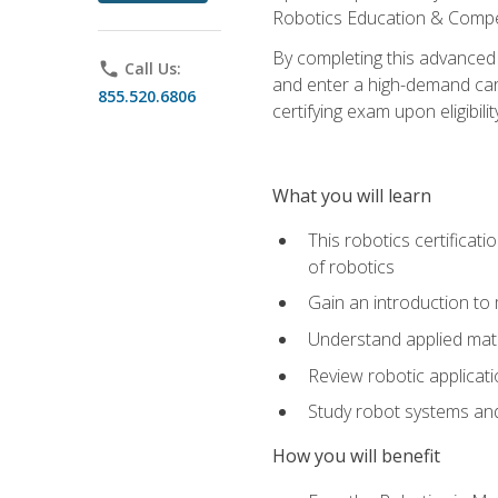
Robotics Education & Compet
By completing this advanced
phone
Call Us:
and enter a high-demand care
855.520.6806
certifying exam upon eligibilit
What you will learn
This robotics certificat
of robotics
Gain an introduction to
Understand applied ma
Review robotic applicat
Study robot systems a
How you will benefit