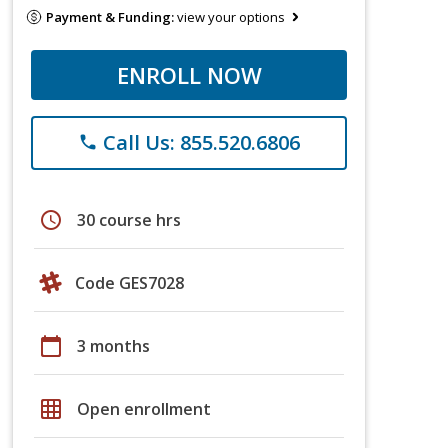
Payment & Funding:
view your options
ENROLL NOW
Call Us: 855.520.6806
phone
schedule
30 course hrs
Code GES7028
calendar_today
3 months
grid_on
Open enrollment