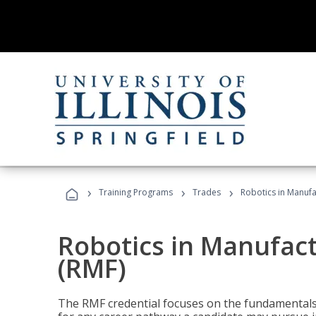
›
›
›
Training Programs
Trades
Robotics in Manuf
Robotics in Manufac
(RMF)
The RMF credential focuses on the fundamentals 