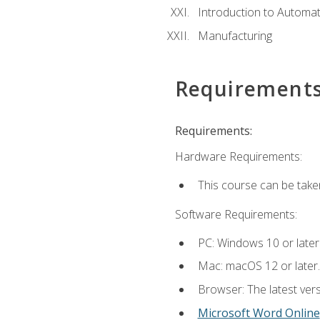
Introduction to Automa
Manufacturing
Requirement
Requirements:
Hardware Requirements:
This course can be take
Software Requirements:
PC: Windows 10 or later
Mac: macOS 12 or later.
Browser: The latest vers
Microsoft Word Online