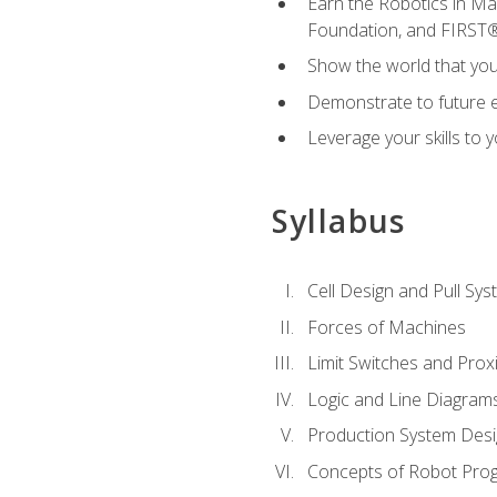
Earn the Robotics in M
Foundation, and FIRST
Show the world that yo
Demonstrate to future em
Leverage your skills to
Syllabus
Cell Design and Pull Sy
Forces of Machines
Limit Switches and Prox
Logic and Line Diagram
Production System Des
Concepts of Robot Pro