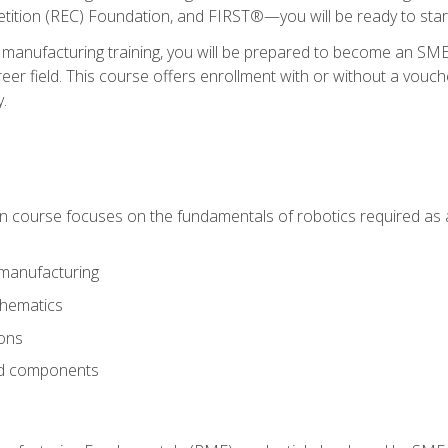
ition (REC) Foundation, and FIRST®—you will be ready to star
 manufacturing training, you will be prepared to become an S
er field. This course offers enrollment with or without a vouche
y.
ion course focuses on the fundamentals of robotics required as a 
 manufacturing
thematics
ions
nd components