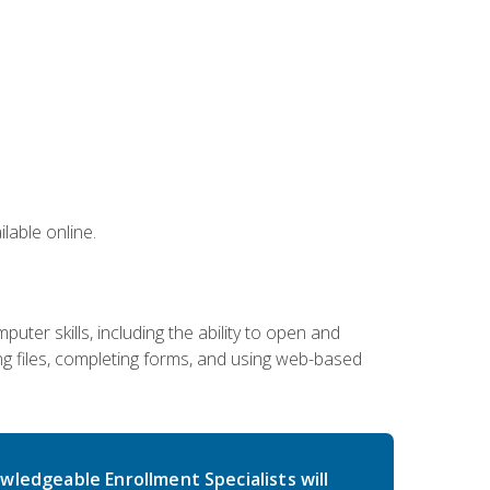
lable online.
ter skills, including the ability to open and
 files, completing forms, and using web-based
wledgeable Enrollment Specialists will