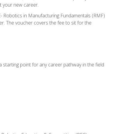
t your new career.
ME- Robotics in Manufacturing Fundamentals (RMF)
r. The voucher covers the fee to sit for the
starting point for any career pathway in the field