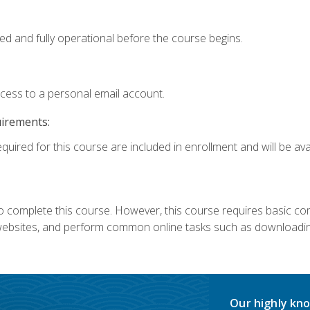
ed and fully operational before the course begins.
ccess to a personal email account.
uirements:
quired for this course are included in enrollment and will be avai
 complete this course. However, this course requires basic compu
bsites, and perform common online tasks such as downloading
Our highly kno