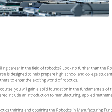
lfilling career in the field of robotics? Look no further than t
ourse is designed to help prepare high school and college studen
thers to enter the exciting world of robotics.
ourse, you will gain a solid foundation in the fundamentals of r
ed include an introduction to manufacturing, applied mathemat
otics training and obtaining the Robotics in Manufacturing Fu