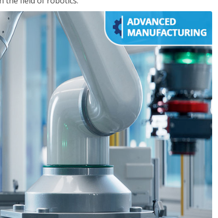
the field of robotics.