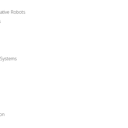
rative Robots
s
 Systems
ion