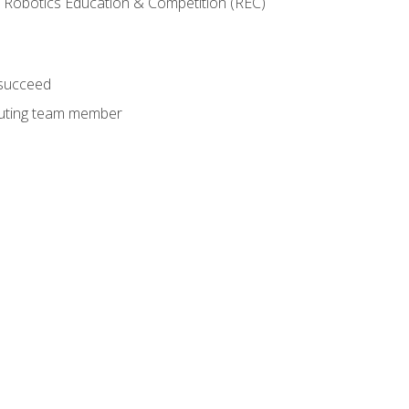
 Robotics Education & Competition (REC)
 succeed
ibuting team member