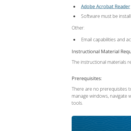
Adobe Acrobat Reader
Software must be install
Other:
Email capabilities and a
Instructional Material Req
The instructional materials re
Prerequisites:
There are no prerequisites to
manage windows, navigate we
tools.