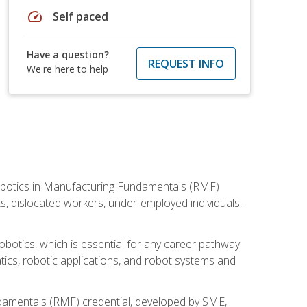
speed
Self paced
Have a question?
REQUEST INFO
We're here to help
he Robotics in Manufacturing Fundamentals (RMF)
ts, dislocated workers, under-employed individuals,
obotics, which is essential for any career pathway
ics, robotic applications, and robot systems and
ndamentals (RMF) credential, developed by SME,