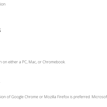
tion
s
n on either a PC, Mac, or Chromebook.
.
ion of Google Chrome or Mozilla Firefox is preferred. Microsof