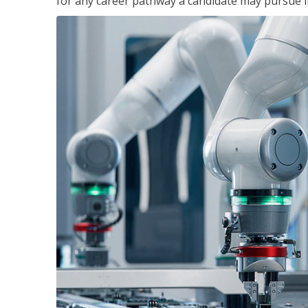
for any career pathway a candidate may pursue in 