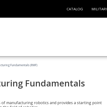
CATALOG
MILITAR
acturing Fundamentals (RMF)
turing Fundamentals
of manufacturing robotics and provides a starting point