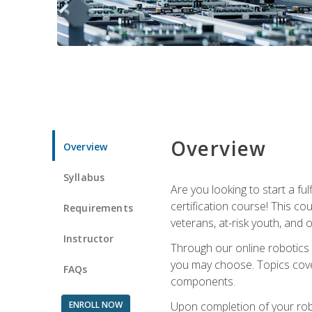
Overview
Overview
Syllabus
Are you looking to start a fu
certification course! This c
Requirements
veterans, at-risk youth, and o
Instructor
Through our online robotics c
you may choose. Topics cover
FAQs
components.
ENROLL NOW
Upon completion of your rob