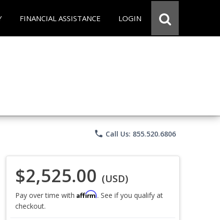
Y
FINANCIAL ASSISTANCE
LOGIN
phone
Call Us: 855.520.6806
$2,525.00
(USD)
Affirm
Pay over time with
. See if you qualify at
checkout.