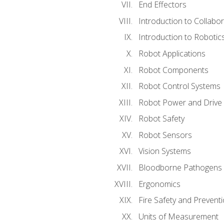
End Effectors
Introduction to Collabo
Introduction to Robotic
Robot Applications
Robot Components
Robot Control Systems
Robot Power and Drive
Robot Safety
Robot Sensors
Vision Systems
Bloodborne Pathogens
Ergonomics
Fire Safety and Prevent
Units of Measurement