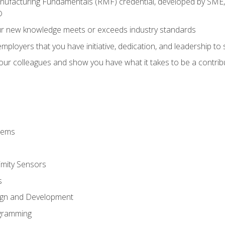
anufacturing Fundamentals (RMF) credential, developed by SME,
®
ur new knowledge meets or exceeds industry standards
ployers that you have initiative, dedication, and leadership to
 your colleagues and show you have what it takes to be a contr
stems
imity Sensors
s
ign and Development
gramming