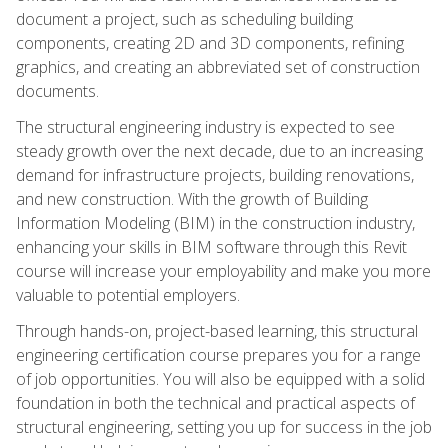
document a project, such as scheduling building
components, creating 2D and 3D components, refining
graphics, and creating an abbreviated set of construction
documents.
The structural engineering industry is expected to see
steady growth over the next decade, due to an increasing
demand for infrastructure projects, building renovations,
and new construction. With the growth of Building
Information Modeling (BIM) in the construction industry,
enhancing your skills in BIM software through this Revit
course will increase your employability and make you more
valuable to potential employers.
Through hands-on, project-based learning, this structural
engineering certification course prepares you for a range
of job opportunities. You will also be equipped with a solid
foundation in both the technical and practical aspects of
structural engineering, setting you up for success in the job