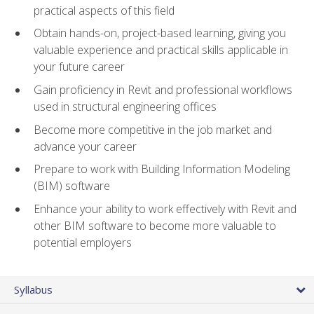
practical aspects of this field
Obtain hands-on, project-based learning, giving you
valuable experience and practical skills applicable in
your future career
Gain proficiency in Revit and professional workflows
used in structural engineering offices
Become more competitive in the job market and
advance your career
Prepare to work with Building Information Modeling
(BIM) software
Enhance your ability to work effectively with Revit and
other BIM software to become more valuable to
potential employers
Syllabus