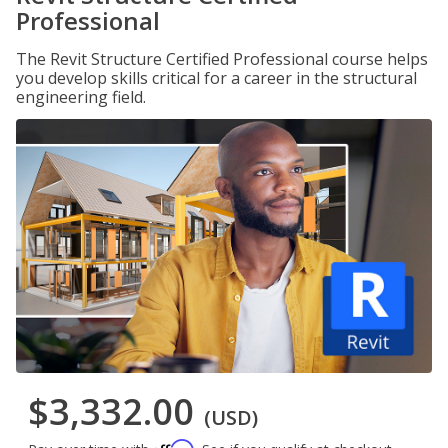
Professional
The Revit Structure Certified Professional course helps
you develop skills critical for a career in the structural
engineering field.
$3,332.00
(USD)
Affirm