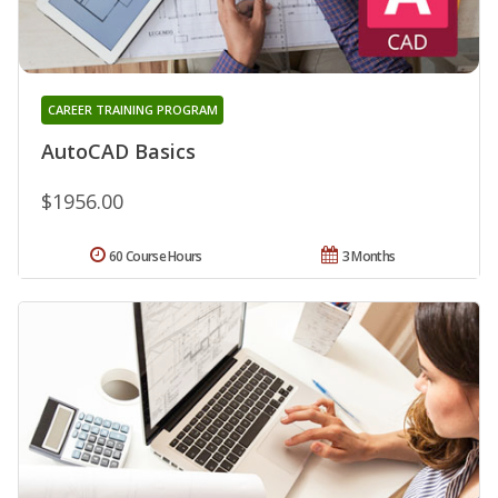
CAREER TRAINING PROGRAM
AutoCAD Basics
$1956.00
60 Course Hours
3 Months