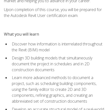
market and helping you to advance in your career.
Upon completion of this course, you will be prepared for
the Autodesk Revit User certification exam.
What you will learn
Discover how information is interrelated throughout
the Revit (BIM) model
Design 3D building models that simultaneously
document the project in schedules and in 2D
construction documents
Learn more advanced methods to document a
project, such as scheduling building components,
using the family editor to create 2D and 3D
components, refining graphics, and creating an
abbreviated set of construction documents
Develop an accurate structural model of a real-world,