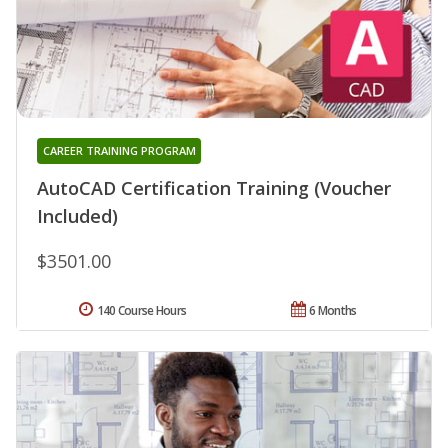
CAREER TRAINING PROGRAM
AutoCAD Certification Training (Voucher
Included)
$3501.00
140 Course Hours
6 Months