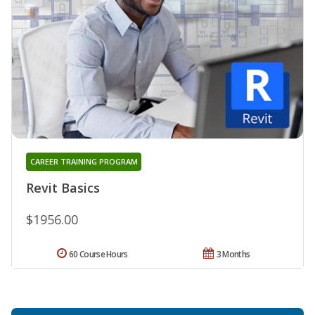
CAREER TRAINING PROGRAM
Revit Basics
$1956.00
60 Course Hours
3 Months