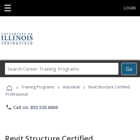
☰
LOGIN
Search
Go
Career
Training
›
›
›
Programs
Training Programs
Autodesk
Revit Structure Certified
Professional
phone
Call Us: 855.520.6806
Revit Structure Certified