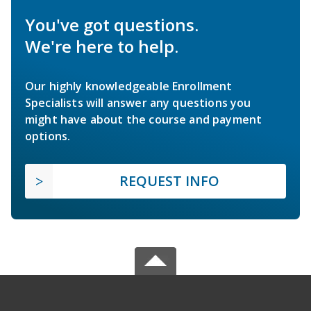
You've got questions.
We're here to help.
Our highly knowledgeable Enrollment
Specialists will answer any questions you
might have about the course and payment
options.
REQUEST INFO