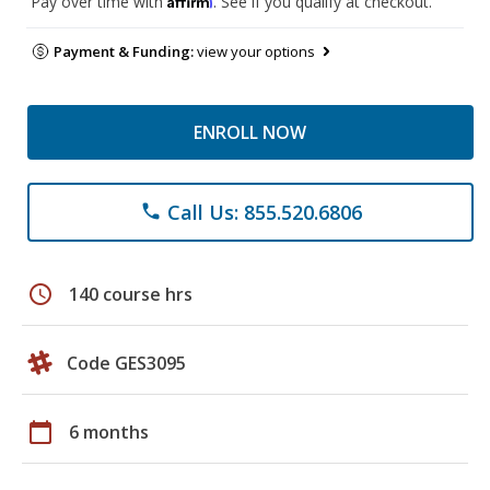
Pay over time with
. See if you qualify at checkout.
Payment & Funding:
view your options
ENROLL NOW
Call Us: 855.520.6806
phone
schedule
140 course hrs
Code GES3095
calendar_today
6 months