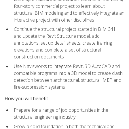
four-story commercial project to learn about
structural BIM modeling and to effectively integrate an
interactive project with other disciplines
Continue the structural project started in BIM 341
and update the Revit Structure model, add
annotations, set up detail sheets, create framing
elevations and complete a set of structural
construction documents
Use Navisworks to integrate Revit, 3D AutoCAD and
compatible programs into a 3D model to create clash
detection between architectural, structural, MEP and
fire-suppression systems
How you will benefit
Prepare for a range of job opportunities in the
structural engineering industry
Grow a solid foundation in both the technical and