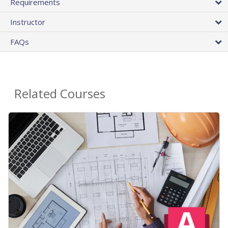
Requirements
Instructor
FAQs
Related Courses