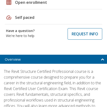
grid_on
Open enrollment
speed
Self paced
Have a question?
REQUEST INFO
We're here to help
Overview
The Revit Structure Certified Professional course is a
comprehensive course designed to prepare you for a
career in the structural engineering field, in addition to the
Revit Certified User Certification Exam. This Revit course
covers Revit fundamentals, structural specifics, and
professional workflows used in structural engineering
offices. You will also learn more advanced methods to