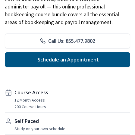
administer payroll — this online professional
bookkeeping course bundle covers all the essential
areas of bookkeeping and payroll management.
Call Us: 855.477.9802
Schedule an Appointment
Course Access
12 Month Access
200 Course Hours
Self Paced
Study on your own schedule