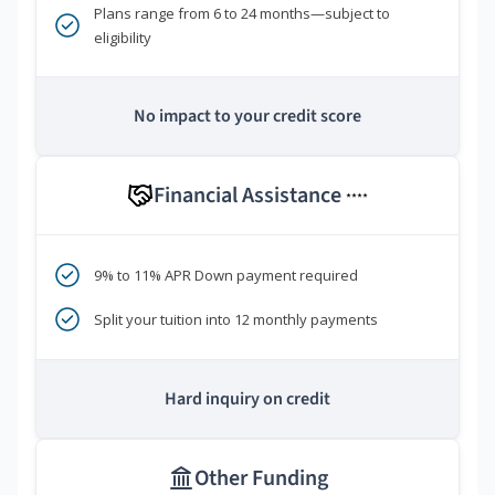
Plans range from 6 to 24 months—subject to
eligibility
No impact to your credit score
Financial Assistance
****
9% to 11% APR Down payment required
Split your tuition into 12 monthly payments
Hard inquiry on credit
Other Funding