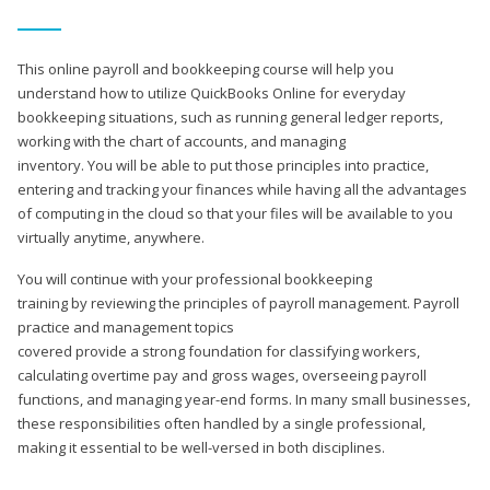
This online payroll and bookkeeping course will help you
understand how to utilize QuickBooks Online for everyday
bookkeeping situations, such as running general ledger reports,
working with the chart of accounts, and managing
inventory. You will be able to put those principles into practice,
entering and tracking your finances while having all the advantages
of computing in the cloud so that your files will be available to you
virtually anytime, anywhere.
You will continue with your professional bookkeeping
training by reviewing the principles of payroll management. Payroll
practice and management topics
covered provide a strong foundation for classifying workers,
calculating overtime pay and gross wages, overseeing payroll
functions, and managing year-end forms. In many small businesses,
these responsibilities often handled by a single professional,
making it essential to be well-versed in both disciplines.