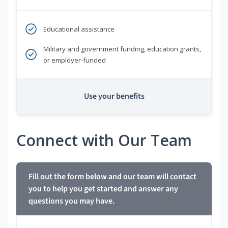
Educational assistance
Military and government funding, education grants,
or employer-funded
Use your benefits
Connect with Our Team
Fill out the form below and our team will contact
you to help you get started and answer any
questions you may have.