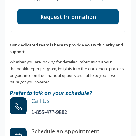
Request Information
Our dedicated team is here to provide you with clarity and
support.
Whether you are looking for detailed information about
the bookkeeper program, insights into the enrollment process,
or guidance on the financial options available to you —we
have got you covered!
Prefer to talk on your schedule?
Call Us
1-855-477-9802
Schedule an Appointment