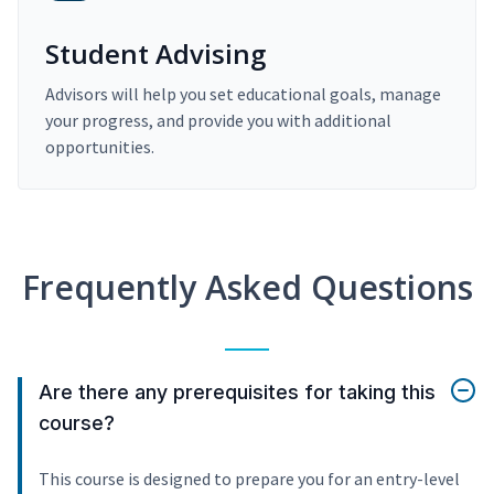
Student Advising
Advisors will help you set educational goals, manage
your progress, and provide you with additional
opportunities.
Frequently Asked Questions
Are there any prerequisites for taking this
course?
This course is designed to prepare you for an entry-level