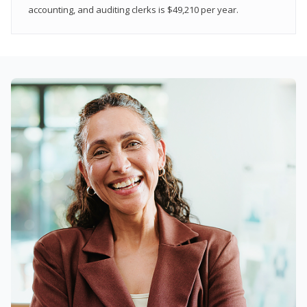
accounting, and auditing clerks is $49,210 per year.