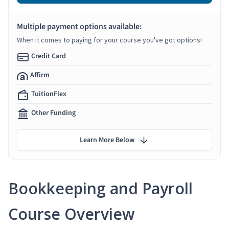
Multiple payment options available:
When it comes to paying for your course you've got options!
Credit Card
Affirm
TuitionFlex
Other Funding
Learn More Below
Bookkeeping and Payroll
Course Overview