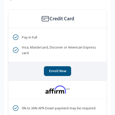
Credit Card
Pay in Full
Visa, Mastercard, Discover or American Express
card
Enroll Now
***
0% to 36% APR Down payment may be required