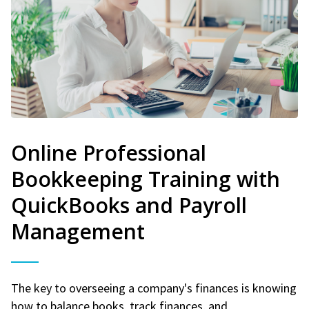
Online Professional
Bookkeeping Training with
QuickBooks and Payroll
Management
The key to overseeing a company's finances is knowing
how to balance books, track finances, and