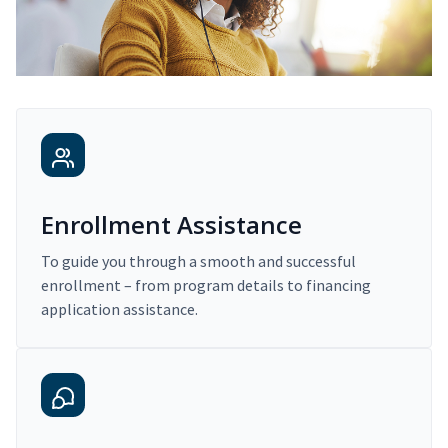
Enrollment Assistance
To guide you through a smooth and successful
enrollment – from program details to financing
application assistance.