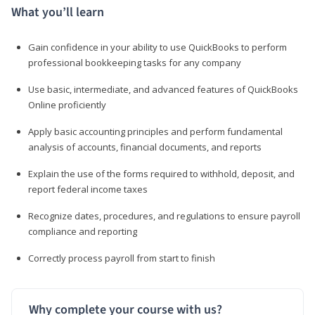
What you’ll learn
Gain confidence in your ability to use QuickBooks to perform
professional bookkeeping tasks for any company
Use basic, intermediate, and advanced features of QuickBooks
Online proficiently
Apply basic accounting principles and perform fundamental
analysis of accounts, financial documents, and reports
Explain the use of the forms required to withhold, deposit, and
report federal income taxes
Recognize dates, procedures, and regulations to ensure payroll
compliance and reporting
Correctly process payroll from start to finish
Why complete your course with us?