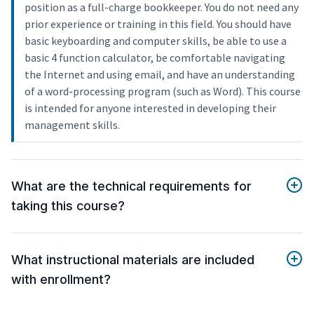
position as a full-charge bookkeeper. You do not need any
prior experience or training in this field. You should have
basic keyboarding and computer skills, be able to use a
basic 4 function calculator, be comfortable navigating
the Internet and using email, and have an understanding
of a word-processing program (such as Word). This course
is intended for anyone interested in developing their
management skills.
What are the technical requirements for
taking this course?
What instructional materials are included
with enrollment?