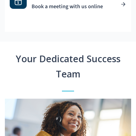
Book a meeting with us online
Your Dedicated Success
Team