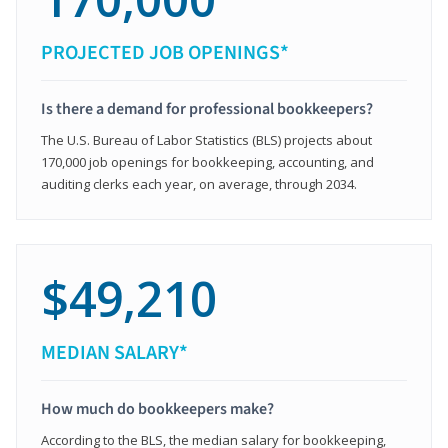
PROJECTED JOB OPENINGS*
Is there a demand for professional bookkeepers?
The U.S. Bureau of Labor Statistics (BLS) projects about
170,000 job openings for bookkeeping, accounting, and
auditing clerks each year, on average, through 2034.
$49,210
MEDIAN SALARY*
How much do bookkeepers make?
According to the BLS, the median salary for bookkeeping,