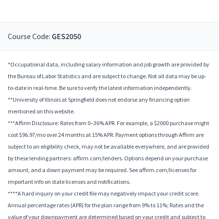
Course Code:
GES2050
*Occupational data, including salary information and job growth are provided by
the Bureau of Labor Statistics and are subject to change. Not all data may be up-
to-date in real-time. Be sure to verify the latest information independently.
**University of Illinois at Springfield does not endorse any financing option
mentioned on this website.
***Affirm Disclosure: Rates from 0–36% APR. For example, a $2000 purchase might
cost $96.97/mo over 24 months at 15% APR. Payment options through Affirm are
subject to an eligibility check, may not be available everywhere, and are provided
by these lending partners: affirm.com/lenders. Options depend on your purchase
amount, and a down payment may be required. See affirm.com/licenses for
important info on state licenses and notifications.
****A hard inquiry on your credit file may negatively impact your credit score.
Annual percentage rates (APR) for the plan range from 9% to 11%; Rates and the
value of your downpayment are determined based on your credit and subject to