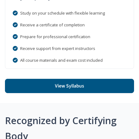
Study on your schedule with flexible learning
Receive a certificate of completion
Prepare for professional certification
Receive support from expert instructors
All course materials and exam cost included
View Syllabus
Recognized by Certifying
Body