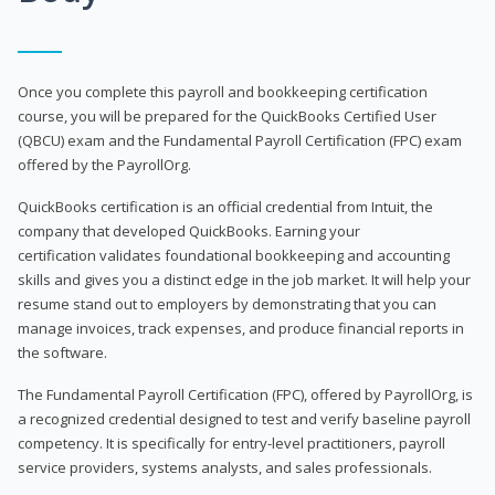
Once you complete this payroll and bookkeeping certification
course, you will be prepared for the QuickBooks Certified User
(QBCU) exam and the Fundamental Payroll Certification (FPC) exam
offered by the PayrollOrg.
QuickBooks certification is an official credential from Intuit, the
company that developed QuickBooks. Earning your
certification validates foundational bookkeeping and accounting
skills and gives you a distinct edge in the job market. It will help your
resume stand out to employers by demonstrating that you can
manage invoices, track expenses, and produce financial reports in
the software.
The Fundamental Payroll Certification (FPC), offered by PayrollOrg, is
a recognized credential designed to test and verify baseline payroll
competency. It is specifically for entry-level practitioners, payroll
service providers, systems analysts, and sales professionals.