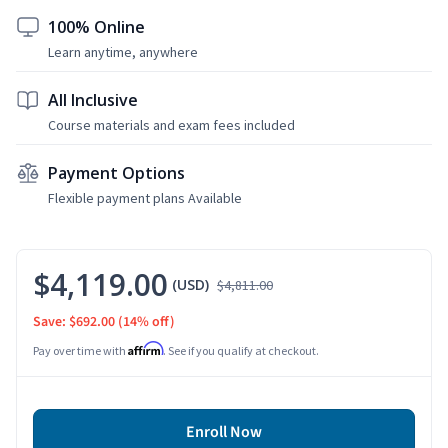
100% Online
Learn anytime, anywhere
All Inclusive
Course materials and exam fees included
Payment Options
Flexible payment plans Available
$4,119.00
(USD)
$4,811.00
Save: $692.00
(14% off)
Affirm
Pay over time with
. See if you qualify at checkout.
Enroll Now