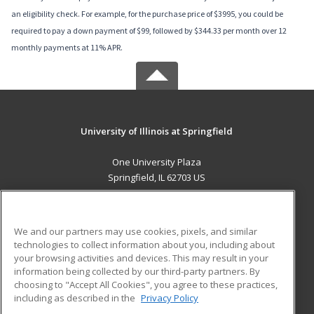
an eligibility check. For example, for the purchase price of $3995, you could be
required to pay a down payment of $99, followed by $344.33 per month over 12
monthly payments at 11% APR.
University of Illinois at Springfield
One University Plaza
Springfield, IL 62703 US
MAIN CONTENT
Career Training
We and our partners may use cookies, pixels, and similar
technologies to collect information about you, including about
ADDITIONAL RESOURCES
your browsing activities and devices. This may result in your
information being collected by our third-party partners. By
Military
Student Blog
choosing to "Accept All Cookies", you agree to these practices,
Financial Assistance
including as described in the
Privacy Policy
Help