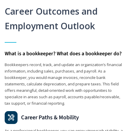
Career Outcomes and
Employment Outlook
What is a bookkeeper? What does a bookkeeper do?
Bookkeepers record, track, and update an organization’s financial
information, including sales, purchases, and payroll. As a
bookkeeper, you would manage invoices, reconcile bank
statements, calculate depreciation, and prepare taxes. This field
offers meaningful, detail‑oriented work with opportunities to
specialize in areas such as payroll, accounts payable/receivable,
tax support, or financial reporting.
Career Paths & Mobility
As a professional bookkeeper, you can enjoy strong job stability, a