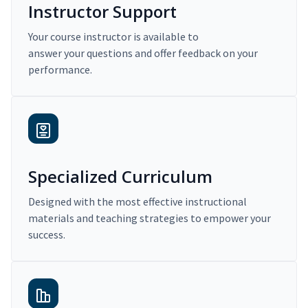
Instructor Support
Your course instructor is available to
answer your questions and offer feedback on your
performance.
Specialized Curriculum
Designed with the most effective instructional
materials and teaching strategies to empower your
success.