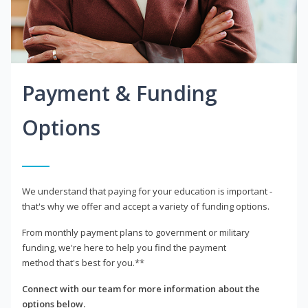
Payment & Funding
Options
We understand that paying for your education is important -
that's why we offer and accept a variety of funding options.
From monthly payment plans to government or military
funding, we're here to help you find the payment
method that's best for you.**
Connect with our team for more information about the
options below.