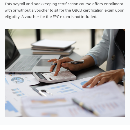
This payroll and bookkeeping certification course offers enrollment
with or without a voucher to sit for the QBCU certification exam upon
eligibility. A voucher for the FPC exam is not included.