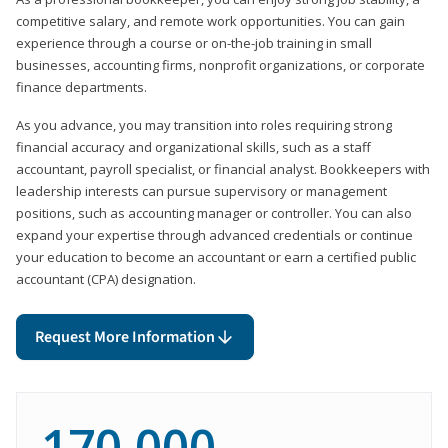
competitive salary, and remote work opportunities. You can gain
experience through a course or on-the-job training in small
businesses, accounting firms, nonprofit organizations, or corporate
finance departments.
As you advance, you may transition into roles requiring strong
financial accuracy and organizational skills, such as a staff
accountant, payroll specialist, or financial analyst. Bookkeepers with
leadership interests can pursue supervisory or management
positions, such as accounting manager or controller. You can also
expand your expertise through advanced credentials or continue
your education to become an accountant or earn a certified public
accountant (CPA) designation.
Request More Information
170,000