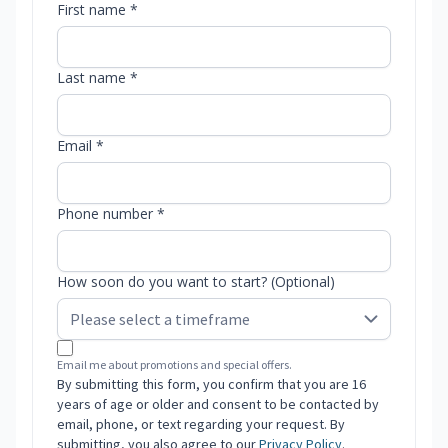
First name *
Last name *
Email *
Phone number *
How soon do you want to start? (Optional)
Email me about promotions and special offers.
By submitting this form, you confirm that you are 16
years of age or older and consent to be contacted by
email, phone, or text regarding your request. By
submitting, you also agree to our
Privacy Policy
.